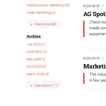
small business marketing (22)
9/20/2018
AG Spot
Green Marketing (2)
Check ou
View More (48)
made som
equipment
Archive
July 2026 (1)
June 2026 (2)
9/20/2018
May 2026 (2)
Marketin
April 2026 (2)
The indus
March 2026 (3)
A few yea
View More (111)