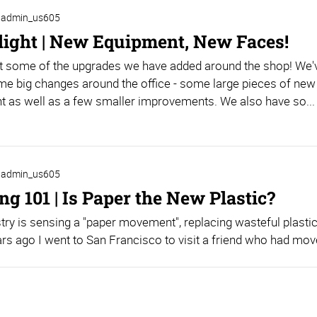
admin_us605
light | New Equipment, New Faces!
t some of the upgrades we have added around the shop! We'
e big changes around the office - some large pieces of new
 as well as a few smaller improvements. We also have so...
admin_us605
g 101 | Is Paper the New Plastic?
try is sensing a "paper movement", replacing wasteful plastic
rs ago I went to San Francisco to visit a friend who had move