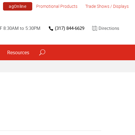
agOnline
Promotional Products
Trade Shows / Displays
F 8:30AM to 5:30PM
(317) 844-6629
Directions
Resources