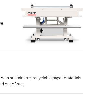
ve
 with sustainable, recyclable paper materials.
d out of sta...