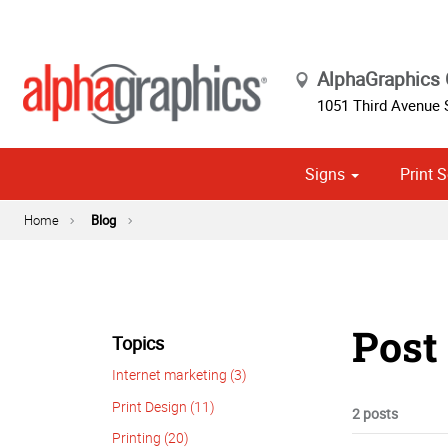
AlphaGraphics
1051 Third Avenue
Signs
Print S
Cust
Political
Home
Blog
Post
Topics
Internet marketing (3)
Print Design (11)
2 posts
Printing (20)