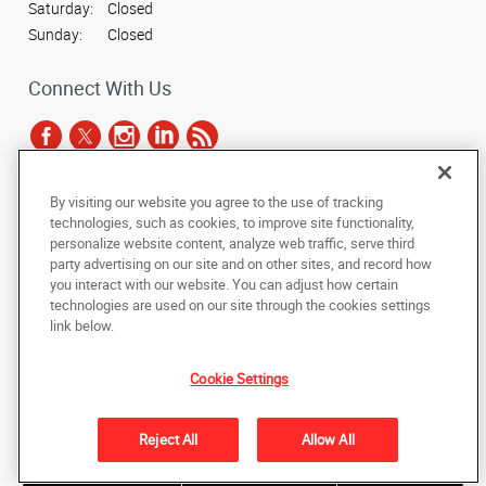
Saturday:
Closed
Sunday:
Closed
Connect With Us
By visiting our website you agree to the use of tracking
Under the copyright laws, this documentation may not be copied,
technologies, such as cookies, to improve site functionality,
photocopied, reproduced, translated, or reduced to any electronic medium or
personalize website content, analyze web traffic, serve third
machine-readable form, in whole or in part, without the prior written consent
party advertising on our site and on other sites, and record how
of AlphaGraphics, Inc.
you interact with our website. You can adjust how certain
technologies are used on our site through the cookies settings
Copyright © 2025 AlphaGraphics International Headquarters. All rights
link below.
reserved
1051 Third Avenue SW
,
Carmel
,
Indiana
46032
US
Cookie Settings
Back to Top
Reject All
Allow All
Privacy Policy
Do Not Sell My Personal Information