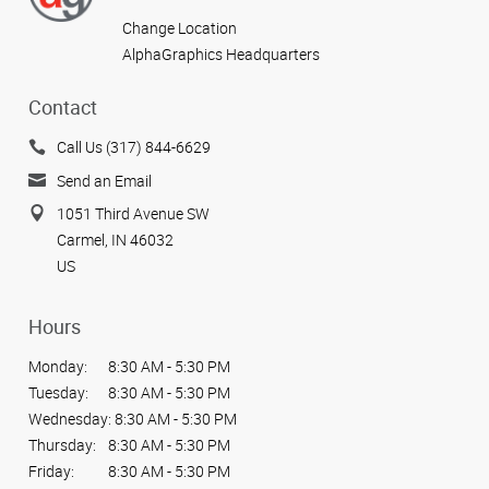
Change Location
AlphaGraphics Headquarters
Contact
Call Us (317) 844-6629
Send an Email
1051 Third Avenue SW
Carmel, IN 46032
US
Hours
Monday:
8:30 AM - 5:30 PM
Tuesday:
8:30 AM - 5:30 PM
Wednesday:
8:30 AM - 5:30 PM
Thursday:
8:30 AM - 5:30 PM
Friday:
8:30 AM - 5:30 PM