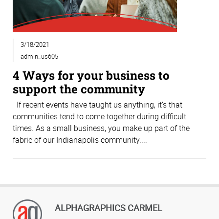
3/18/2021
admin_us605
4 Ways for your business to
support the community
If recent events have taught us anything, it’s that
communities tend to come together during difficult
times. As a small business, you make up part of the
fabric of our Indianapolis community....
ALPHAGRAPHICS CARMEL