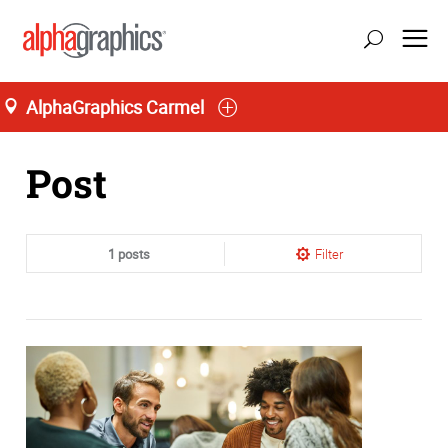
AlphaGraphics Carmel
Home
Post
1 posts
Filter