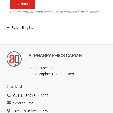
Only comments approved by post author will be displayed
Back to Blog List
ALPHAGRAPHICS CARMEL
Change Location
AlphaGraphics Headquarters
Contact
Call Us (317) 844-6629
Send an Email
1051 Third Avenue SW