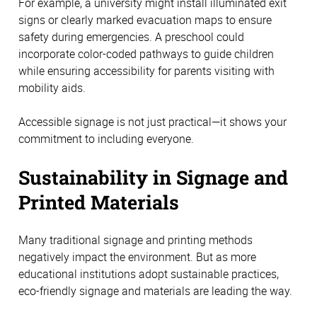
For example, a university might install illuminated exit 
signs or clearly marked evacuation maps to ensure 
safety during emergencies. A preschool could 
incorporate color-coded pathways to guide children 
while ensuring accessibility for parents visiting with 
mobility aids. 
Accessible signage is not just practical—it shows your 
commitment to including everyone. 
Sustainability in Signage and 
Printed Materials 
Many traditional signage and printing methods 
negatively impact the environment. But as more 
educational institutions adopt sustainable practices, 
eco-friendly signage and materials are leading the way. 