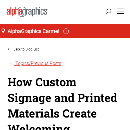
AlphaGraphics Carmel
Home
Back to Blog List
Topics/Previous Posts
How Custom
Signage and Printed
Materials Create
Welcoming