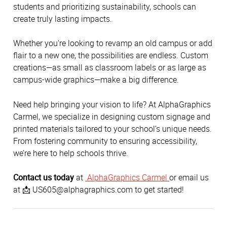
students and prioritizing sustainability, schools can 
create truly lasting impacts. 
Whether you're looking to revamp an old campus or add 
flair to a new one, the possibilities are endless. Custom 
creations—as small as classroom labels or as large as 
campus-wide graphics—make a big difference. 
Need help bringing your vision to life? At AlphaGraphics 
Carmel, we specialize in designing custom signage and 
printed materials tailored to your school’s unique needs. 
From fostering community to ensuring accessibility, 
we’re here to help schools thrive. 
Contact us today
 at 
 AlphaGraphics Carmel 
or email us 
at 📩 US605@alphagraphics.com to get started! 