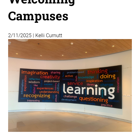
Campuses
2/11/2025 | Kelli Curnutt