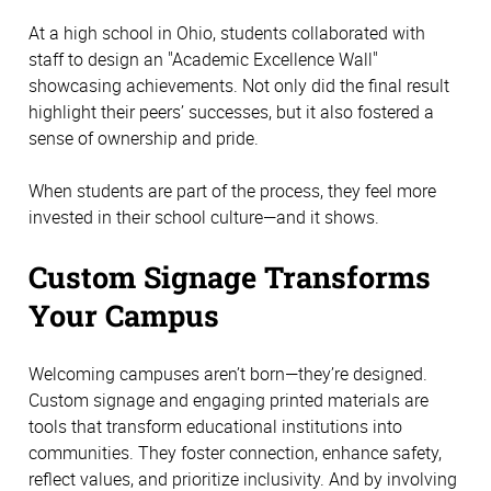
At a high school in Ohio, students collaborated with 
staff to design an "Academic Excellence Wall" 
showcasing achievements. Not only did the final result 
highlight their peers’ successes, but it also fostered a 
sense of ownership and pride.
When students are part of the process, they feel more 
invested in their school culture—and it shows. 
Custom Signage Transforms 
Your Campus 
Welcoming campuses aren’t born—they’re designed. 
Custom signage and engaging printed materials are 
tools that transform educational institutions into 
communities. They foster connection, enhance safety, 
reflect values, and prioritize inclusivity. And by involving 