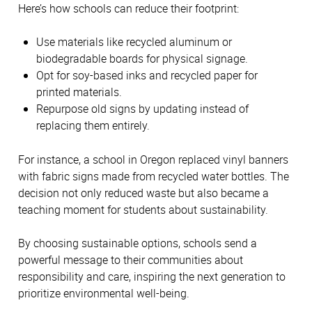
Here’s how schools can reduce their footprint:
Use materials like recycled aluminum or 
biodegradable boards for physical signage. 
Opt for soy-based inks and recycled paper for 
printed materials. 
Repurpose old signs by updating instead of 
replacing them entirely.
For instance, a school in Oregon replaced vinyl banners 
with fabric signs made from recycled water bottles. The 
decision not only reduced waste but also became a 
teaching moment for students about sustainability.
By choosing sustainable options, schools send a 
powerful message to their communities about 
responsibility and care, inspiring the next generation to 
prioritize environmental well-being. 