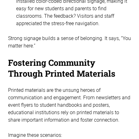
installed color-coded directional signage, making it 
easy for new students and parents to find 
classrooms. The feedback? Visitors and staff 
appreciated the stress-free navigation.
Strong signage builds a sense of belonging. It says, “You 
matter here.” 
Fostering Community 
Through Printed Materials 
Printed materials are the unsung heroes of 
communication and engagement. From newsletters and 
event flyers to student handbooks and posters, 
educational institutions rely on printed materials to 
share important information and foster connection. 
Imagine these scenarios: