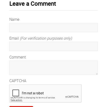
Leave a Comment
Name
Email
(For verification purposes only)
Comment
CAPTCHA