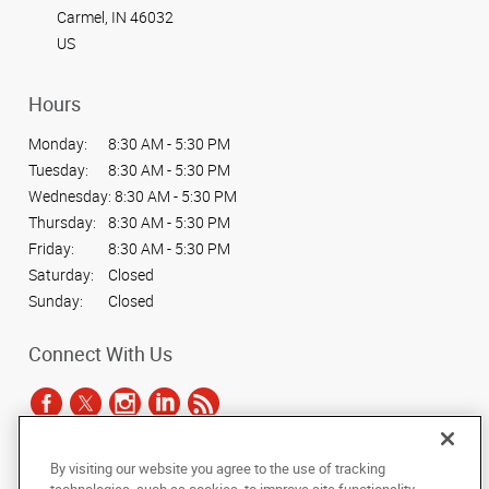
Carmel, IN 46032
US
Hours
Monday:
8:30 AM - 5:30 PM
Tuesday:
8:30 AM - 5:30 PM
Wednesday:
8:30 AM - 5:30 PM
Thursday:
8:30 AM - 5:30 PM
Friday:
8:30 AM - 5:30 PM
Saturday:
Closed
Sunday:
Closed
Connect With Us
By visiting our website you agree to the use of tracking
Under the copyright laws, this documentation may not be copied,