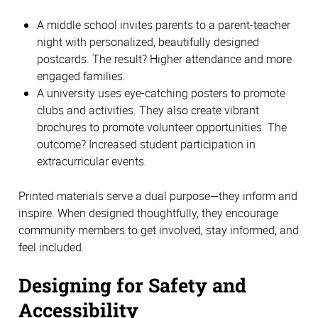
A middle school invites parents to a parent-teacher 
night with personalized, beautifully designed 
postcards. The result? Higher attendance and more 
engaged families. 
A university uses eye-catching posters to promote 
clubs and activities. They also create vibrant 
brochures to promote volunteer opportunities. The 
outcome? Increased student participation in 
extracurricular events. 
Printed materials serve a dual purpose—they inform and 
inspire. When designed thoughtfully, they encourage 
community members to get involved, stay informed, and 
feel included. 
Designing for Safety and 
Accessibility 