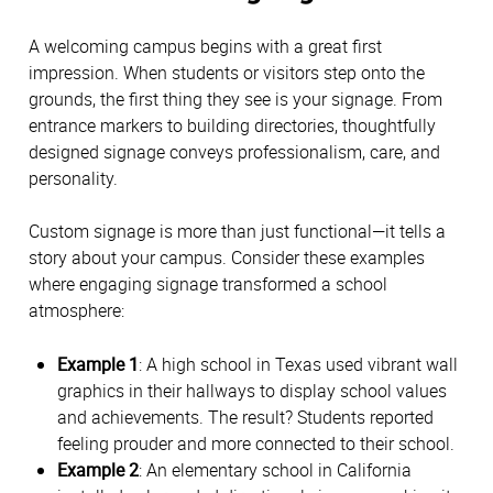
A welcoming campus begins with a great first 
impression. When students or visitors step onto the 
grounds, the first thing they see is your signage. From 
entrance markers to building directories, thoughtfully 
designed signage conveys professionalism, care, and 
personality. 
Custom signage is more than just functional—it tells a 
story about your campus. Consider these examples 
where engaging signage transformed a school 
atmosphere:
Example 1
: A high school in Texas used vibrant wall 
graphics in their hallways to display school values 
and achievements. The result? Students reported 
feeling prouder and more connected to their school. 
Example 2
: An elementary school in California 