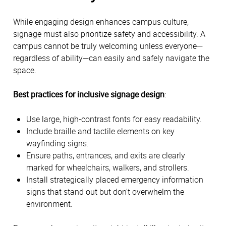
While engaging design enhances campus culture, 
signage must also prioritize safety and accessibility. A 
campus cannot be truly welcoming unless everyone—
regardless of ability—can easily and safely navigate the 
space. 
Best practices for inclusive signage design
:
Use large, high-contrast fonts for easy readability. 
Include braille and tactile elements on key 
wayfinding signs. 
Ensure paths, entrances, and exits are clearly 
marked for wheelchairs, walkers, and strollers. 
Install strategically placed emergency information 
signs that stand out but don't overwhelm the 
environment. 