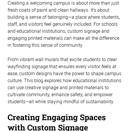
Creating a welcoming campus is about more than just 
fresh coats of paint and clean hallways. It's about 
building a sense of belonging—a place where students, 
staff, and visitors feel genuinely included. For schools 
and educational institutions, custom signage and 
engaging printed materials can make all the difference 
in fostering this sense of community.
From vibrant wall murals that excite students to clear 
wayfinding signage that ensures every visitor feels at 
ease, custom designs have the power to shape campus 
culture. This blog explores how educational institutions 
can use creative signage and printed materials to 
cultivate community, enhance safety, and empower 
students—all while staying mindful of sustainability. 
Creating Engaging Spaces 
with Custom Signage 