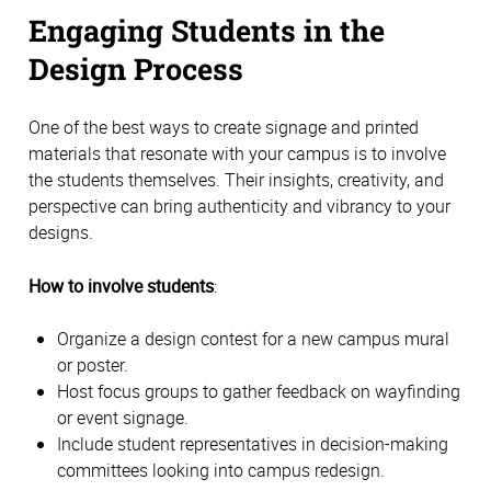
Engaging Students in the 
Design Process 
One of the best ways to create signage and printed 
materials that resonate with your campus is to involve 
the students themselves. Their insights, creativity, and 
perspective can bring authenticity and vibrancy to your 
designs. 
How to involve students
:
Organize a design contest for a new campus mural 
or poster. 
Host focus groups to gather feedback on wayfinding 
or event signage. 
Include student representatives in decision-making 
committees looking into campus redesign. 