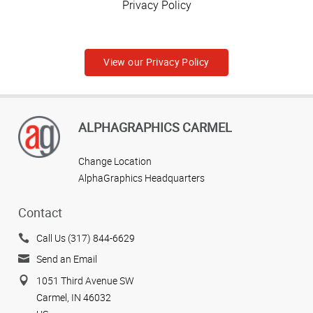
Privacy Policy
View our Privacy Policy
ALPHAGRAPHICS CARMEL
Change Location
AlphaGraphics Headquarters
Contact
Call Us (317) 844-6629
Send an Email
1051 Third Avenue SW
Carmel, IN 46032