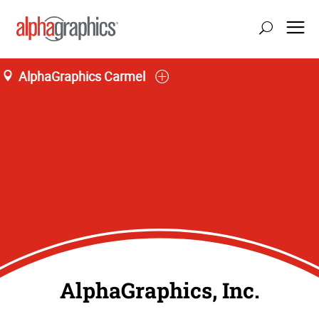
AlphaGraphics Carmel
AlphaGraphics, Inc.