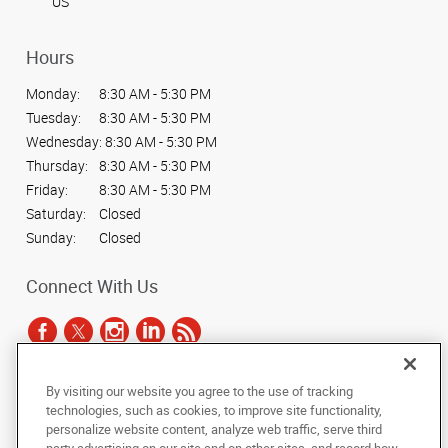
US
Hours
Monday:
8:30 AM - 5:30 PM
Tuesday:
8:30 AM - 5:30 PM
Wednesday:
8:30 AM - 5:30 PM
Thursday:
8:30 AM - 5:30 PM
Friday:
8:30 AM - 5:30 PM
Saturday:
Closed
Sunday:
Closed
Connect With Us
By visiting our website you agree to the use of tracking
Under the copyright laws, this documentation may not be copied,
technologies, such as cookies, to improve site functionality,
photocopied, reproduced, translated, or reduced to any electronic medium or
personalize website content, analyze web traffic, serve third
machine-readable form, in whole or in part, without the prior written consent