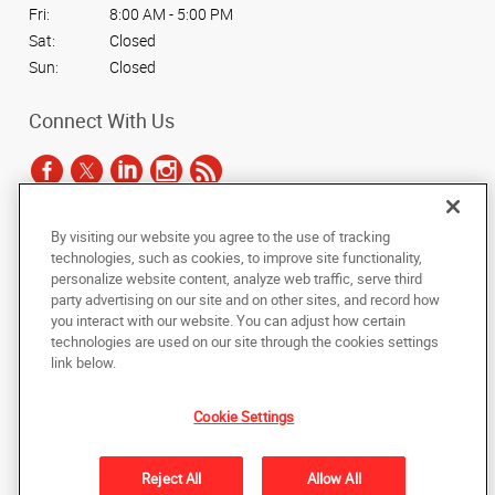
Fri:
8:00 AM - 5:00 PM
Sat:
Closed
Sun:
Closed
Connect With Us
By visiting our website you agree to the use of tracking
Under the copyright laws, this documentation may not be copied,
technologies, such as cookies, to improve site functionality,
photocopied, reproduced, translated, or reduced to any electronic medium or
personalize website content, analyze web traffic, serve third
machine-readable form, in whole or in part, without the prior written consent
party advertising on our site and on other sites, and record how
of AlphaGraphics, Inc.
you interact with our website. You can adjust how certain
technologies are used on our site through the cookies settings
Copyright © 2025 AlphaGraphics International Headquarters. All rights
link below.
reserved
1325 Kennel Ct.
,
North Liberty
,
Iowa
52317
US
Cookie Settings
Back to Top
Reject All
Allow All