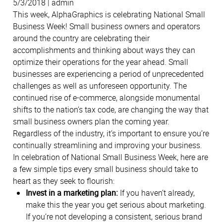
5/3/2018 | admin
This week, AlphaGraphics is celebrating National Small
Business Week! Small business owners and operators
around the country are celebrating their
accomplishments and thinking about ways they can
optimize their operations for the year ahead. Small
businesses are experiencing a period of unprecedented
challenges as well as unforeseen opportunity. The
continued rise of e-commerce, alongside monumental
shifts to the nation’s tax code, are changing the way that
small business owners plan the coming year.
Regardless of the industry, it’s important to ensure you’re
continually streamlining and improving your business.
In celebration of National Small Business Week, here are
a few simple tips every small business should take to
heart as they seek to flourish:
Invest in a marketing plan:
If you haven’t already,
make this the year you get serious about marketing.
If you’re not developing a consistent, serious brand