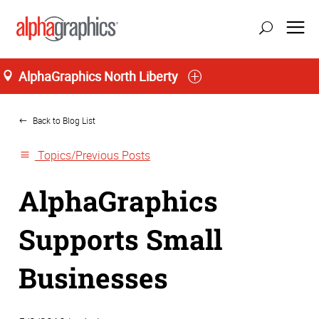
AlphaGraphics North Liberty
Home
Back to Blog List
Topics/Previous Posts
AlphaGraphics
Supports Small
Businesses