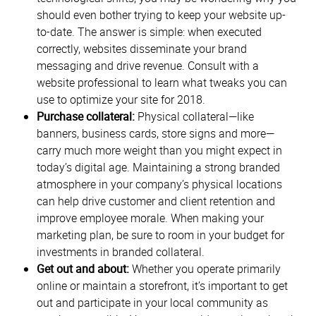
should even bother trying to keep your website up-
to-date. The answer is simple: when executed
correctly, websites disseminate your brand
messaging and drive revenue. Consult with a
website professional to learn what tweaks you can
use to optimize your site for 2018.
Purchase collateral:
Physical collateral—like
banners, business cards, store signs and more—
carry much more weight than you might expect in
today’s digital age. Maintaining a strong branded
atmosphere in your company’s physical locations
can help drive customer and client retention and
improve employee morale. When making your
marketing plan, be sure to room in your budget for
investments in branded collateral.
Get out and about:
Whether you operate primarily
online or maintain a storefront, it’s important to get
out and participate in your local community as