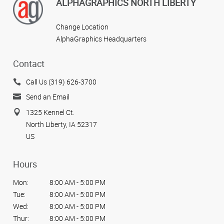
ALPHAGRAPHICS NORTH LIBERTY
Change Location
AlphaGraphics Headquarters
Contact
Call Us (319) 626-3700
Send an Email
1325 Kennel Ct.
North Liberty, IA 52317
US
Hours
Mon:
8:00 AM - 5:00 PM
Tue:
8:00 AM - 5:00 PM
Wed:
8:00 AM - 5:00 PM
Thur:
8:00 AM - 5:00 PM