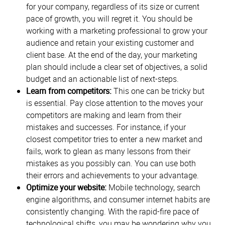
for your company, regardless of its size or current
pace of growth, you will regret it. You should be
working with a marketing professional to grow your
audience and retain your existing customer and
client base. At the end of the day, your marketing
plan should include a clear set of objectives, a solid
budget and an actionable list of next-steps.
Learn from competitors:
This one can be tricky but
is essential. Pay close attention to the moves your
competitors are making and learn from their
mistakes and successes. For instance, if your
closest competitor tries to enter a new market and
fails, work to glean as many lessons from their
mistakes as you possibly can. You can use both
their errors and achievements to your advantage.
Optimize your website:
Mobile technology, search
engine algorithms, and consumer internet habits are
consistently changing. With the rapid-fire pace of
technological shifts, you may be wondering why you