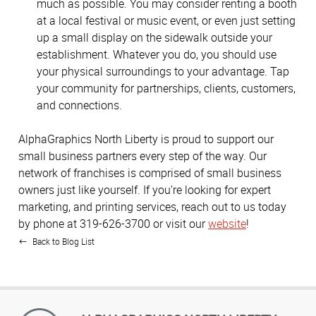
much as possible. You may consider renting a booth
at a local festival or music event, or even just setting
up a small display on the sidewalk outside your
establishment. Whatever you do, you should use
your physical surroundings to your advantage. Tap
your community for partnerships, clients, customers,
and connections.
AlphaGraphics North Liberty is proud to support our
small business partners every step of the way. Our
network of franchises is comprised of small business
owners just like yourself. If you’re looking for expert
marketing, and printing services, reach out to us today
by phone at 319-626-3700 or visit our
website
!
Back to Blog List