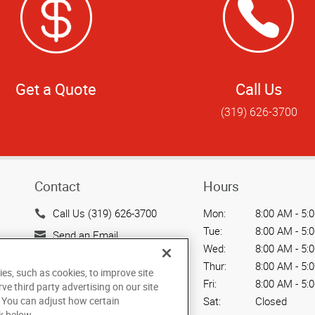
Get a Quote
Call Us
(319) 626-3700
Contact
Hours
Call Us (319) 626-3700
Mon:
8:00 AM - 5:
Tue:
8:00 AM - 5:
Send an Email
Wed:
8:00 AM - 5:
1325 Kennel Ct.
Thur:
8:00 AM - 5:
ies, such as cookies, to improve site
North Liberty, IA 52317
Fri:
8:00 AM - 5:
rve third party advertising on our site
US
Sat:
Closed
. You can adjust how certain
k below.