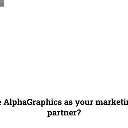
 AlphaGraphics as your marketin
partner?