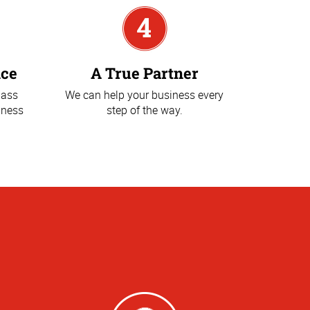
ice
A True Partner
lass
We can help your business every
iness
step of the way.