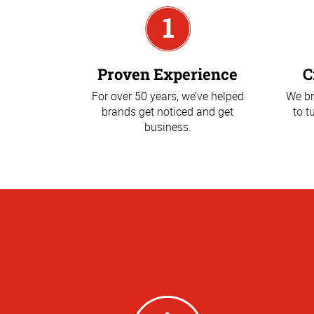
Proven Experience
C
For over 50 years, we’ve helped
We br
brands get noticed and get
to t
business.