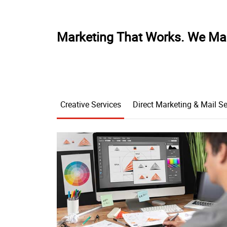
Marketing That Works. We Ma
Creative Services
Direct Marketing & Mail Se