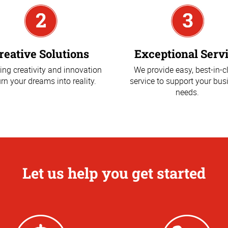
reative Solutions
Exceptional Serv
ing creativity and innovation
We provide easy, best-in-c
urn your dreams into reality.
service to support your bus
needs.
Let us help you get started