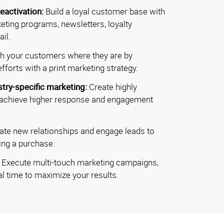
eactivation:
Build a loyal customer base with
eting programs, newsletters, loyalty
il.
h your customers where they are by
fforts with a print marketing strategy.
stry-specific marketing:
Create highly
 achieve higher response and engagement
vate new relationships and engage leads to
ing a purchase.
:
Execute multi-touch marketing campaigns,
l time to maximize your results.