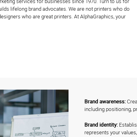
eting services for businesses since 1970. Turn to us for
ilds lifelong brand advocates. We are not printers who do
esigners who are great printers. At AlphaGraphics, your
Brand awareness:
Crea
including positioning, p
Brand identity:
Establis
represents your values,