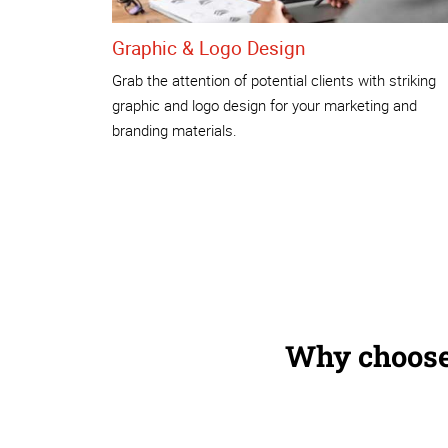
Graphic & Logo Design
Grab the attention of potential clients with striking
graphic and logo design for your marketing and
branding materials.
Why choose