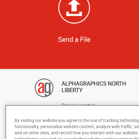
Send a File
ALPHAGRAPHICS NORTH
LIBERTY
Change Location
AlphaGraphics Headquarters
By visiting our website you agree to the use of tracking technolog
functionality, personalize website content, analyze web traffic, se
and on other sites, and record how you interact with our website
technologies are used on our site through the cookies settings lin