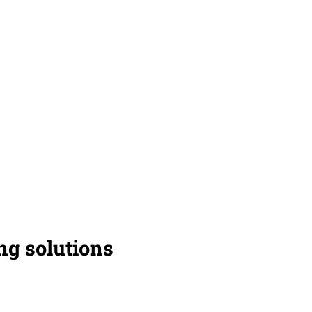
g solutions