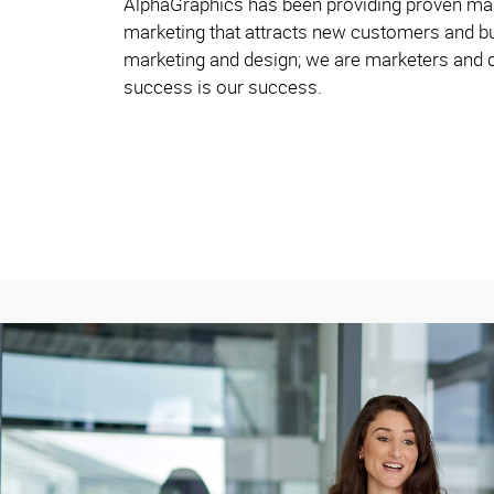
AlphaGraphics has been providing proven mark
marketing that attracts new customers and bu
marketing and design; we are marketers and d
success is our success.