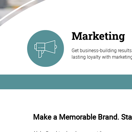
Marketing
Get business-building results
lasting loyalty with marketi
Make a Memorable Brand. Star