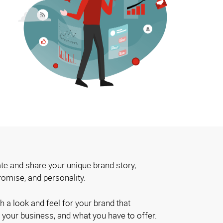
te and share your unique brand story,
romise, and personality.
h a look and feel for your brand that
 your business, and what you have to offer.