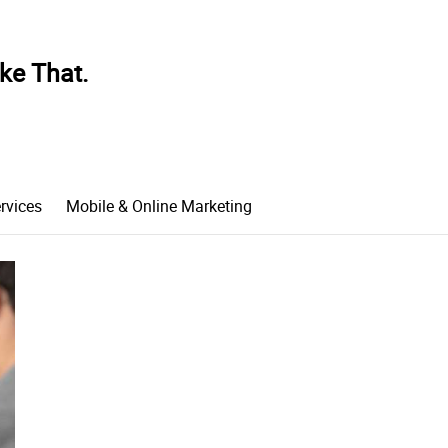
ke That.
rvices
Mobile & Online Marketing