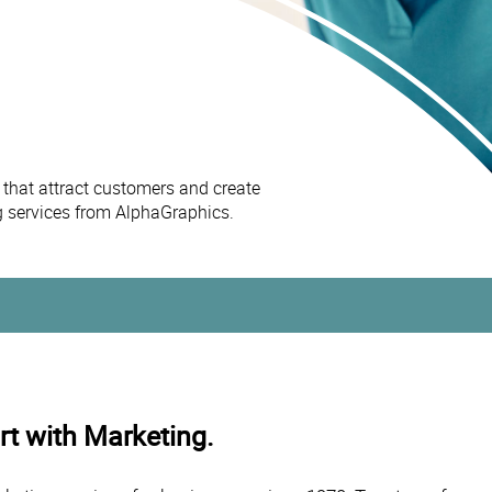
 that attract customers and create
ng services from AlphaGraphics.
t with Marketing.