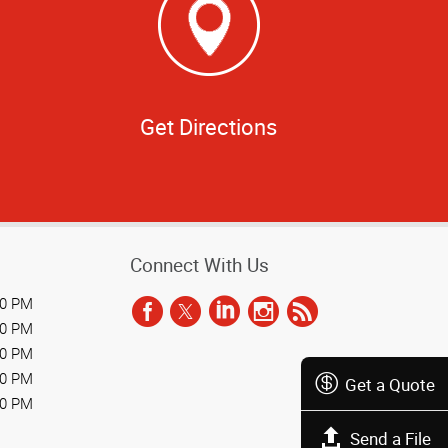
Get Directions
Connect With Us
00 PM
00 PM
00 PM
00 PM
Get a Quote
00 PM
Send a File