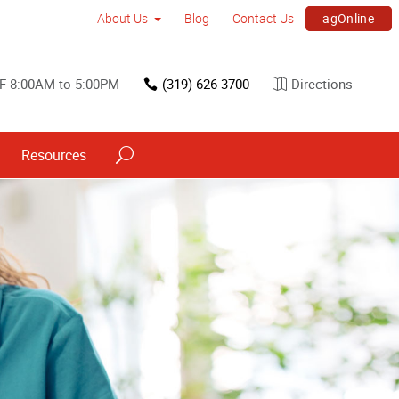
agOnline
About Us
Blog
Contact Us
F 8:00AM to 5:00PM
(319) 626-3700
Directions
Resources