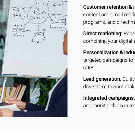
Customer retention & r
content and email mark
programs, and direct ma
Direct marketing:
Reac
combining your digital e
Personalization & indu
targeted campaigns to
rates.
Lead generation:
Culti
drive them toward mak
Integrated campaigns
and monitor them in rea