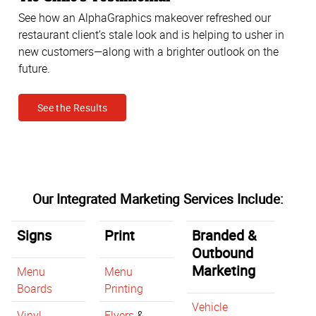
See how an AlphaGraphics makeover refreshed our
restaurant client’s stale look and is helping to usher in
new customers—along with a brighter outlook on the
future.
See the Results
Our Integrated Marketing Services Include:
Signs
Print
Branded &
Outbound
Marketing
Menu
Menu
Boards
Printing
Vehicle
Vinyl
Flyers
&