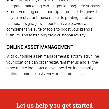
At AlphaGraphics, we believe in the effectiveness of
integrated marketing campaigns for long-term success.
From leveraging one of our expert graphic designers to
be your restaurant menu maker to printing hotel or
restaurant signage with our team, we provide a
comprehensive suite of tools to boost your brand’s
visibility and foster long-term customer loyalty.
ONLINE ASSET MANAGEMENT
With our online asset management platform, agOnline,
your locations can order restaurant menus and all the
other marketing materials you need online to easily
maintain brand consistency and control costs.
Let us help you get started