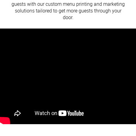
guests with our custom menu printing and marketing
solutions tailored to get more guests through your
door.