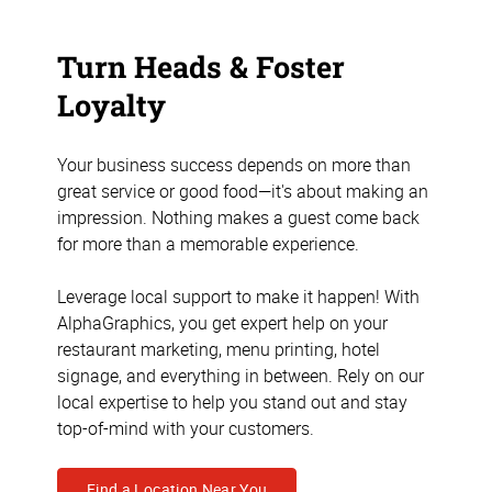
Turn Heads & Foster
Loyalty
Your business success depends on more than
great service or good food—it's about making an
impression. Nothing makes a guest come back
for more than a memorable experience.
Leverage local support to make it happen! With
AlphaGraphics, you get expert help on your
restaurant marketing, menu printing, hotel
signage, and everything in between. Rely on our
local expertise to help you stand out and stay
top-of-mind with your customers.
Find a Location Near You