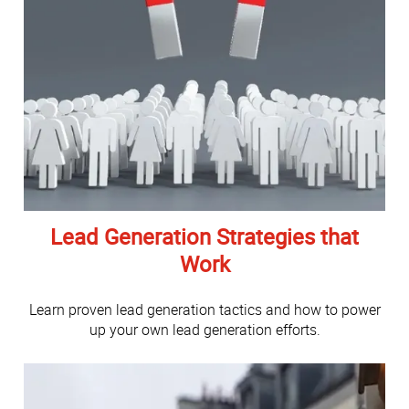
Lead Generation Strategies that
Work
Learn proven lead generation tactics and how to power
up your own lead generation efforts.