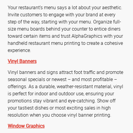
Your restaurant’s menu says a lot about your aesthetic.
Invite customers to engage with your brand at every
step of the way, starting with your menu. Organize full-
size menu boards behind your counter to entice diners
toward certain items and trust AlphaGraphics with your
handheld restaurant menu printing to create a cohesive
experience.
Vinyl Banners
Vinyl banners and signs attract foot traffic and promote
seasonal specials or newest – and most profitable –
offerings. As a durable, weather-resistant material, vinyl
is perfect for indoor and outdoor use, ensuring your
promotions stay vibrant and eye-catching. Show off
your tastiest dishes or most exciting sales in high
resolution when you choose vinyl banner printing.
Window Graphics