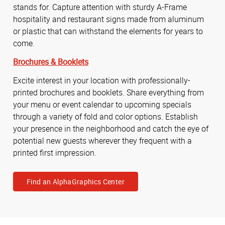
stands for. Capture attention with sturdy A-Frame
hospitality and restaurant signs made from aluminum
or plastic that can withstand the elements for years to
come.
Brochures & Booklets
Excite interest in your location with professionally-
printed brochures and booklets. Share everything from
your menu or event calendar to upcoming specials
through a variety of fold and color options. Establish
your presence in the neighborhood and catch the eye of
potential new guests wherever they frequent with a
printed first impression.
Find an AlphaGraphics Center