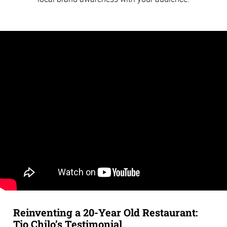
Reinventing a 20-Year Old Restaurant:
Tio Chilo’s Testimonial