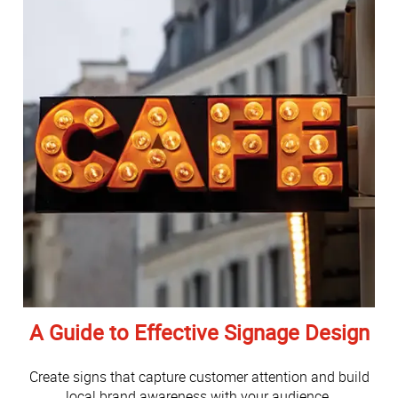
A Guide to Effective Signage Design
Create signs that capture customer attention and build
local brand awareness with your audience.