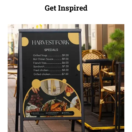
Get Inspired