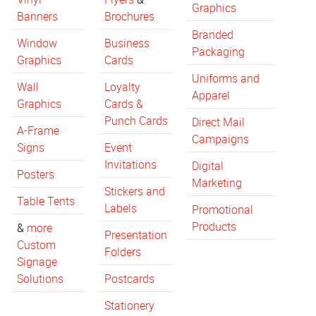
Graphics
Banners
Brochures
Branded
Window
Business
Packaging
Graphics
Cards
Uniforms and
Wall
Loyalty
Apparel
Graphics
Cards &
Punch Cards
Direct Mail
A-Frame
Campaigns
Signs
Event
Invitations
Digital
Posters
Marketing
Stickers and
Table Tents
Labels
Promotional
Products
&
more
Presentation
Custom
Folders
Signage
Solutions
Postcards
Stationery