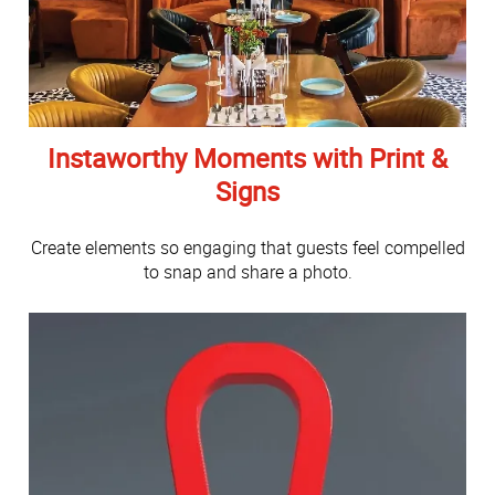
Instaworthy Moments with Print &
Signs
Create elements so engaging that guests feel compelled
to snap and share a photo.