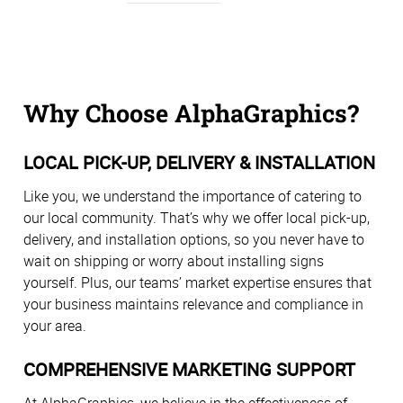
Why Choose AlphaGraphics?
LOCAL PICK-UP, DELIVERY & INSTALLATION
Like you, we understand the importance of catering to
our local community. That’s why we offer local pick-up,
delivery, and installation options, so you never have to
wait on shipping or worry about installing signs
yourself. Plus, our teams’ market expertise ensures that
your business maintains relevance and compliance in
your area.
COMPREHENSIVE MARKETING SUPPORT