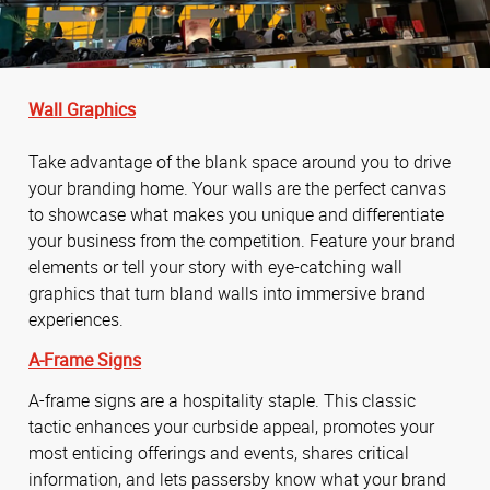
Wall Graphics
Take advantage of the blank space around you to drive
your branding home. Your walls are the perfect canvas
to showcase what makes you unique and differentiate
your business from the competition. Feature your brand
elements or tell your story with eye-catching wall
graphics that turn bland walls into immersive brand
experiences.
A-Frame Signs
A-frame signs are a hospitality staple. This classic
tactic enhances your curbside appeal, promotes your
most enticing offerings and events, shares critical
information, and lets passersby know what your brand