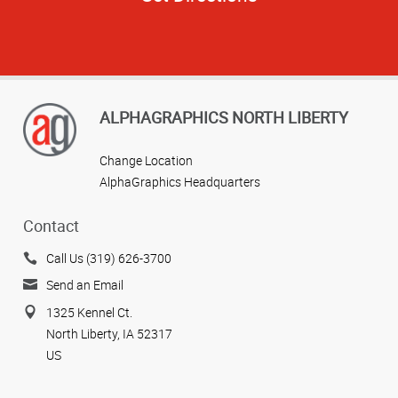
ALPHAGRAPHICS NORTH LIBERTY
Change Location
AlphaGraphics Headquarters
Contact
Call Us (319) 626-3700
Send an Email
1325 Kennel Ct.
North Liberty, IA 52317
US