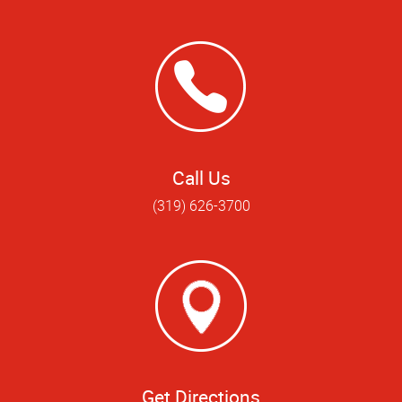
Call Us
(319) 626-3700
Get Directions