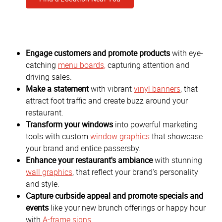
Engage customers and promote products
with eye-
catching
menu boards,
capturing attention and
driving sales.
Make a statement
with vibrant
vinyl banners
, that
attract foot traffic and create buzz around your
restaurant.
Transform your windows
into powerful marketing
tools with custom
window graphics
that showcase
your brand and entice passersby.
Enhance your restaurant's ambiance
with stunning
wall graphics
, that reflect your brand's personality
and style.
Capture curbside appeal and promote specials and
events
like your new brunch offerings or happy hour
with
A-frame signs
.