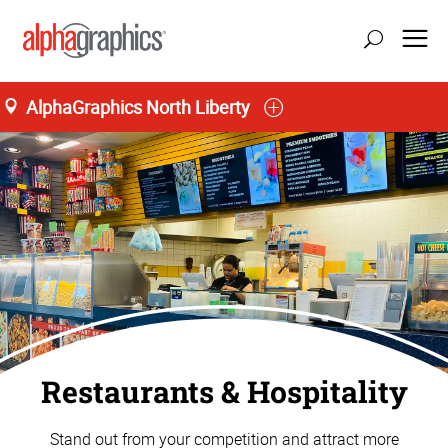
AlphaGraphics North Liberty
Restaurants & Hospitality
Stand out from your competition and attract more