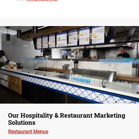
Our Hospitality & Restaurant Marketing
Solutions
Restaurant Menus