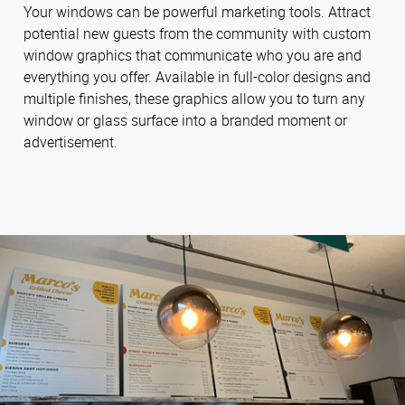
Your windows can be powerful marketing tools. Attract
potential new guests from the community with custom
window graphics that communicate who you are and
everything you offer. Available in full-color designs and
multiple finishes, these graphics allow you to turn any
window or glass surface into a branded moment or
advertisement.