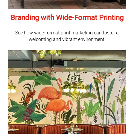
Branding with Wide-Format Printing
See how wide-format print marketing can foster a
welcoming and vibrant environment.