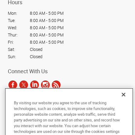
Hours
Mon:
8:00 AM - 5:00 PM
Tue:
8:00 AM - 5:00 PM
Wed:
8:00 AM - 5:00 PM
Thur:
8:00 AM - 5:00 PM
Fri:
8:00 AM - 5:00 PM
Sat:
Closed
Sun:
Closed
Connect With Us
By visiting our website you agree to the use of tracking
Under the copyright laws, this documentation may not be copied,
technologies, such as cookies, to improve site functionality,
photocopied, reproduced, translated, or reduced to any electronic medium or
personalize website content, analyze web traffic, serve third
machine-readable form, in whole or in part, without the prior written consent
party advertising on our site and on other sites, and record how
of AlphaGraphics, Inc.
you interact with our website. You can adjust how certain
technologies are used on our site through the cookies settings
Copyright © 2025 AlphaGraphics International Headquarters. All rights