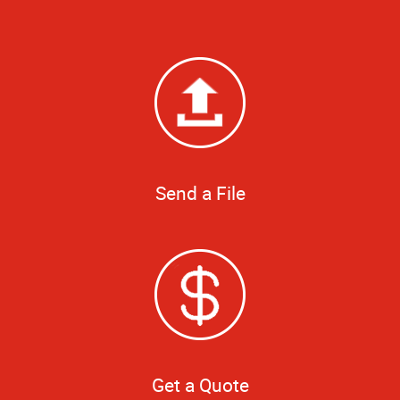
Send a File
Get a Quote