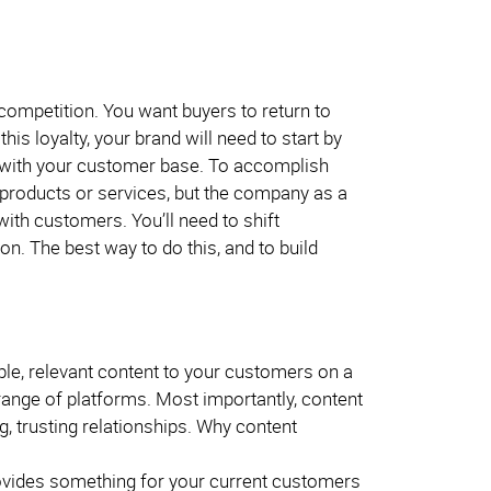
 competition. You want buyers to return to
is loyalty, your brand will need to start by
ip with your customer base. To accomplish
r products or services, but the company as a
with customers. You’ll need to shift
. The best way to do this, and to build
ble, relevant content to your customers on a
range of platforms. Most importantly, content
g, trusting relationships. Why content
rovides something for your current customers