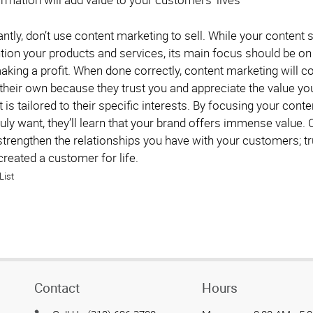
tly, don’t use content marketing to sell. While your content
ion your products and services, its main focus should be on
aking a profit. When done correctly, content marketing will 
 their own because they trust you and appreciate the value yo
is tailored to their specific interests. By focusing your con
uly want, they’ll learn that your brand offers immense value.
trengthen the relationships you have with your customers; tru
created a customer for life.
List
Contact
Hours