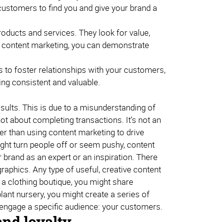
customers to find you and give your brand a
roducts and services. They look for value,
gh content marketing, you can demonstrate
 to foster relationships with your customers,
ing consistent and valuable.
sults. This is due to a misunderstanding of
ot about completing transactions. It’s not an
her than using content marketing to drive
ght turn people off or seem pushy, content
 brand as an expert or an inspiration. There
raphics. Any type of useful, creative content
n a clothing boutique, you might share
lant nursery, you might create a series of
d engage a specific audience: your customers.
and loyalty