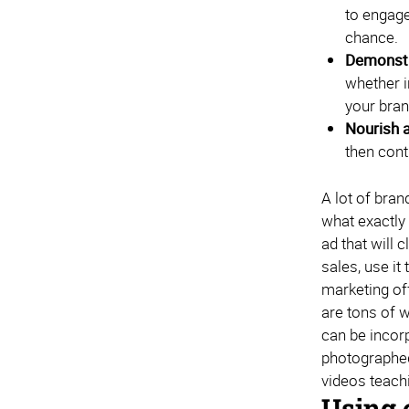
to engage
chance.
Demonstr
whether i
your bran
Nourish a
then cont
A lot of bra
what exactly
ad that will 
sales, use i
marketing of
are tons of w
can be incorp
photographed 
videos teach
Using 