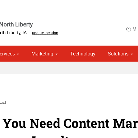
North Liberty
M-
th Liberty
,
IA
update location
ervices
Marketing
Technology
Solutions
om Stationery, Letterheads & Envelopes
Point of Purchase & Promotional
Political Campaign Print Marketing Solutions
List
You Need Content Mark