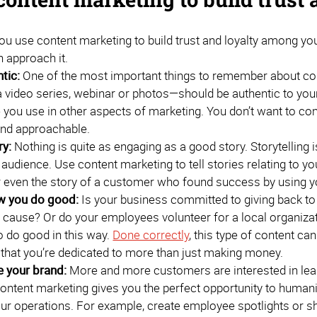
ou use content marketing to build trust and loyalty among yo
 approach it.
tic:
One of the most important things to remember about cont
 video series, webinar or photos—should be authentic to your
 you use in other aspects of marketing. You don’t want to co
and approachable.
ry:
Nothing is quite as engaging as a good story. Storytelling 
 audience. Use content marketing to tell stories relating to y
r even the story of a customer who found success by using y
 you do good:
Is your business committed to giving back t
ar cause? Or do your employees volunteer for a local organ
 do good in this way.
Done correctly
, this type of content can
that you’re dedicated to more than just making money.
 your brand:
More and more customers are interested in learn
ontent marketing gives you the perfect opportunity to human
ur operations. For example, create employee spotlights or 