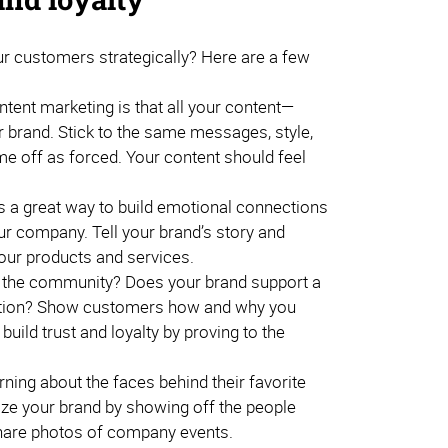
ur customers strategically? Here are a few
ent marketing is that all your content—
 brand. Stick to the same messages, style,
me off as forced. Your content should feel
is a great way to build emotional connections
our company. Tell your brand’s story and
our products and services.
o the community? Does your brand support a
ization? Show customers how and why you
 build trust and loyalty by proving to the
ing about the faces behind their favorite
ize your brand by showing off the people
share photos of company events.