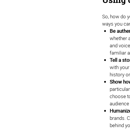
So, how do y
ways you can
Be authen
whether a
and voice
familiar 
Tell a sto
with your
history o
Show how
particul
choose to
audience 
Humanize
brands. C
behind yo