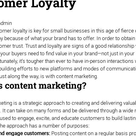
omer Loyalty
admin
omer loyalty is key for small businesses in this age of fierce
because of what your brand has to offer. In order to obtain th
tomer trust. Trust and loyalty are signs of a good relationsh
 your buyers need to find value in your brand—not just in you
unately, it’s tougher than ever to have in-person interactions 
-building efforts to new platforms and modes of communication
rust along the way, is with content marketing.
s content marketing?
ting is a strategic approach to creating and delivering valua
s. It can take on many forms and be delivered through a wide 
used to engage, excite, and educate customers to build lastin
The approach has a number of purposes:
and engage customers:
Posting content on a regular basis p