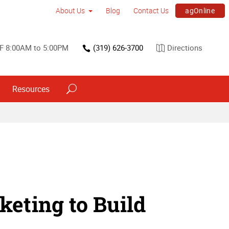
agOnline
About Us
Blog
Contact Us
F 8:00AM to 5:00PM
(319) 626-3700
Directions
Resources
eting to Build