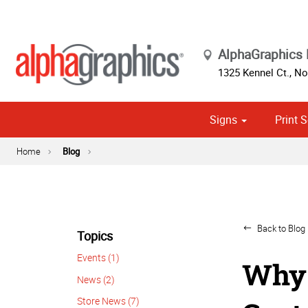
AlphaGraphics 
1325 Kennel Ct.
,
Nor
Signs
Print S
Cust
Home
Blog
Back to Blog 
Topics
Events (1)
Why 
News (2)
Store News (7)