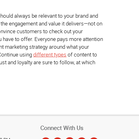
 should always be relevant to your brand and
 the engagement and value it delivers—not on
convince customers to check out your
u have to offer. Everyone pays more attention
tent marketing strategy around what your
 Continue using
different types
of content to
st and loyalty are sure to follow, at which
Connect With Us