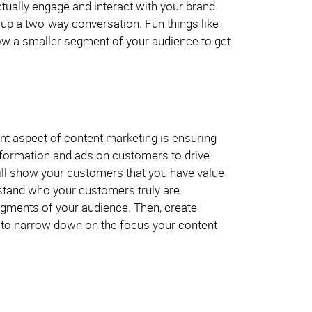
ually engage and interact with your brand.
n up a two-way conversation. Fun things like
ow a smaller segment of your audience to get
nt aspect of content marketing is ensuring
 information and ads on customers to drive
ill show your customers that you have value
erstand who your customers truly are.
gments of your audience. Then, create
but to narrow down on the focus your content