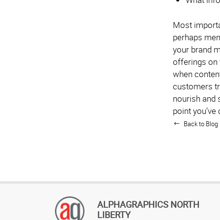
Most importan
perhaps ment
your brand m
offerings on
when content 
customers tr
nourish and s
point you’ve 
Back to Blog 
ALPHAGRAPHICS NORTH
LIBERTY