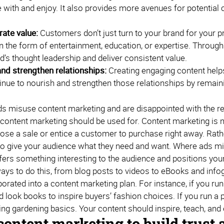
 with and enjoy. It also provides more avenues for potential 
ate value:
Customers don’t just turn to your brand for your p
n the form of entertainment, education, or expertise. Throu
d’s thought leadership and deliver consistent value.
nd strengthen relationships:
Creating engaging content helps
inue to nourish and strengthen those relationships by remain
nds misuse content marketing and are disappointed with the re
 content marketing should be used for. Content marketing is n
close a sale or entice a customer to purchase right away. Rat
t to give your audience what they need and want. Where ads mi
fers something interesting to the audience and positions your
ays to do this, from blog posts to videos to eBooks and infog
orated into a content marketing plan. For instance, if you ru
look books to inspire buyers’ fashion choices. If you run a p
ing gardening basics. Your content should inspire, teach, an
content marketing to build trust 