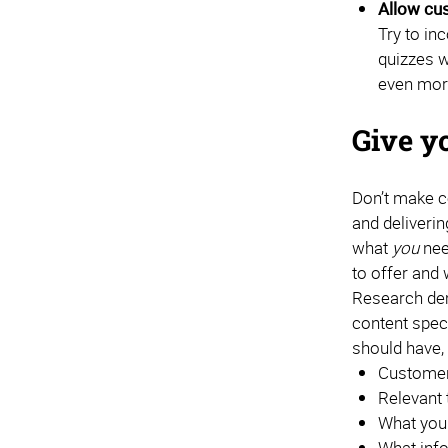
Allow cus
Try to in
quizzes w
even mor
Give y
Don’t make c
and deliverin
what
you
nee
to offer and 
Research dem
content speci
should have, 
Customer 
Relevant 
What you
What info