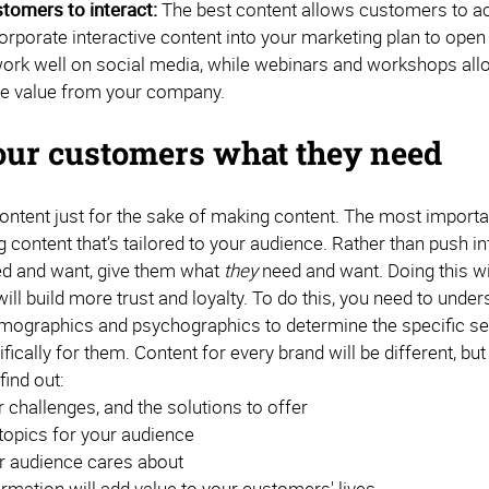
tomers to interact:
The best content allows customers to act
corporate interactive content into your marketing plan to ope
ork well on social media, while webinars and workshops all
e value from your company.
our customers what they need
ontent just for the sake of making content. The most importa
g content that’s tailored to your audience. Rather than push
d and want, give them what
they
need and want. Doing this w
will build more trust and loyalty. To do this, you need to und
ographics and psychographics to determine the specific se
fically for them. Content for every brand will be different, 
find out:
challenges, and the solutions to offer
topics for your audience
r audience cares about
rmation will add value to your customers' lives