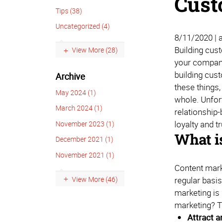
Cust
Tips (38)
Uncategorized (4)
8/11/2020 | 
Building cust
View More (28)
your company 
building cus
Archive
these things,
May 2024 (1)
whole. Unfort
March 2024 (1)
relationship
loyalty and t
November 2023 (1)
What i
December 2021 (1)
November 2021 (1)
Content marke
View More (46)
regular basi
marketing is 
marketing? 
Attract 