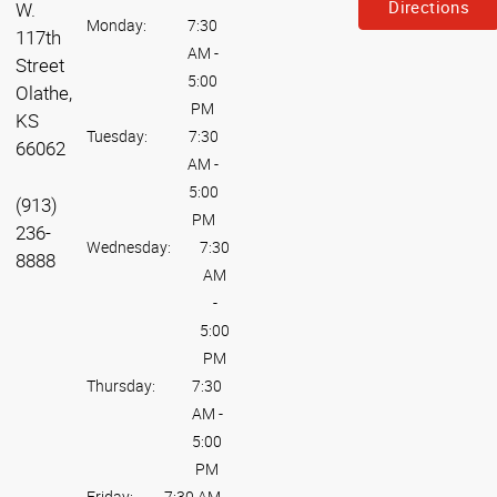
Directions
W.
Monday:
7:30
117th
AM
-
Street
5:00
Olathe,
PM
KS
Tuesday:
7:30
66062
AM
-
5:00
(913)
PM
236-
Wednesday:
7:30
8888
AM
-
5:00
PM
Thursday:
7:30
AM
-
5:00
PM
Friday:
7:30 AM
-