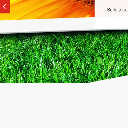
See our tailored, strategy-driven tactics that help
Build a s
budget that works for you.