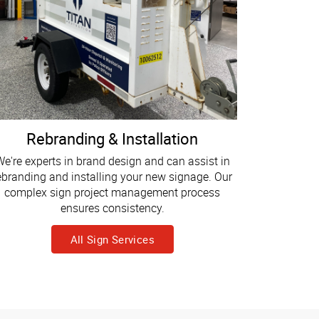
Rebranding & Installation
e're experts in brand design and can assist in
ebranding and installing your new signage. Our
complex sign project management process
ensures consistency.
All Sign Services