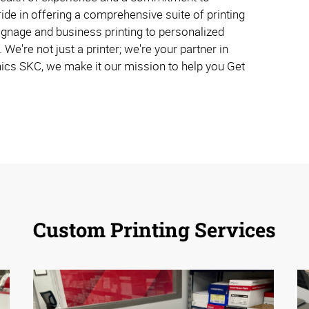
ide in offering a comprehensive suite of printing
ignage and business printing to personalized
. We're not just a printer; we're your partner in
ics SKC, we make it our mission to help you Get
Custom Printing Services