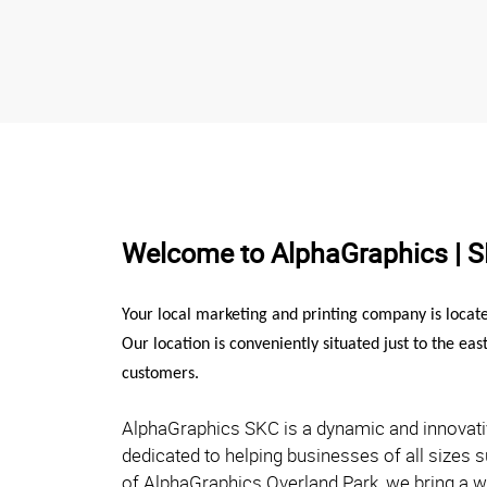
Welcome to AlphaGraphics | 
Your local marketing and printing company is locat
Our location is conveniently situated just to the eas
customers.
AlphaGraphics SKC is a dynamic and innovat
dedicated to helping businesses of all sizes 
of AlphaGraphics Overland Park, we bring a 