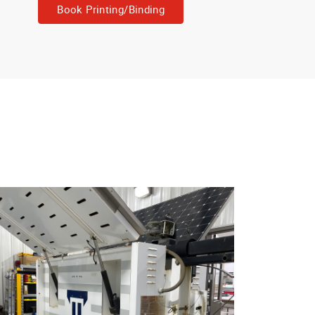
Book Printing/Binding