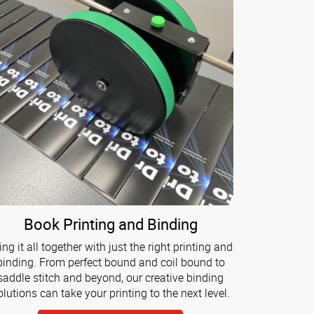
Book Printing and Binding
ing it all together with just the right printing and
binding. From perfect bound and coil bound to
saddle stitch and beyond, our creative binding
olutions can take your printing to the next level.