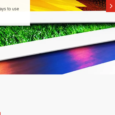
ays to use