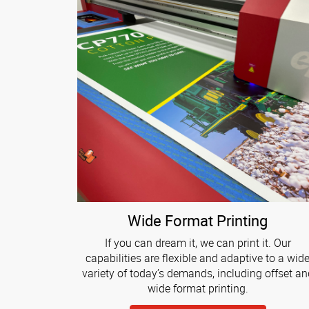
Wide Format Printing
If you can dream it, we can print it. Our
capabilities are flexible and adaptive to a wid
variety of today’s demands, including offset an
wide format printing.