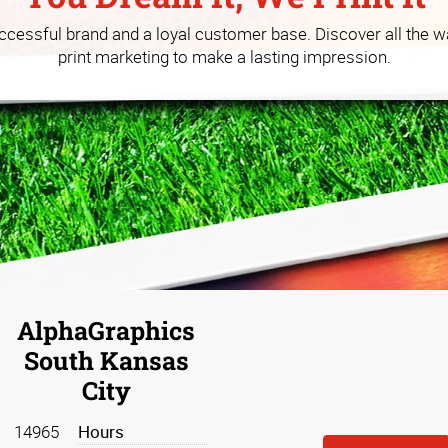
 you build your business at a
uccessful brand and a loyal customer base. Discover all the w
print marketing to make a lasting impression.
AlphaGraphics
South Kansas
City
14965
Hours