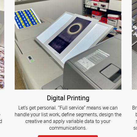
Digital Printing
Let’s get personal. “Full service” means we can
Br
e
handle your list work, define segments, design the
d
creative and apply variable data to your
communications.
s