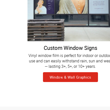
Custom Window Signs
Vinyl window film is perfect for indoor or outdo
use and can easily withstand rain, sun and we
— lasting 3+, 5+, or 10+ years.
Window & Wall Graphics