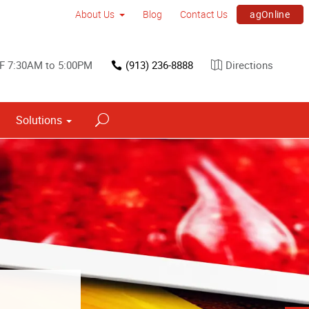
agOnline
About Us
Blog
Contact Us
F 7:30AM to 5:00PM
(913) 236-8888
Directions
Solutions
s
ned into a
h signs.