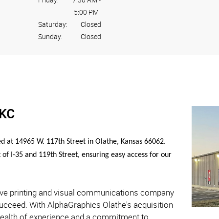
5:00 PM
Saturday:
Closed
Sunday:
Closed
SKC
ed at 14965 W. 117th Street in Olathe, Kansas 66062.
t of I-35 and 119th Street, ensuring easy access for our
ive printing and visual communications company
succeed. With AlphaGraphics Olathe's acquisition
wealth of experience and a commitment to