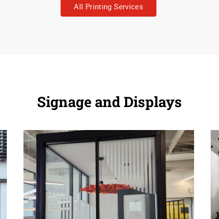
All Printing Services
Signage and Displays