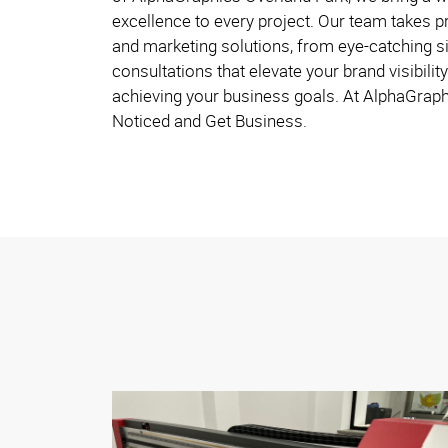
excellence to every project. Our team takes pr
and marketing solutions, from eye-catching s
consultations that elevate your brand visibility
achieving your business goals. At AlphaGraph
Noticed and Get Business.