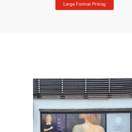
Large Format Priting