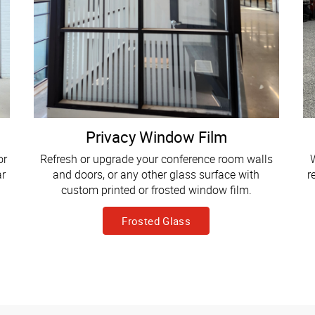
Privacy Window Film
or
Refresh or upgrade your conference room walls
W
ar
and doors, or any other glass surface with
r
custom printed or frosted window film.
Frosted Glass