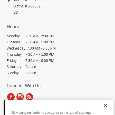
Olathe, KS 66062
US
Hours
Monday:
7:30 AM - 5:00 PM
Tuesday:
7:30 AM - 5:00 PM
Wednesday:
7:30 AM - 5:00 PM
Thursday:
7:30 AM - 5:00 PM
Friday:
7:30 AM - 5:00 PM
Saturday:
Closed
Sunday:
Closed
Connect With Us
By visiting our website you agree to the use of tracking
Under the copyright laws, this documentation may not be copied,