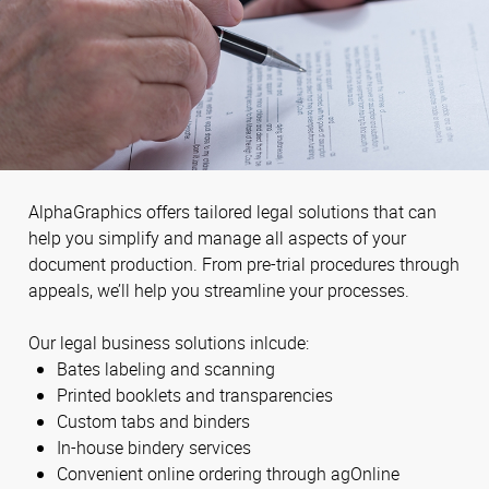
AlphaGraphics offers tailored legal solutions that can
help you simplify and manage all aspects of your
document production. From pre-trial procedures through
appeals, we’ll help you streamline your processes.
Our legal business solutions inlcude:
Bates labeling and scanning
Printed booklets and transparencies
Custom tabs and binders
In-house bindery services
Convenient online ordering through agOnline