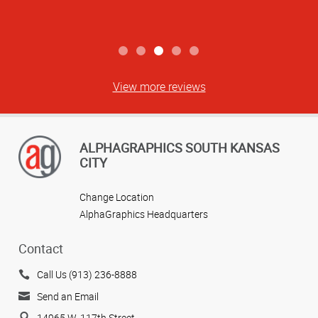
View more reviews
ALPHAGRAPHICS SOUTH KANSAS
CITY
Change Location
AlphaGraphics Headquarters
Contact
Call Us (913) 236-8888
Send an Email
14965 W. 117th Street