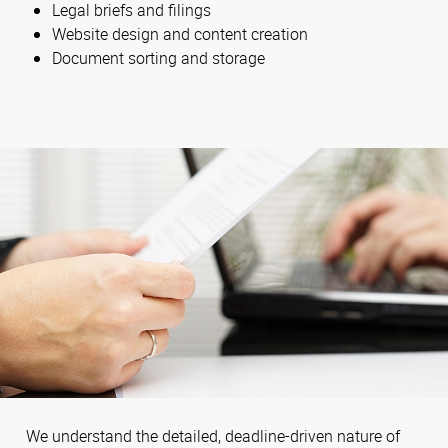
Legal briefs and filings
Website design and content creation
Document sorting and storage
We understand the detailed, deadline-driven nature of