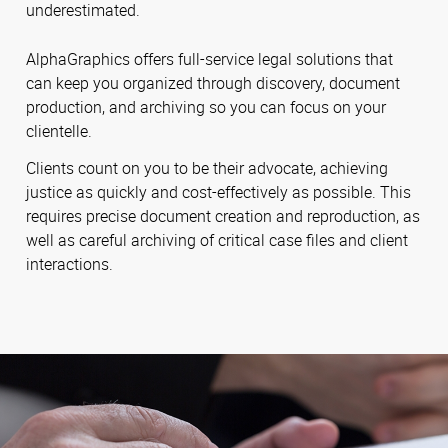
underestimated.
AlphaGraphics offers full-service legal solutions that
can keep you organized through discovery, document
production, and archiving so you can focus on your
clientelle.
Clients count on you to be their advocate, achieving
justice as quickly and cost-effectively as possible. This
requires precise document creation and reproduction, as
well as careful archiving of critical case files and client
interactions.