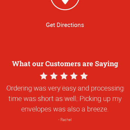
Get Directions
What our Customers are Saying
5
Star
Always pleasant office experience and a
Rating
quality finished product.
Patrick C