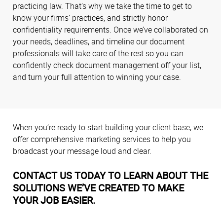
practicing law. That’s why we take the time to get to
know your firms’ practices, and strictly honor
confidentiality requirements. Once we’ve collaborated on
your needs, deadlines, and timeline our document
professionals will take care of the rest so you can
confidently check document management off your list,
and turn your full attention to winning your case.
When you’re ready to start building your client base, we
offer comprehensive marketing services to help you
broadcast your message loud and clear.
CONTACT US TODAY TO LEARN ABOUT THE
SOLUTIONS WE’VE CREATED TO MAKE
YOUR JOB EASIER.