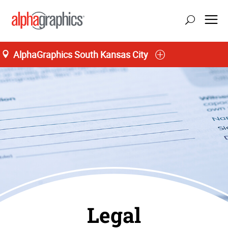
AlphaGraphics South Kansas City
Legal