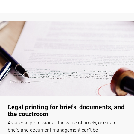
Legal printing for briefs, documents, and
the courtroom
As a legal professional, the value of timely, accurate
briefs and document management can’t be