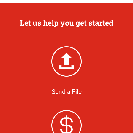
Let us help you get started
Send a File