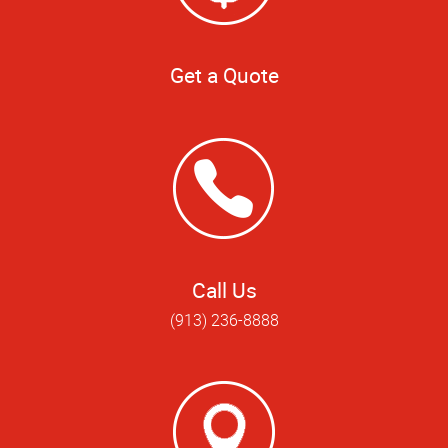
Get a Quote
Call Us
(913) 236-8888