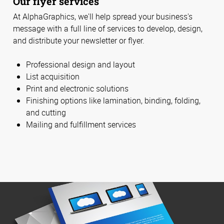
Our flyer services
At AlphaGraphics, we'll help spread your business's
message with a full line of services to develop, design,
and distribute your newsletter or flyer.
Professional design and layout
List acquisition
Print and electronic solutions
Finishing options like lamination, binding, folding,
and cutting
Mailing and fulfillment services