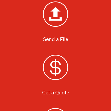
Send a File
Get a Quote