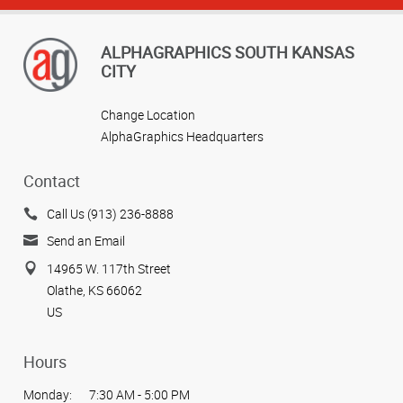
ALPHAGRAPHICS SOUTH KANSAS
CITY
Change Location
AlphaGraphics Headquarters
Contact
Call Us (913) 236-8888
Send an Email
14965 W. 117th Street
Olathe, KS 66062
US
Hours
Monday:
7:30 AM - 5:00 PM