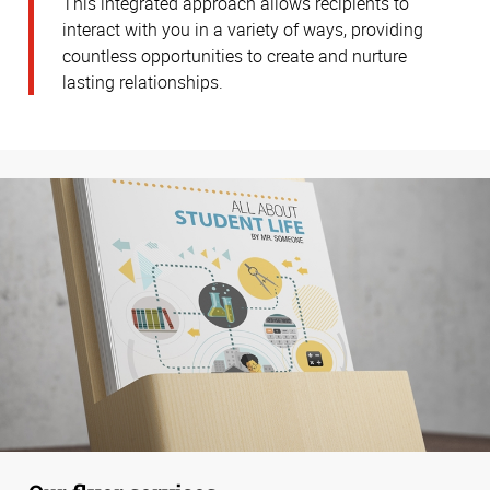
This integrated approach allows recipients to
interact with you in a variety of ways, providing
countless opportunities to create and nurture
lasting relationships.