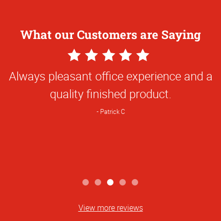
What our Customers are Saying
5
Star
Always pleasant office experience and a
Rating
quality finished product.
Patrick C
View more reviews