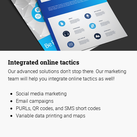
Integrated online tactics
Our advanced solutions don't stop there. Our marketing
team will help you integrate online tactics as well!
Social media marketing
Email campaigns
PURLs, QR codes, and SMS short codes
Variable data printing and maps