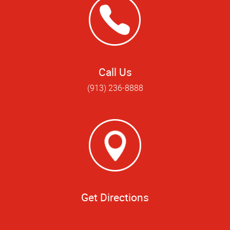
Call Us
(913) 236-8888
Get Directions