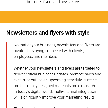
business flyers and newsletters.
Newsletters and flyers with style
No matter your business, newsletters and flyers are
pivotal for staying connected with clients,
employees, and members.
Whether your newsletters and flyers are targeted to
deliver critical business updates, promote sales and
events, or outline an upcoming schedule, succinct,
professionally designed materials are a must. And,
in today's digital world, multi-channel integration
will significantly improve your marketing results.