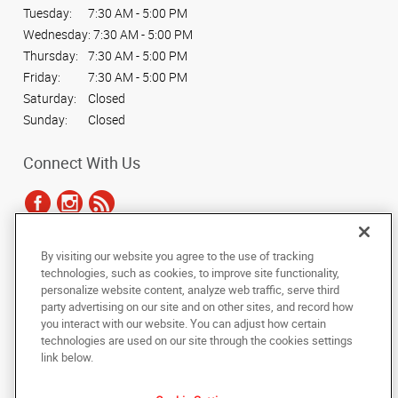
Tuesday:
7:30 AM - 5:00 PM
Wednesday:
7:30 AM - 5:00 PM
Thursday:
7:30 AM - 5:00 PM
Friday:
7:30 AM - 5:00 PM
Saturday:
Closed
Sunday:
Closed
Connect With Us
By visiting our website you agree to the use of tracking
Under the copyright laws, this documentation may not be copied,
technologies, such as cookies, to improve site functionality,
photocopied, reproduced, translated, or reduced to any electronic medium or
personalize website content, analyze web traffic, serve third
machine-readable form, in whole or in part, without the prior written consent
party advertising on our site and on other sites, and record how
of AlphaGraphics, Inc.
you interact with our website. You can adjust how certain
technologies are used on our site through the cookies settings
Copyright © 2025 AlphaGraphics International Headquarters. All rights
link below.
reserved
14965 W. 117th Street
,
Olathe
,
Kansas
66062
US