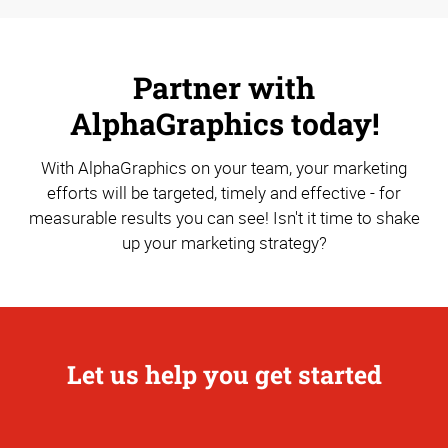
Partner with
AlphaGraphics today!
With AlphaGraphics on your team, your marketing
efforts will be targeted, timely and effective - for
measurable results you can see! Isn't it time to shake
up your marketing strategy?
Let us help you get started