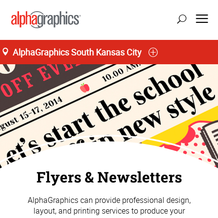
AlphaGraphics South Kansas City
Flyers & Newsletters
AlphaGraphics can provide professional design,
layout, and printing services to produce your