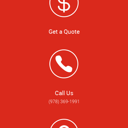
Get a Quote
Call Us
(978) 369-1991