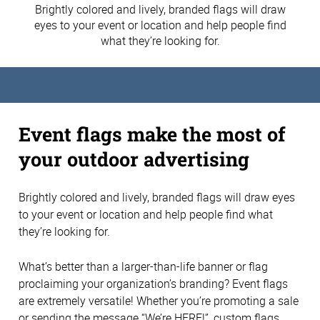
Brightly colored and lively, branded flags will draw
eyes to your event or location and help people find
what they’re looking for.
Event flags make the most of
your outdoor advertising
Brightly colored and lively, branded flags will draw eyes
to your event or location and help people find what
they’re looking for.
What’s better than a larger-than-life banner or flag
proclaiming your organization’s branding? Event flags
are extremely versatile! Whether you’re promoting a sale
or sending the message “We’re HERE!”, custom flags