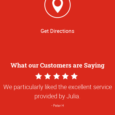
Get Directions
What our Customers are Saying
5
Star
We particularly liked the excellent service
Rating
provided by Julia.
Peter H