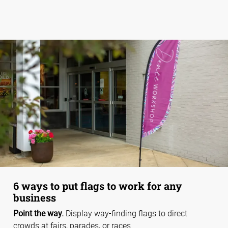
6 ways to put flags to work for any
business
Point the way.
Display way-finding flags to direct
crowds at fairs, parades, or races.