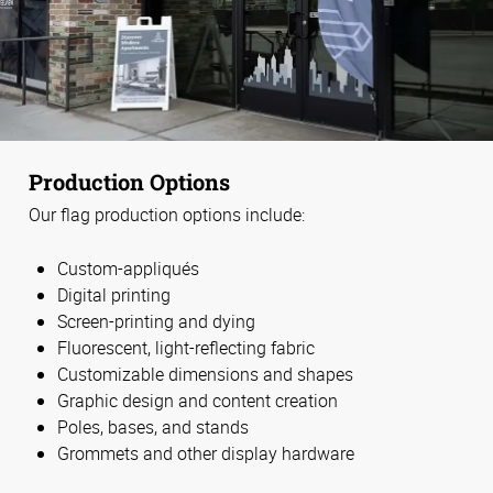
Production Options
Our flag production options include:
Custom-appliqués
Digital printing
Screen-printing and dying
Fluorescent, light-reflecting fabric
Customizable dimensions and shapes
Graphic design and content creation
Poles, bases, and stands
Grommets and other display hardware