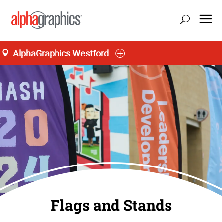
AlphaGraphics Westford
Flags and Stands