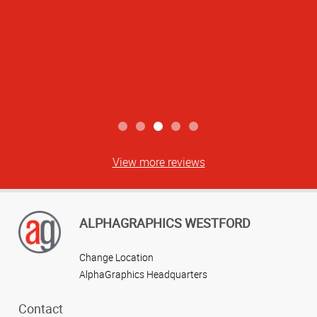
View more reviews
ALPHAGRAPHICS WESTFORD
Change Location
AlphaGraphics Headquarters
Contact