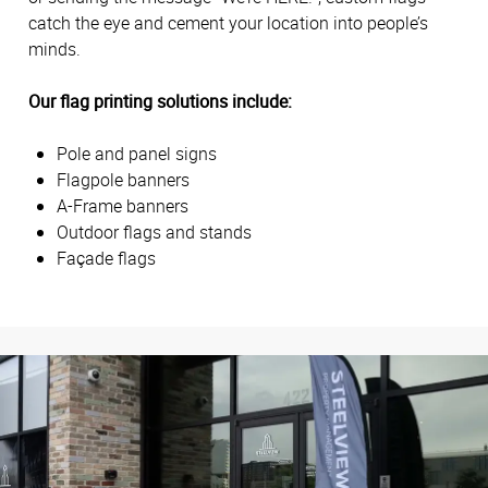
catch the eye and cement your location into people’s
minds.
Our flag printing solutions include:
Pole and panel signs
Flagpole banners
A-Frame banners
Outdoor flags and stands
Façade flags