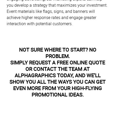
you develop a strategy that maximizes your investment.
Event materials like flags, signs, and banners will
achieve higher response rates and engage greater
interaction with potential customers.
NOT SURE WHERE TO START? NO
PROBLEM.
SIMPLY REQUEST A FREE ONLINE QUOTE
OR CONTACT THE TEAM AT
ALPHAGRAPHICS TODAY, AND WE’LL
SHOW YOU ALL THE WAYS YOU CAN GET
EVEN MORE FROM YOUR HIGH-FLYING
PROMOTIONAL IDEAS.