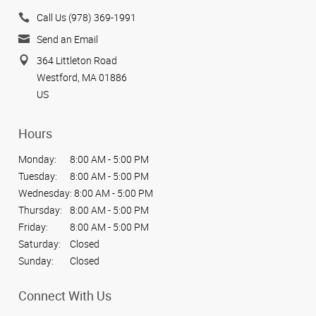
Call Us (978) 369-1991
Send an Email
364 Littleton Road
Westford, MA 01886
US
Hours
Monday:
8:00 AM - 5:00 PM
Tuesday:
8:00 AM - 5:00 PM
Wednesday:
8:00 AM - 5:00 PM
Thursday:
8:00 AM - 5:00 PM
Friday:
8:00 AM - 5:00 PM
Saturday:
Closed
Sunday:
Closed
Connect With Us