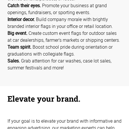
Catch their eyes.
Promote your business at grand
openings, fundraisers, or sporting events.
Interior decor.
Build company morale with brightly
branded interior flags in your office or retail location.
Big event.
Create custom event flags for outdoor sales
at car dealerships, farmer's markets or shipping centers.
Team spirit.
Boost school pride during orientation or
graduations with collegiate flags.
Sales.
Grab attention for car washes, case lot sales,
summer festivals and more!
Elevate your brand.
If your goal is to elevate your brand with informative and
engaging advertising, our marketing experts can help