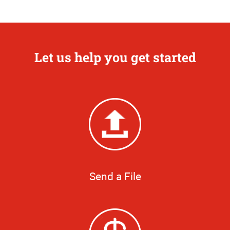
Let us help you get started
Send a File