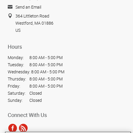
Send an Email
364 Littleton Road
Westford, MA 01886
US
Hours
Monday:
8:00 AM - 5:00 PM
Tuesday:
8:00 AM - 5:00 PM
Wednesday:
8:00 AM - 5:00 PM
Thursday:
8:00 AM - 5:00 PM
Friday:
8:00 AM - 5:00 PM
Saturday:
Closed
Sunday:
Closed
Connect With Us