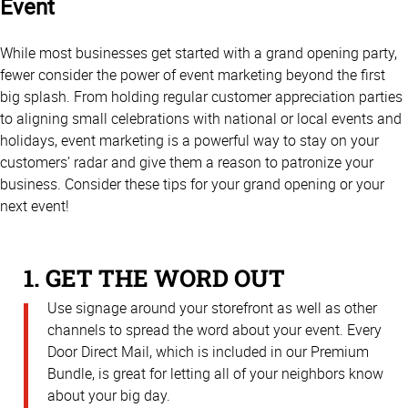
Event
While most businesses get started with a grand opening party,
fewer consider the power of event marketing beyond the first
big splash. From holding regular customer appreciation parties
to aligning small celebrations with national or local events and
holidays, event marketing is a powerful way to stay on your
customers’ radar and give them a reason to patronize your
business. Consider these tips for your grand opening or your
next event!
1. GET THE WORD OUT
Use signage around your storefront as well as other
channels to spread the word about your event. Every
Door Direct Mail, which is included in our Premium
Bundle, is great for letting all of your neighbors know
about your big day.