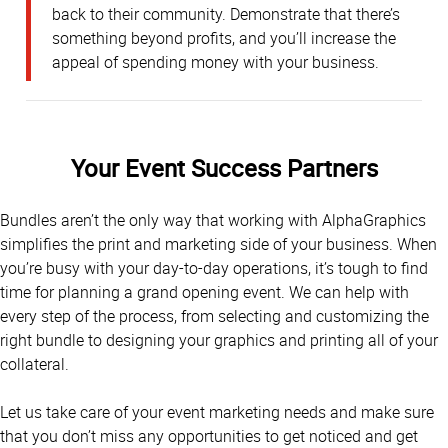
back to their community. Demonstrate that there’s
something beyond profits, and you’ll increase the
appeal of spending money with your business.
Your Event Success Partners
Bundles aren’t the only way that working with AlphaGraphics
simplifies the print and marketing side of your business. When
you’re busy with your day-to-day operations, it’s tough to find
time for planning a grand opening event. We can help with
every step of the process, from selecting and customizing the
right bundle to designing your graphics and printing all of your
collateral.
Let us take care of your event marketing needs and make sure
that you don’t miss any opportunities to get noticed and get