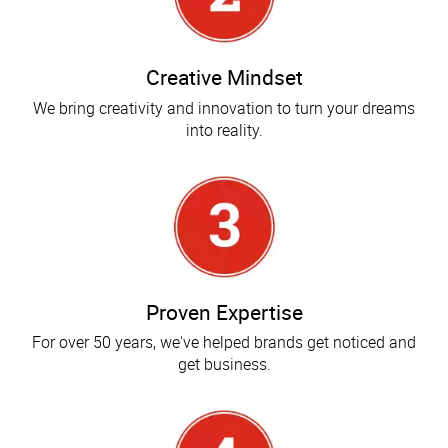
Creative Mindset
We bring creativity and innovation to turn your dreams
into reality.
Proven Expertise
For over 50 years, we've helped brands get noticed and
get business.