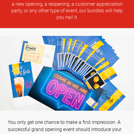
a new opening, a reopening, a customer appreciation
party, or any other type of event, our bundles will help
you nail it.
You only get one chance to make a first impression. A
successful grand opening event should introduce your