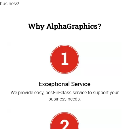
business!
Why AlphaGraphics?
Exceptional Service
We provide easy, best-in-class service to support your
business needs.