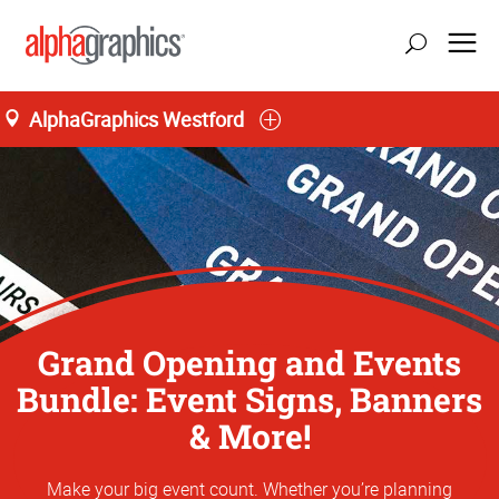
AlphaGraphics Westford
Grand Opening and Events
Bundle: Event Signs, Banners
& More!
Make your big event count. Whether you’re planning