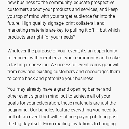
new business to the community, educate prospective
customers about your products and services, and keep
you top of mind with your target audience far into the
future. High-quality signage, print collateral, and
marketing materials are key to pulling it off — but which
products are right for your needs?
Whatever the purpose of your event, it’s an opportunity
to connect with members of your community and make
a lasting impression. A successful event earns goodwill
from new and existing customers and encourages them
to come back and patronize your business.
You may already have a grand opening banner and
other event signs in mind, but to achieve all of your
goals for your celebration, these materials are just the
beginning. Our bundles feature everything you need to
pull off an event that will continue paying off long past
the big day itself. From mailing invitations to hanging