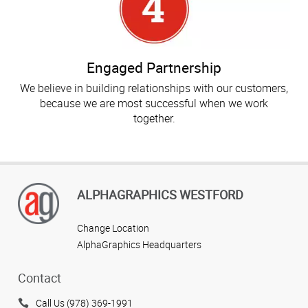
Engaged Partnership
We believe in building relationships with our customers,
because we are most successful when we work
together.
ALPHAGRAPHICS WESTFORD
Change Location
AlphaGraphics Headquarters
Contact
Call Us (978) 369-1991