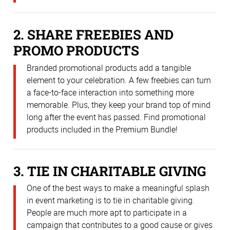
2. SHARE FREEBIES AND
PROMO PRODUCTS
Branded promotional products add a tangible
element to your celebration. A few freebies can turn
a face-to-face interaction into something more
memorable. Plus, they keep your brand top of mind
long after the event has passed. Find promotional
products included in the Premium Bundle!
3. TIE IN CHARITABLE GIVING
One of the best ways to make a meaningful splash
in event marketing is to tie in charitable giving.
People are much more apt to participate in a
campaign that contributes to a good cause or gives