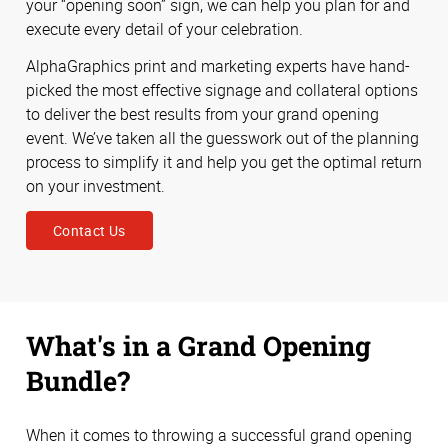
your “opening soon” sign, we can help you plan for and
execute every detail of your celebration.
AlphaGraphics print and marketing experts have hand-
picked the most effective signage and collateral options
to deliver the best results from your grand opening
event. We’ve taken all the guesswork out of the planning
process to simplify it and help you get the optimal return
on your investment.
Contact Us
What's in a Grand Opening
Bundle?
When it comes to throwing a successful grand opening