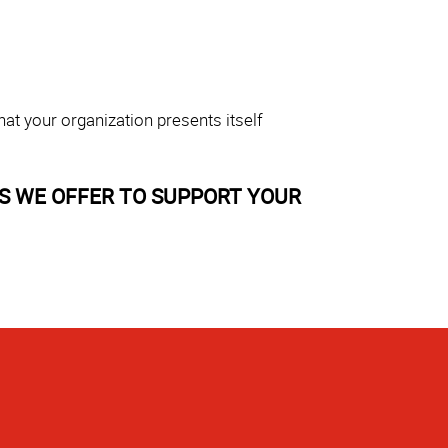
at your organization presents itself
S WE OFFER TO SUPPORT YOUR