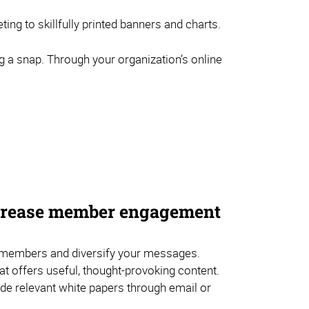
ng to skillfully printed banners and charts.
g a snap. Through your organization’s online
ncrease member engagement
embers and diversify your messages.
hat offers useful, thought-provoking content.
de relevant white papers through email or