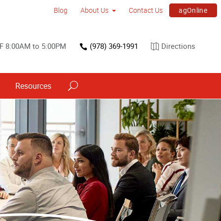
agOnline
Blog
About Us
Contact Us
F 8:00AM to 5:00PM
(978) 369-1991
Directions
Resources