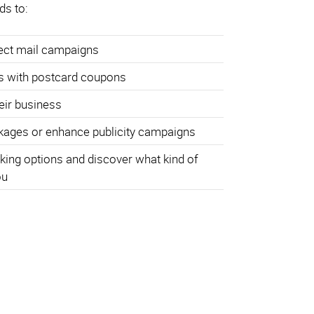
ds to:
rect mail campaigns
s with postcard coupons
heir business
ages or enhance publicity campaigns
king options and discover what kind of
ou