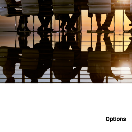
Options