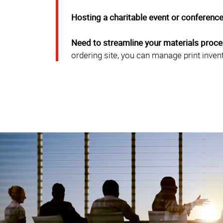
Hosting a charitable event or conferenc
Need to streamline your materials proc
ordering site, you can manage print inven