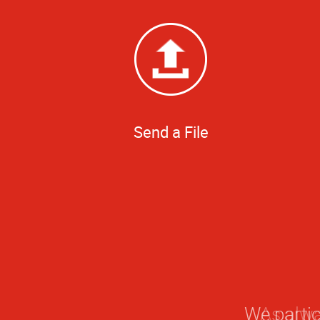
Send a File
We partic