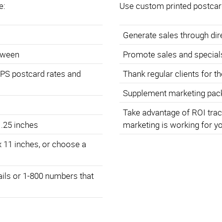
e:
Use custom printed postcar
Generate sales through di
etween
Promote sales and special
SPS postcard rates and
Thank regular clients for t
Supplement marketing pack
Take advantage of ROI trac
 .25 inches
marketing is working for y
x 11 inches, or choose a
ails or 1-800 numbers that