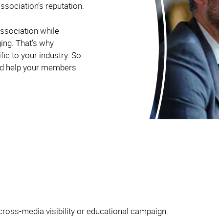
ssociation’s reputation.
ssociation while
ging. That’s why
ic to your industry. So
and help your members
cross-media visibility or educational campaign.