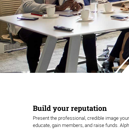
Build your reputation
Present the professional, credible image you
educate, gain members, and raise funds. Alp