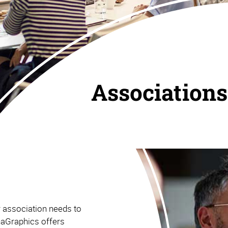
Associations
r association needs to
haGraphics offers