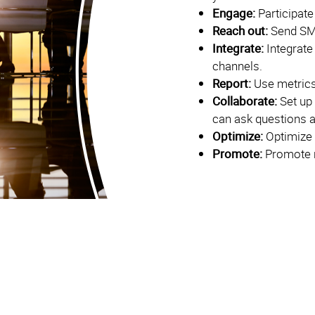
Engage:
Participate
Reach out:
Send SM
Integrate:
Integrate
channels.
Report:
Use metrics
Collaborate:
Set up
can ask questions 
Optimize:
Optimize 
Promote:
Promote r