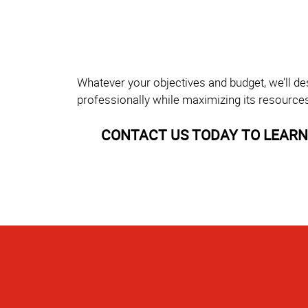
Whatever your objectives and budget, we’ll de
professionally while maximizing its resource
CONTACT US TODAY TO LEARN