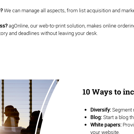
e?
We can manage all aspects, from list acquisition and marketi
ess?
agOnline, our web-to-print solution, makes online orderin
tory and deadlines without leaving your desk.
10 Ways to i
Diversify:
Segment m
Blog:
Start a blog t
White papers:
Provi
your website.