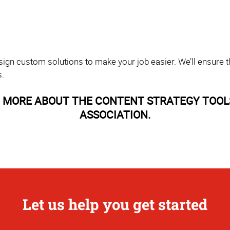
sign custom solutions to make your job easier. We’ll ensure th
s.
 MORE ABOUT THE CONTENT STRATEGY TOOL
ASSOCIATION.
Let us help you get started