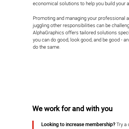
economical solutions to help you build your a
Promoting and managing your professional a
juggling other responsibilities can be challen
AlphaGraphics offers tailored solutions specif
you can do good, look good, and be good - 
do the same.
We work for and with you
Looking to increase membership?
Try a 