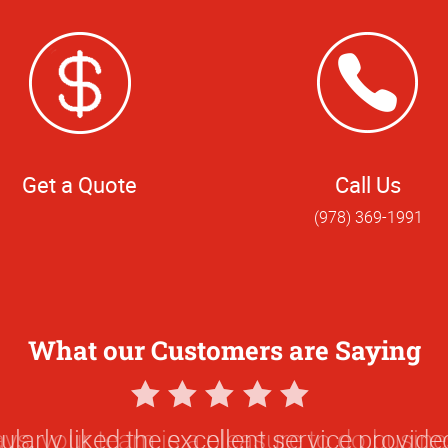
Get a Quote
Call Us
(978) 369-1991
What our Customers are Saying
5
Star
ularly liked the excellent service provided