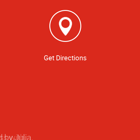
Get Directions
 by Julia.