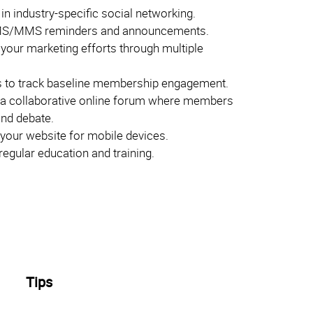
 in industry-specific social networking.
S/MMS reminders and announcements.
 your marketing efforts through multiple
 to track baseline membership engagement.
 a collaborative online forum where members
and debate.
your website for mobile devices.
egular education and training.
Tips