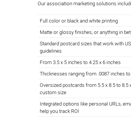
Our association marketing solutions includ
Full color or black and white printing
Matte or glossy finishes, or anything in b
Standard postcard sizes that work with U
guidelines
From 3.5 x 5 inches to 4.25 x 6 inches
Thicknesses ranging from .0087 inches to
Oversized postcards from 5.5 x 8.5 to 8.5 
custom size
Integrated options like personal URLs, em
help you track ROI