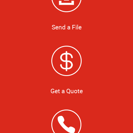
Send a File
Get a Quote