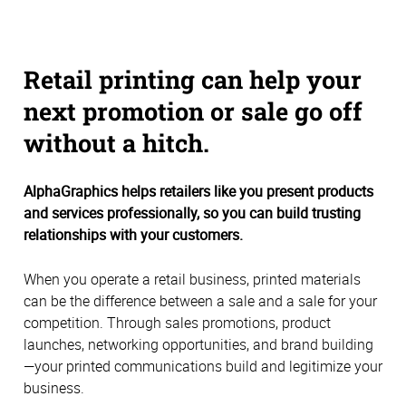
Retail printing can help your
next promotion or sale go off
without a hitch.
AlphaGraphics helps retailers like you present products
and services professionally, so you can build trusting
relationships with your customers.
When you operate a retail business, printed materials
can be the difference between a sale and a sale for your
competition. Through sales promotions, product
launches, networking opportunities, and brand building
—your printed communications build and legitimize your
business.