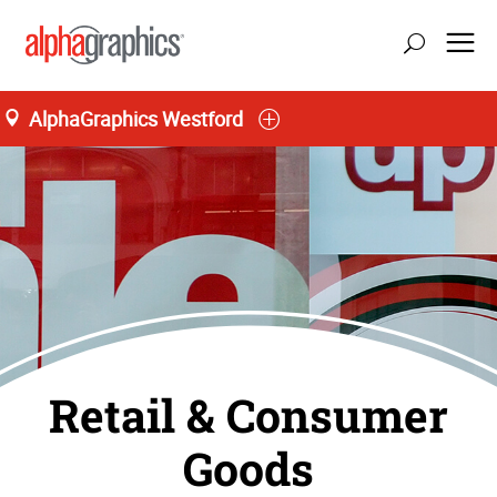
AlphaGraphics Westford
Retail & Consumer
Goods