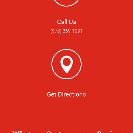
Call Us
(978) 369-1991
Get Directions