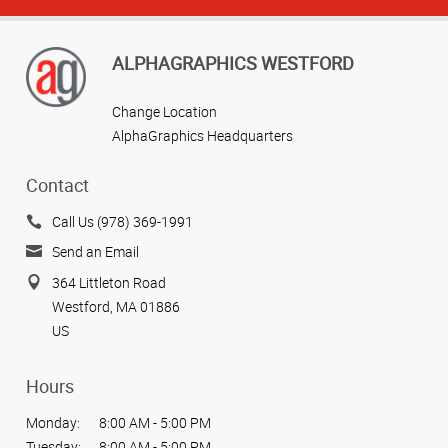
ALPHAGRAPHICS WESTFORD
Change Location
AlphaGraphics Headquarters
Contact
Call Us (978) 369-1991
Send an Email
364 Littleton Road
Westford, MA 01886
US
Hours
Monday:
8:00 AM - 5:00 PM
Tuesday:
8:00 AM - 5:00 PM