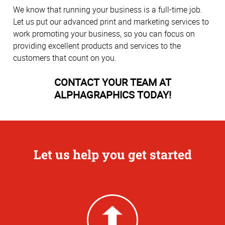
We know that running your business is a full-time job.
Let us put our advanced print and marketing services to
work promoting your business, so you can focus on
providing excellent products and services to the
customers that count on you.
CONTACT YOUR TEAM AT
ALPHAGRAPHICS TODAY!
Let us help you get started