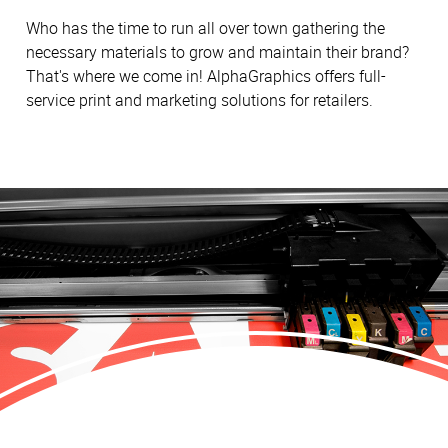
Who has the time to run all over town gathering the
necessary materials to grow and maintain their brand?
That's where we come in! AlphaGraphics offers full-
service print and marketing solutions for retailers.