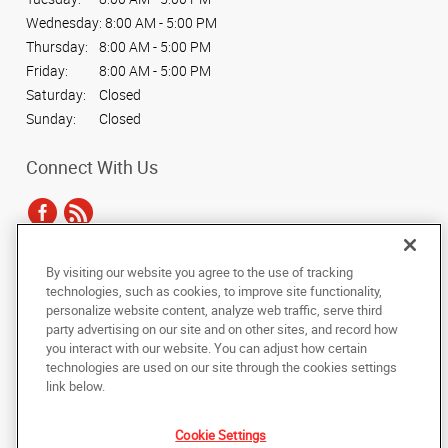
Wednesday:
8:00 AM - 5:00 PM
Thursday:
8:00 AM - 5:00 PM
Friday:
8:00 AM - 5:00 PM
Saturday:
Closed
Sunday:
Closed
Connect With Us
By visiting our website you agree to the use of tracking
Under the copyright laws, this documentation may not be copied,
technologies, such as cookies, to improve site functionality,
photocopied, reproduced, translated, or reduced to any electronic medium or
personalize website content, analyze web traffic, serve third
machine-readable form, in whole or in part, without the prior written consent
party advertising on our site and on other sites, and record how
of AlphaGraphics, Inc.
you interact with our website. You can adjust how certain
technologies are used on our site through the cookies settings
Copyright © 2025 AlphaGraphics International Headquarters. All rights
link below.
reserved
364 Littleton Road
,
Westford
,
Massachusetts
01886
US
Cookie Settings