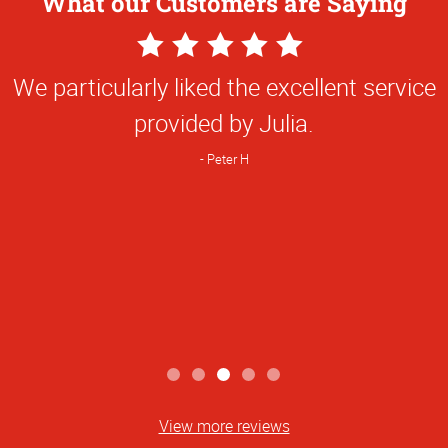
What our Customers are Saying
5
Star
We particularly liked the excellent service
Rating
provided by Julia.
Peter H
View more reviews