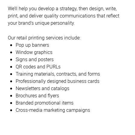
We’ll help you develop a strategy, then design, write,
print, and deliver quality communications that reflect
your brand’s unique personality.
Our retail printing services include:
Pop up banners
Window graphics
Signs and posters
QR codes and PURLs
Training materials, contracts, and forms
Professionally designed business cards
Newsletters and catalogs
Brochures and flyers
Branded promotional items
Cross-media marketing campaigns