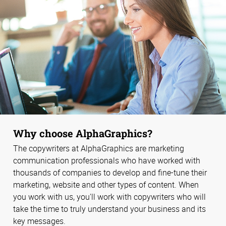
Why choose AlphaGraphics?
The copywriters at AlphaGraphics are marketing
communication professionals who have worked with
thousands of companies to develop and fine-tune their
marketing, website and other types of content. When
you work with us, you'll work with copywriters who will
take the time to truly understand your business and its
key messages.