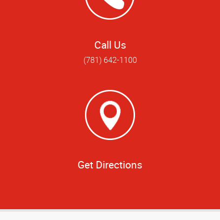
Call Us
(781) 642-1100
Get Directions