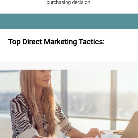
purchasing decision.
Top Direct Marketing Tactics: