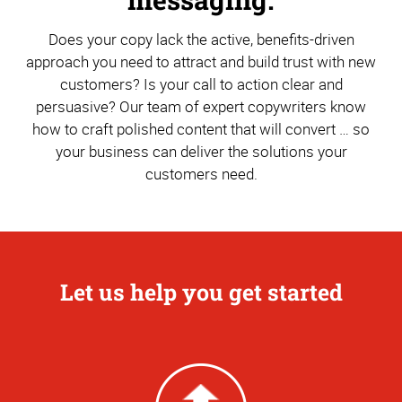
Does your copy lack the active, benefits-driven
approach you need to attract and build trust with new
customers? Is your call to action clear and
persuasive? Our team of expert copywriters know
how to craft polished content that will convert … so
your business can deliver the solutions your
customers need.
Let us help you get started