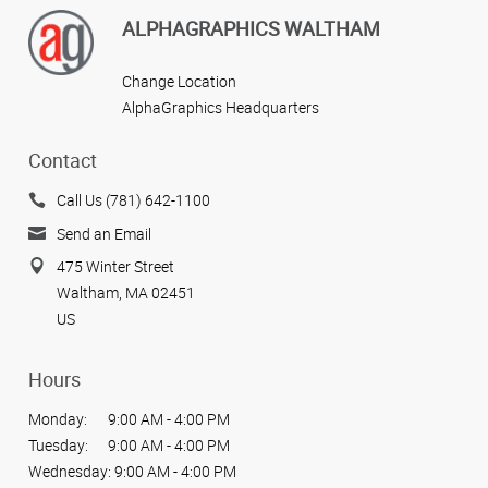
ALPHAGRAPHICS WALTHAM
Change Location
AlphaGraphics Headquarters
Contact
Call Us (781) 642-1100
Send an Email
475 Winter Street
Waltham, MA 02451
US
Hours
Monday:
9:00 AM - 4:00 PM
Tuesday:
9:00 AM - 4:00 PM
Wednesday:
9:00 AM - 4:00 PM