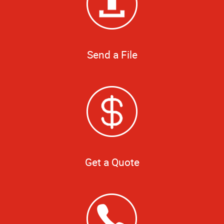
Send a File
Get a Quote