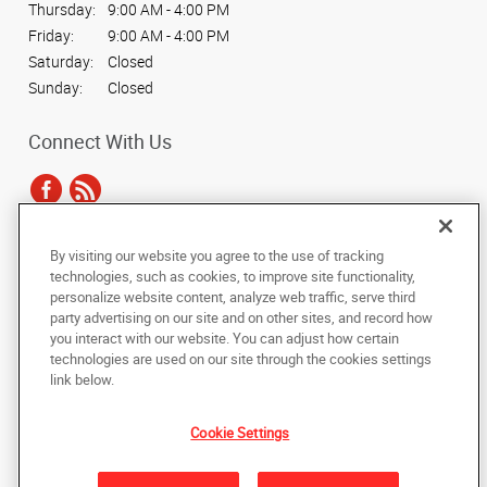
Thursday:
9:00 AM - 4:00 PM
Friday:
9:00 AM - 4:00 PM
Saturday:
Closed
Sunday:
Closed
Connect With Us
By visiting our website you agree to the use of tracking
Under the copyright laws, this documentation may not be copied,
technologies, such as cookies, to improve site functionality,
photocopied, reproduced, translated, or reduced to any electronic medium or
personalize website content, analyze web traffic, serve third
machine-readable form, in whole or in part, without the prior written consent
party advertising on our site and on other sites, and record how
of AlphaGraphics, Inc.
you interact with our website. You can adjust how certain
technologies are used on our site through the cookies settings
Copyright © 2025 AlphaGraphics International Headquarters. All rights
link below.
reserved
475 Winter Street
,
Waltham
,
Massachusetts
02451
US
Cookie Settings
Back to Top