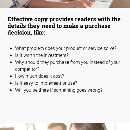
Effective copy provides readers with the
details they need to make a purchase
decision, like:
What problem does your product or service solve?
Is it worth the investment?
Why should they purchase from you instead of your
competitor?
How much does it cost?
Is it easy to implement or use?
Will you be there if something goes wrong?