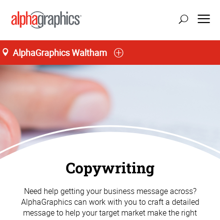
AlphaGraphics Waltham
Copywriting
Need help getting your business message across?
AlphaGraphics can work with you to craft a detailed
message to help your target market make the right