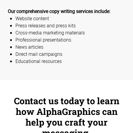
Our comprehensive copy writing services include:
Website content
Press releases and press kits
Cross-media marketing materials
Professional presentations
News articles
Direct mail campaigns
Educational resources
Contact us today to learn
how AlphaGraphics can
help you craft your
messaging.