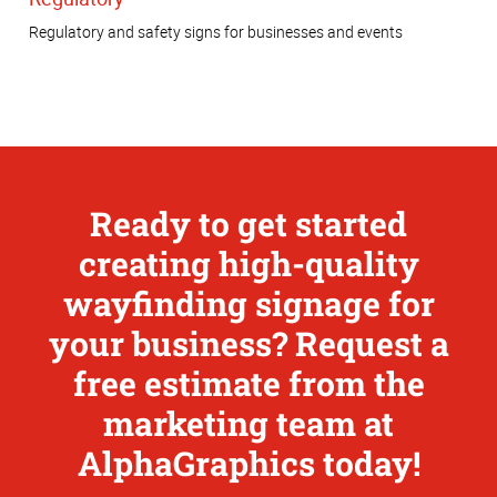
Regulatory and safety signs for businesses and events
Ready to get started
creating high-quality
wayfinding signage for
your business? Request a
free estimate from the
marketing team at
AlphaGraphics today!