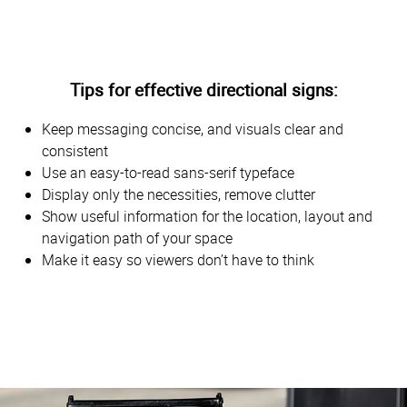
Tips for effective directional signs:
Keep messaging concise, and visuals clear and
consistent
Use an easy-to-read sans-serif typeface
Display only the necessities, remove clutter
Show useful information for the location, layout and
navigation path of your space
Make it easy so viewers don’t have to think