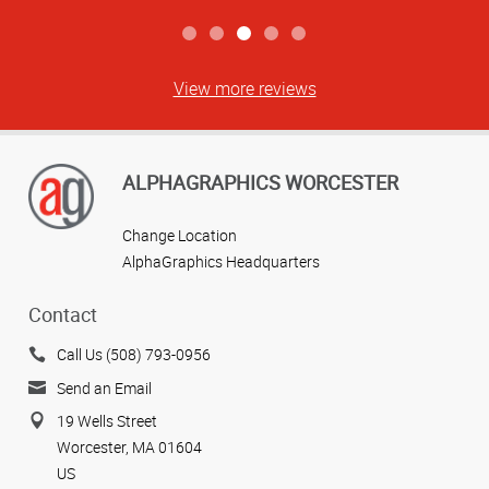
View more reviews
ALPHAGRAPHICS WORCESTER
Change Location
AlphaGraphics Headquarters
Contact
Call Us (508) 793-0956
Send an Email
19 Wells Street
Worcester, MA 01604
US