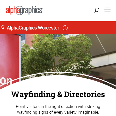
AlphaGraphics Worcester
Wayfinding & Directories
Point visitors in the right direction with striking
wayfinding signs of every variety imaginable.