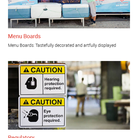
Menu Boards
Menu Boards: Tastefully decorated and artfully displayed
Regulatory