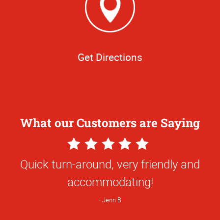
Get Directions
What our Customers are Saying
5
Star
Quick turn-around, very friendly and
Rating
accommodating!
Jenn B