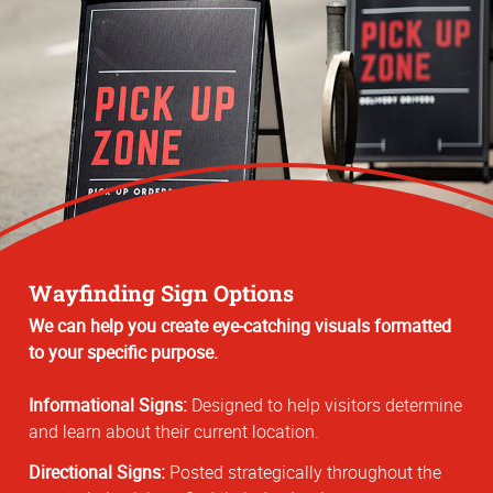
Wayfinding Sign Options
We can help you create eye-catching visuals formatted
to your specific purpose.
Informational Signs:
Designed to help visitors determine
and learn about their current location.
Directional Signs:
Posted strategically throughout the