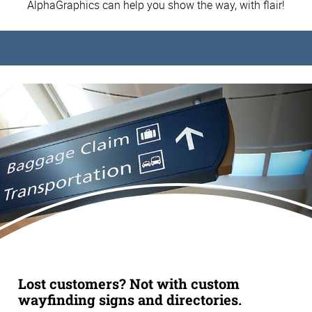
AlphaGraphics can help you show the way, with flair!
Lost customers? Not with custom
wayfinding signs and directories.