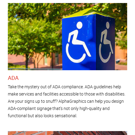
ADA
Take the mystery out of ADA compliance. ADA guidelines help
make services and facilities accessible to those with disabilities.
Are your signs up to snuff? AlphaGraphics can help you design
ADA-compliant signage that’s not only high-quality and
functional but also looks sensational.