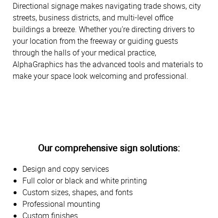
Directional signage makes navigating trade shows, city
streets, business districts, and multi-level office
buildings a breeze. Whether you’re directing drivers to
your location from the freeway or guiding guests
through the halls of your medical practice,
AlphaGraphics has the advanced tools and materials to
make your space look welcoming and professional.
Our comprehensive sign solutions:
Design and copy services
Full color or black and white printing
Custom sizes, shapes, and fonts
Professional mounting
Custom finishes