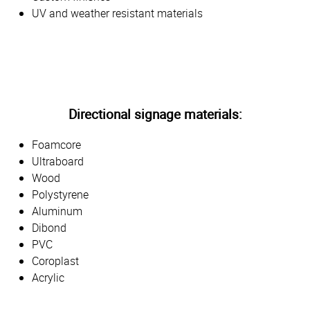
UV and weather resistant materials
Directional signage materials:
Foamcore
Ultraboard
Wood
Polystyrene
Aluminum
Dibond
PVC
Coroplast
Acrylic