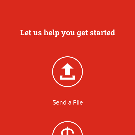
Let us help you get started
Send a File