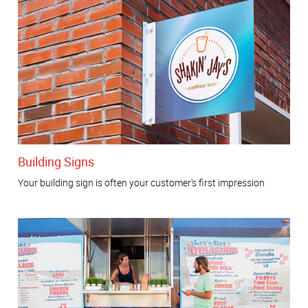
Building Signs
Your building sign is often your customer's first impression