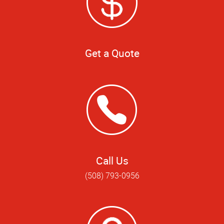
Get a Quote
Call Us
(508) 793-0956