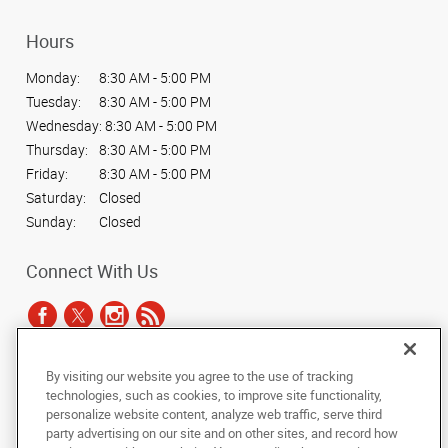
Hours
Monday:
8:30 AM - 5:00 PM
Tuesday:
8:30 AM - 5:00 PM
Wednesday:
8:30 AM - 5:00 PM
Thursday:
8:30 AM - 5:00 PM
Friday:
8:30 AM - 5:00 PM
Saturday:
Closed
Sunday:
Closed
Connect With Us
By visiting our website you agree to the use of tracking
Under the copyright laws, this documentation may not be copied,
technologies, such as cookies, to improve site functionality,
photocopied, reproduced, translated, or reduced to any electronic medium or
personalize website content, analyze web traffic, serve third
machine-readable form, in whole or in part, without the prior written consent
party advertising on our site and on other sites, and record how
of AlphaGraphics, Inc.