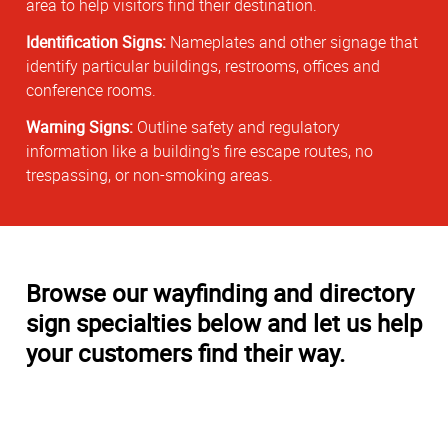
area to help visitors find their destination.
Identification Signs:
Nameplates and other signage that
identify particular buildings, restrooms, offices and
conference rooms.
Warning Signs:
Outline safety and regulatory
information like a building's fire escape routes, no
trespassing, or non-smoking areas.
Browse our wayfinding and directory
sign specialties below and let us help
your customers find their way.