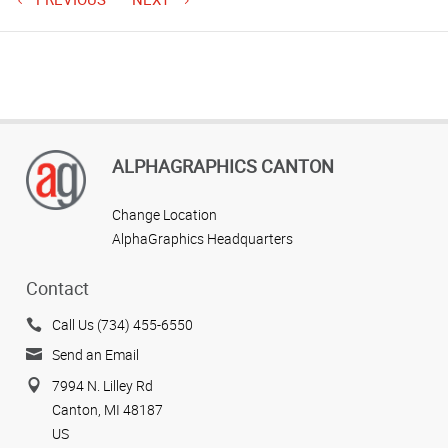
ALPHAGRAPHICS CANTON
Change Location
AlphaGraphics Headquarters
Contact
Call Us (734) 455-6550
Send an Email
7994 N. Lilley Rd
Canton, MI 48187
US