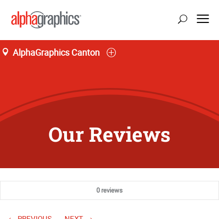
AlphaGraphics Canton
Our Reviews
0 reviews
PREVIOUS
NEXT