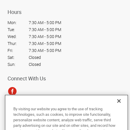
Hours
Mon:
7:30 AM - 5:00 PM
Tue:
7:30 AM - 5:00 PM
Wed:
7:30 AM - 5:00 PM
Thur:
7:30 AM - 5:00 PM
Fri:
7:30 AM - 5:00 PM
Sat:
Closed
Sun:
Closed
Connect With Us
By visiting our website you agree to the use of tracking
Under the copyright laws, this documentation may not be copied,
technologies, such as cookies, to improve site functionality,
photocopied, reproduced, translated, or reduced to any electronic medium or
personalize website content, analyze web traffic, serve third
machine-readable form, in whole or in part, without the prior written consent
party advertising on our site and on other sites, and record how
of AlphaGraphics, Inc.