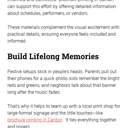
can support this effort by offering detailed information
about schedules, performers, or vendors.
These materials complement the visual excitement with
practical details, ensuring everyone feels included and
informed.
Build Lifelong Memories
Festive setups stick in people's heads. Parents pull out
their phones for a quick photo, kids remember the bright
reds and greens, and neighbors talk about that banner
long after the music fades.
That's why it helps to team up with a local print shop for
large-format signage and the little touches—like
brochure printing in Canton
. It ties everything together
and lingers.