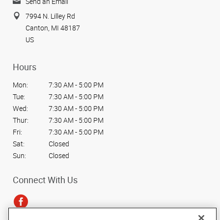
Send an Email
7994 N. Lilley Rd
Canton, MI 48187
US
Hours
Mon:
7:30 AM - 5:00 PM
Tue:
7:30 AM - 5:00 PM
Wed:
7:30 AM - 5:00 PM
Thur:
7:30 AM - 5:00 PM
Fri:
7:30 AM - 5:00 PM
Sat:
Closed
Sun:
Closed
Connect With Us