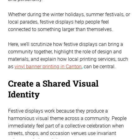
Whether during the winter holidays, summer festivals, or
local parades, festive displays help people feel
connected to something larger than themselves.
Here, we’ll scrutinize how festive displays can bring a
community together, highlight the role of design and
materials, and explain how local printing services, such
as
vinyl banner printing in Canton
, can be central.
Create a Shared Visual
Identity
Festive displays work because they produce a
harmonious visual theme across a community. People
immediately feel part of a collective celebration when
streets, shops, and occasion venues use invariant