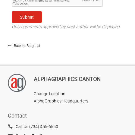
Only comments approved by post author will be displayed
Back to Blog List
ALPHAGRAPHICS CANTON
Change Location
AlphaGraphics Headquarters
Contact
Call Us (734) 455-6550