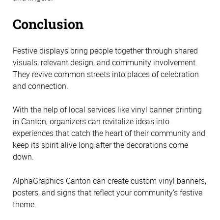
Conclusion
Festive displays bring people together through shared
visuals, relevant design, and community involvement.
They revive common streets into places of celebration
and connection.
With the help of local services like vinyl banner printing
in Canton, organizers can revitalize ideas into
experiences that catch the heart of their community and
keep its spirit alive long after the decorations come
down.
AlphaGraphics Canton can create custom vinyl banners,
posters, and signs that reflect your community’s festive
theme.