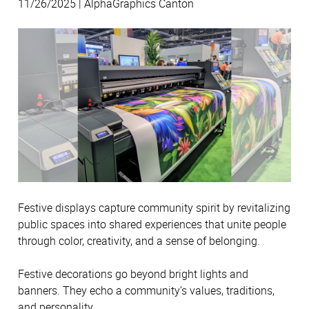
11/26/2025 | AlphaGraphics Canton
Festive displays capture community spirit by revitalizing
public spaces into shared experiences that unite people
through color, creativity, and a sense of belonging.
Festive decorations go beyond bright lights and
banners. They echo a community’s values, traditions,
and personality.