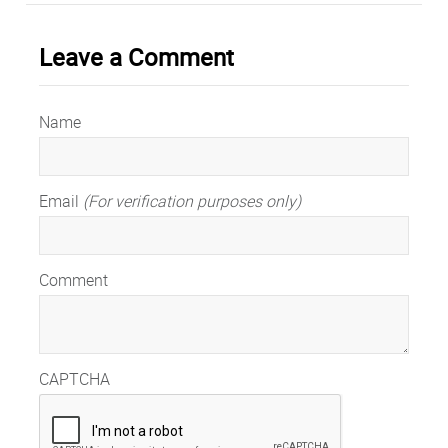
Leave a Comment
Name
Email
(For verification purposes only)
Comment
CAPTCHA