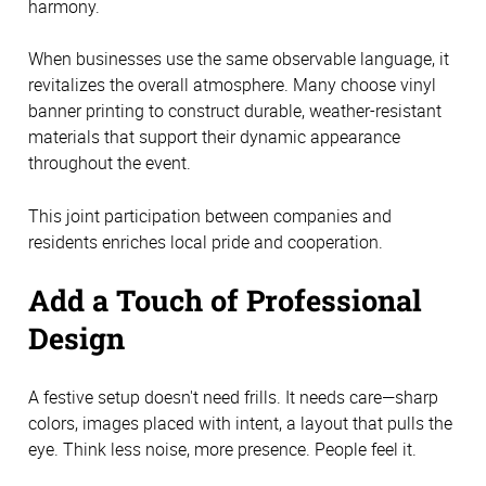
harmony.
When businesses use the same observable language, it
revitalizes the overall atmosphere. Many choose vinyl
banner printing to construct durable, weather-resistant
materials that support their dynamic appearance
throughout the event.
This joint participation between companies and
residents enriches local pride and cooperation.
Add a Touch of Professional
Design
A festive setup doesn't need frills. It needs care—sharp
colors, images placed with intent, a layout that pulls the
eye. Think less noise, more presence. People feel it.