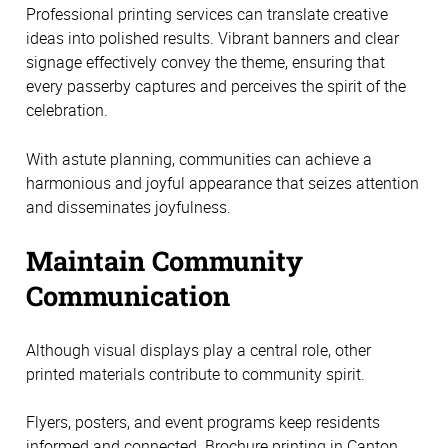
Professional printing services can translate creative
ideas into polished results. Vibrant banners and clear
signage effectively convey the theme, ensuring that
every passerby captures and perceives the spirit of the
celebration.
With astute planning, communities can achieve a
harmonious and joyful appearance that seizes attention
and disseminates joyfulness.
Maintain Community
Communication
Although visual displays play a central role, other
printed materials contribute to community spirit.
Flyers, posters, and event programs keep residents
informed and connected. Brochure printing in Canton