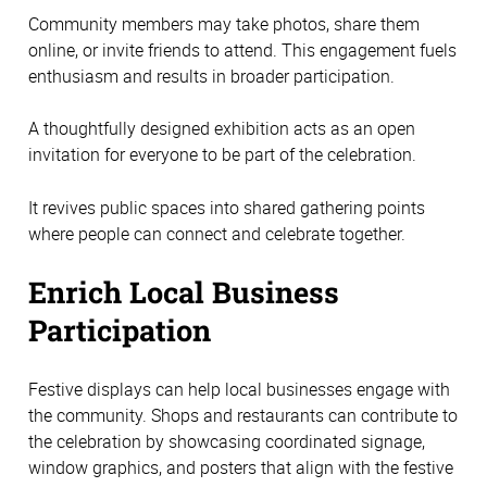
Community members may take photos, share them
online, or invite friends to attend. This engagement fuels
enthusiasm and results in broader participation.
A thoughtfully designed exhibition acts as an open
invitation for everyone to be part of the celebration.
It revives public spaces into shared gathering points
where people can connect and celebrate together.
Enrich Local Business
Participation
Festive displays can help local businesses engage with
the community. Shops and restaurants can contribute to
the celebration by showcasing coordinated signage,
window graphics, and posters that align with the festive