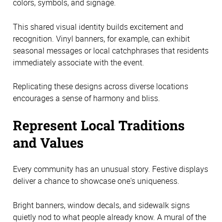
colors, symbols, and signage.
This shared visual identity builds excitement and
recognition. Vinyl banners, for example, can exhibit
seasonal messages or local catchphrases that residents
immediately associate with the event.
Replicating these designs across diverse locations
encourages a sense of harmony and bliss.
Represent Local Traditions
and Values
Every community has an unusual story. Festive displays
deliver a chance to showcase one's uniqueness.
Bright banners, window decals, and sidewalk signs
quietly nod to what people already know. A mural of the