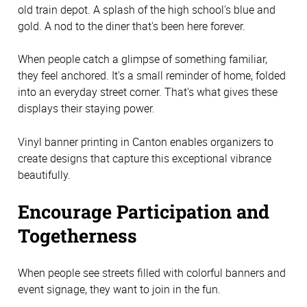
old train depot. A splash of the high school's blue and
gold. A nod to the diner that's been here forever.
When people catch a glimpse of something familiar,
they feel anchored. It's a small reminder of home, folded
into an everyday street corner. That's what gives these
displays their staying power.
Vinyl banner printing in Canton enables organizers to
create designs that capture this exceptional vibrance
beautifully.
Encourage Participation and
Togetherness
When people see streets filled with colorful banners and
event signage, they want to join in the fun.