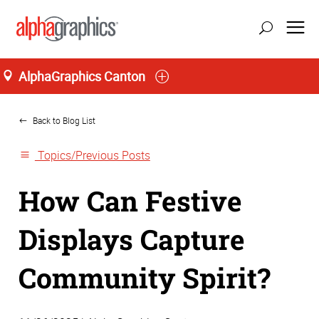
AlphaGraphics Canton
Home
Back to Blog List
Topics/Previous Posts
How Can Festive
Displays Capture
Community Spirit?