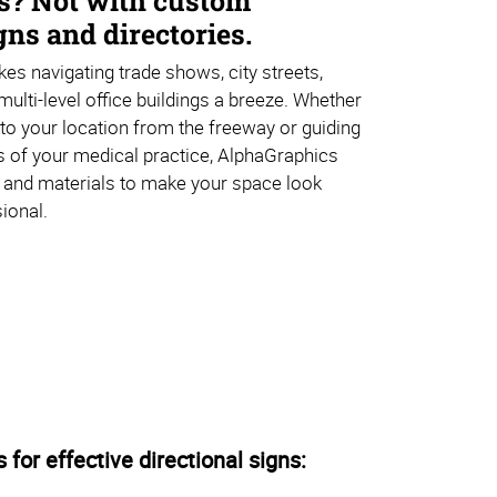
s? Not with custom
ns and directories.
es navigating trade shows, city streets,
multi-level office buildings a breeze. Whether
s to your location from the freeway or guiding
s of your medical practice, AlphaGraphics
 and materials to make your space look
ional.
s for effective directional signs: