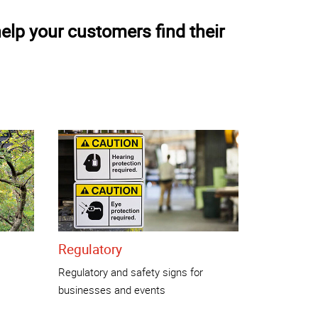
elp your customers find their
Regulatory
Regulatory and safety signs for
businesses and events