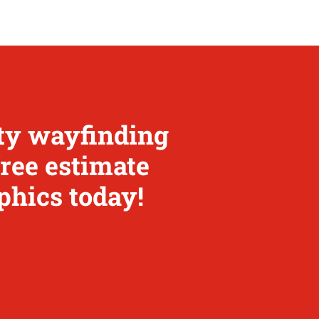
ity wayfinding
free estimate
phics today!