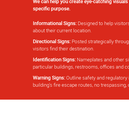
We can help you create eye-catching visuals
specific purpose.
Informational Signs:
Designed to help visitor
about their current location.
Directional Signs:
Posted strategically throug
visitors find their destination.
Identification Signs:
Nameplates and other sig
particular buildings, restrooms, offices and
Warning Signs:
Outline safety and regulatory 
building's fire escape routes, no trespassing