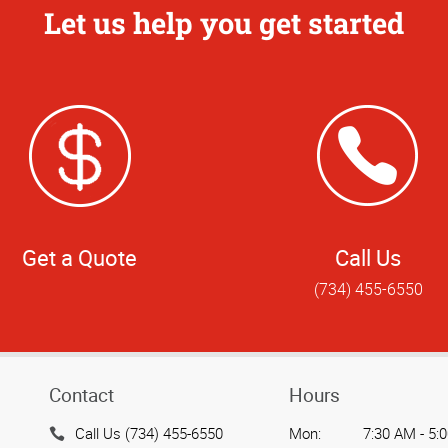
Let us help you get started
Get a Quote
Call Us
(734) 455-6550
Contact
Hours
Call Us (734) 455-6550
Mon:
7:30 AM - 5: