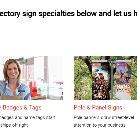
ctory sign specialties below and let us h
 Badges & Tags
Pole & Panel Signs
adges and name tags start
Pole banners draw street-level
nships off right
attention to your business