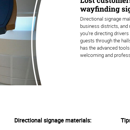
Lost customer
wayfinding sig
Directional signage mak
business districts, and 
you’re directing driver
guests through the hall
has the advanced tools
welcoming and profess
Directional signage materials:
Tip