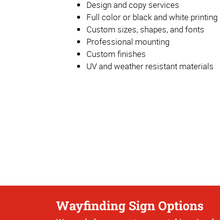
Design and copy services
Full color or black and white printing
Custom sizes, shapes, and fonts
Professional mounting
Custom finishes
UV and weather resistant materials
Wayfinding Sign Options