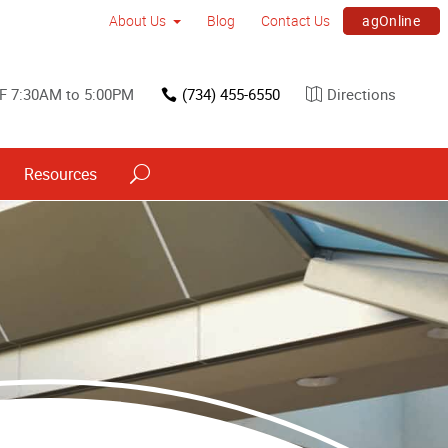
agOnline
About Us
Blog
Contact Us
F 7:30AM to 5:00PM
(734) 455-6550
Directions
Resources