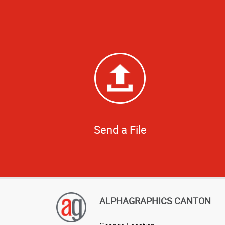
Send a File
ALPHAGRAPHICS CANTON