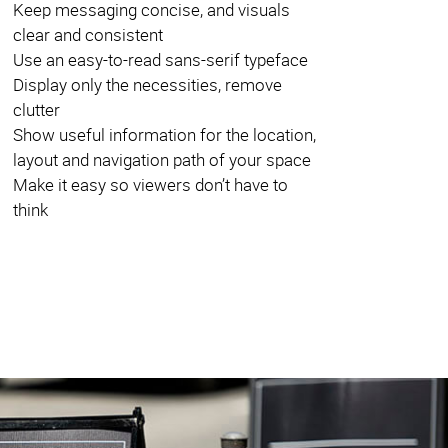
Keep messaging concise, and visuals
clear and consistent
Use an easy-to-read sans-serif typeface
Display only the necessities, remove
clutter
Show useful information for the location,
layout and navigation path of your space
Make it easy so viewers don’t have to
think