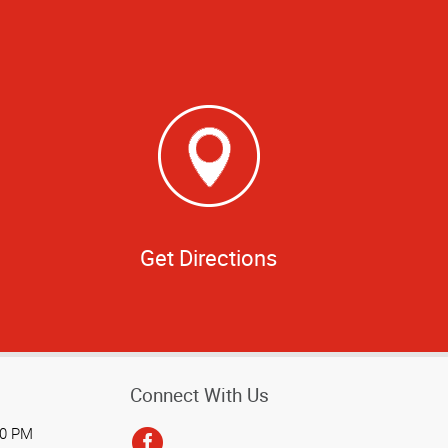
Get Directions
Connect With Us
00 PM