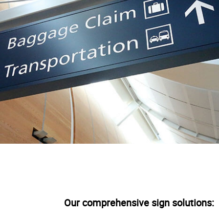
Our comprehensive sign solutions: