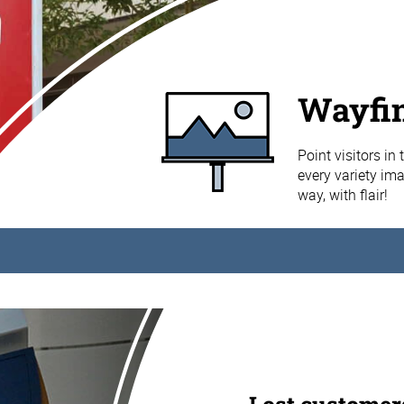
Wayfin
Point visitors in
every variety im
way, with flair!