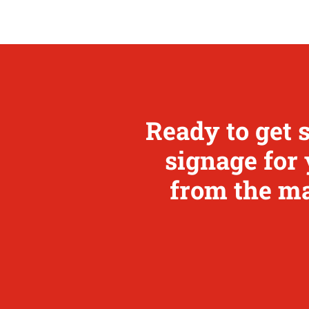
Ready to get 
signage for 
from the ma