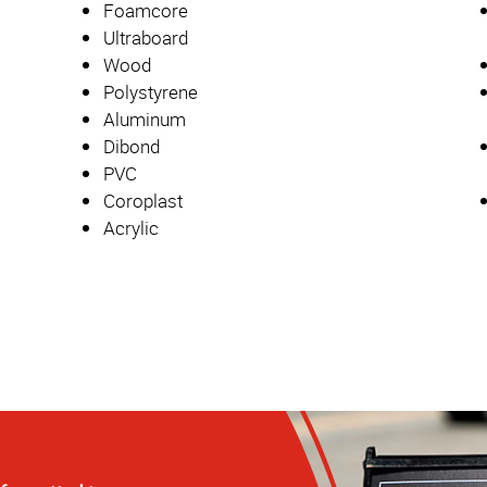
Foamcore
Ultraboard
Wood
Polystyrene
Aluminum
Dibond
PVC
Coroplast
Acrylic