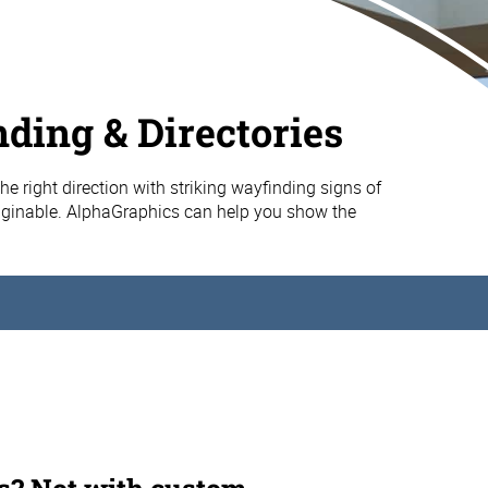
ding & Directories
 the right direction with striking wayfinding signs of
aginable. AlphaGraphics can help you show the