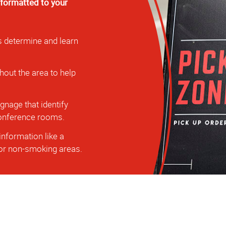
 formatted to your
s determine and learn
hout the area to help
nage that identify
 conference rooms.
information like a
, or non-smoking areas.