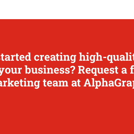
started creating high-qual
your business? Request a 
rketing team at AlphaGra