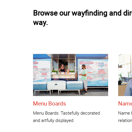
Browse our wayfinding and dire
way.
Menu Boards
Name
Menu Boards: Tastefully decorated
Name b
and artfully displayed
relatio