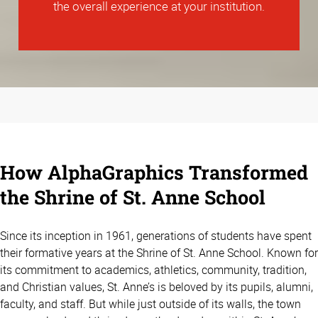
the overall experience at your institution.
How AlphaGraphics Transformed
the Shrine of St. Anne School
Since its inception in 1961, generations of students have spent
their formative years at the Shrine of St. Anne School. Known for
its commitment to academics, athletics, community, tradition,
and Christian values, St. Anne’s is beloved by its pupils, alumni,
faculty, and staff. But while just outside of its walls, the town