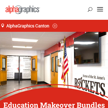
AlphaGraphics Canton
Education Makeover Bundles