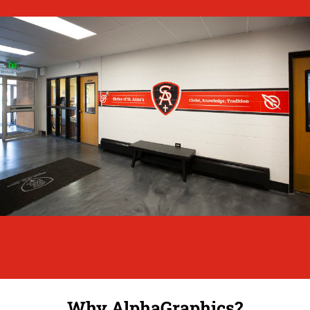
Why AlphaGraphics?