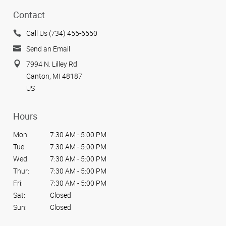
Contact
Call Us (734) 455-6550
Send an Email
7994 N. Lilley Rd
Canton, MI 48187
US
Hours
Mon:
7:30 AM - 5:00 PM
Tue:
7:30 AM - 5:00 PM
Wed:
7:30 AM - 5:00 PM
Thur:
7:30 AM - 5:00 PM
Fri:
7:30 AM - 5:00 PM
Sat:
Closed
Sun:
Closed