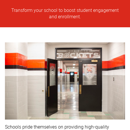
Transform your school to boost student engagement
and enrollment.
Schools pride themselves on providing high-quality