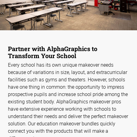
Partner with AlphaGraphics to
Transform Your School
Every school has its own unique makeover needs
because of variations in size, layout, and extracurricular
facilities such as gyms and theaters. However, schools
have one thing in common: the opportunity to impress
prospective pupils and increase school pride among the
existing student body. AlphaGraphics makeover pros
have extensive experience working with schools to
understand their needs and deliver the perfect makeover
solution. Our education makeover bundles quickly
connect you with the products that will make a