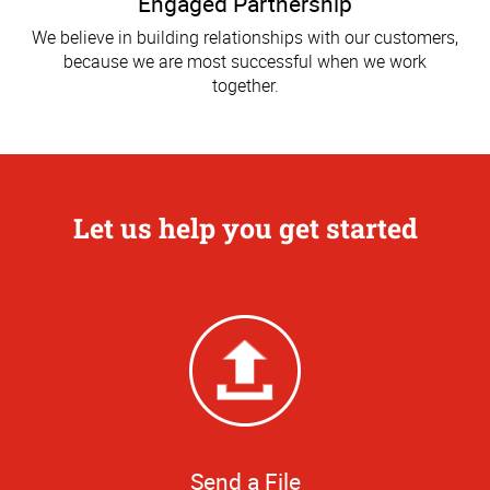
Engaged Partnership
We believe in building relationships with our customers,
because we are most successful when we work
together.
Let us help you get started
Send a File