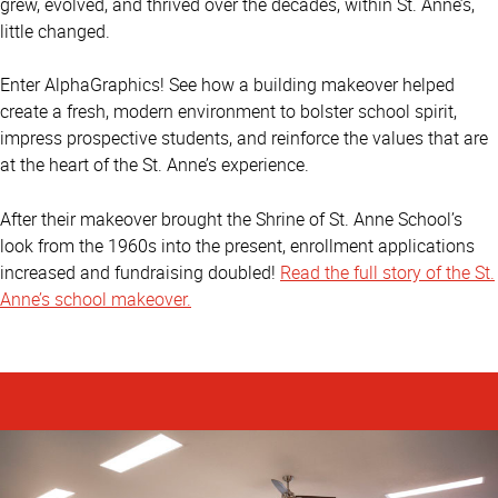
grew, evolved, and thrived over the decades, within St. Anne’s,
little changed.
Enter AlphaGraphics! See how a building makeover helped
create a fresh, modern environment to bolster school spirit,
impress prospective students, and reinforce the values that are
at the heart of the St. Anne’s experience.
After their makeover brought the Shrine of St. Anne School’s
look from the 1960s into the present, enrollment applications
increased and fundraising doubled!
Read the full story of the St.
Anne’s school makeover.