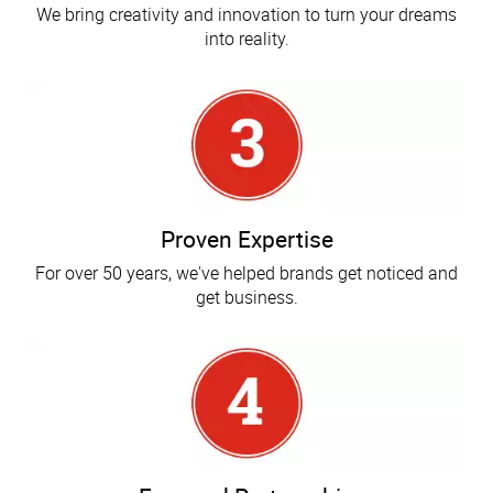
We bring creativity and innovation to turn your dreams
into reality.
Proven Expertise
For over 50 years, we've helped brands get noticed and
get business.