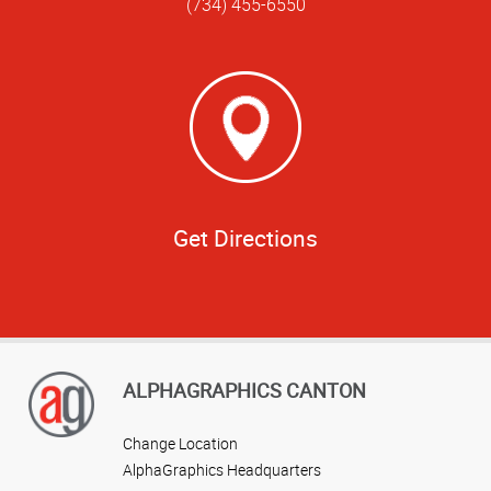
(734) 455-6550
Get Directions
ALPHAGRAPHICS CANTON
Change Location
AlphaGraphics Headquarters