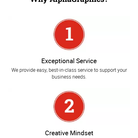
Exceptional Service
We provide easy, best-in-class service to support your
business needs.
Creative Mindset