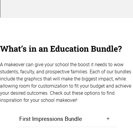
What’s in an Education Bundle?
A makeover can give your school the boost it needs to wow
students, faculty, and prospective families. Each of our bundles
include the graphics that will make the biggest impact, while
allowing room for customization to fit your budget and achieve
your desired outcomes. Check out these options to find
inspiration for your school makeover!
First Impressions Bundle
Make a positive first impression from the moment students walk in the door. Starting at $5,000, the First Impressions Bundle focuses on giving your lobby, entryway, or front office area a makeover that will wow prospective students and families.