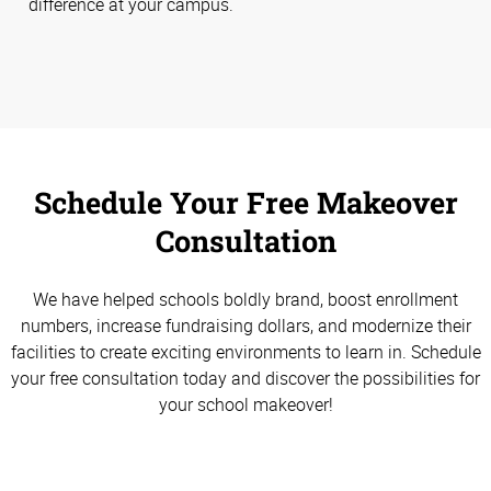
difference at your campus.
Schedule Your Free Makeover
Consultation
We have helped schools boldly brand, boost enrollment
numbers, increase fundraising dollars, and modernize their
facilities to create exciting environments to learn in. Schedule
your free consultation today and discover the possibilities for
your school makeover!