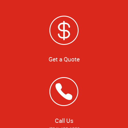
Get a Quote
Call Us