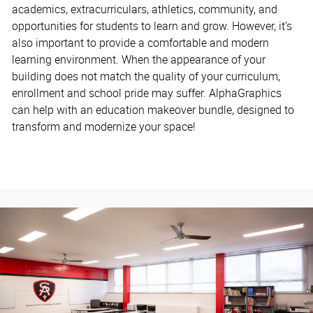
academics, extracurriculars, athletics, community, and
opportunities for students to learn and grow. However, it’s
also important to provide a comfortable and modern
learning environment. When the appearance of your
building does not match the quality of your curriculum,
enrollment and school pride may suffer. AlphaGraphics
can help with an education makeover bundle, designed to
transform and modernize your space!