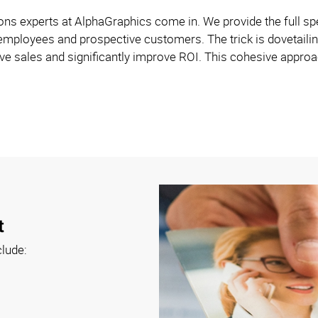
s experts at AlphaGraphics come in. We provide the full spe
employees and prospective customers. The trick is dovetailin
e sales and significantly improve ROI. This cohesive approach
t
clude: