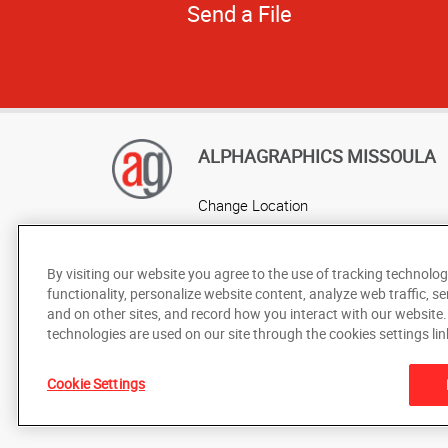
Send a File
ALPHAGRAPHICS MISSOULA
Change Location
AlphaGraphics Headquarters
By visiting our website you agree to the use of tracking technolog
functionality, personalize website content, analyze web traffic, se
and on other sites, and record how you interact with our website
technologies are used on our site through the cookies settings lin
Cookie Settings
Under the copyright laws, this documentation may not be cop
prior written consent of AlphaGraphics, Inc.