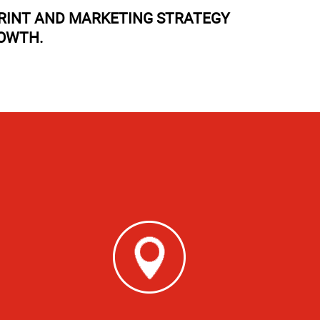
PRINT AND MARKETING STRATEGY
ROWTH.