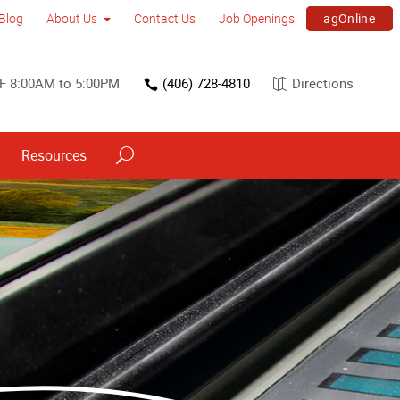
agOnline
Blog
About Us
Contact Us
Job Openings
F 8:00AM to 5:00PM
(406) 728-4810
Directions
Resources