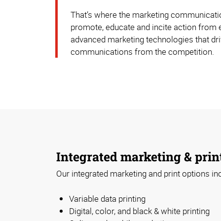
That’s where the marketing communication
promote, educate and incite action from 
advanced marketing technologies that driv
communications from the competition.
Integrated marketing & prin
Our integrated marketing and print options in
Variable data printing
Digital, color, and black & white printing