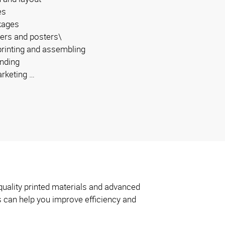
es
kages
ers and posters\
 printing and assembling
inding
arketing …
quality printed materials and advanced
s can help you improve efficiency and