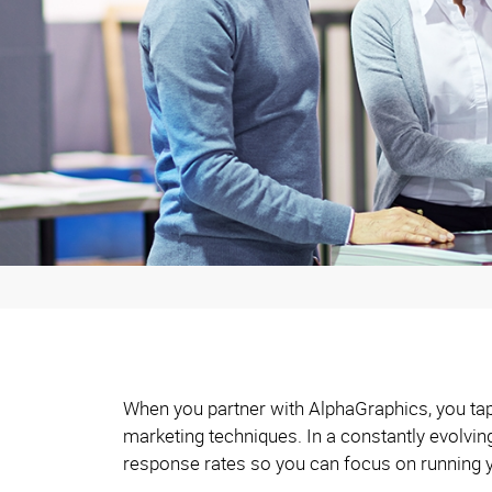
When you partner with AlphaGraphics, you tap 
marketing techniques. In a constantly evolvi
response rates so you can focus on running 