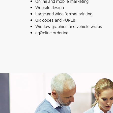
Online and mobile marketing
Website design
Large and wide format printing
QR codes and PURLs
Window graphics and vehicle wraps
agOnline ordering