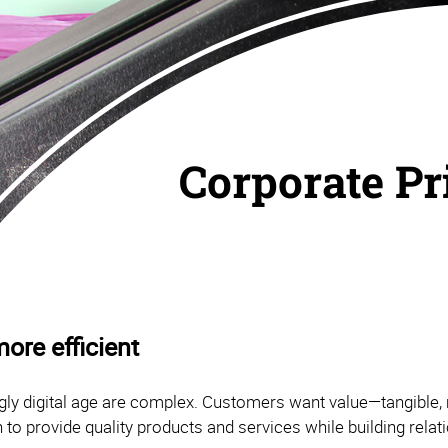
Corporate Pr
ore efficient
ly digital age are complex. Customers want value—tangible, 
 to provide quality products and services while building rela