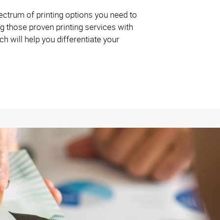
ctrum of printing options you need to
g those proven printing services with
 will help you differentiate your