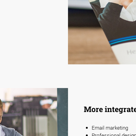
More integrat
Email marketing
Professional design