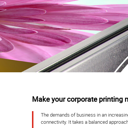
Make your corporate printing m
The demands of business in an increasing
connectivity. It takes a balanced approach