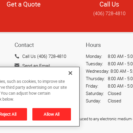
Get a Quote
Call Us
(406) 728-4810
Contact
Hours
Call Us (406) 728-4810
Monday:
8:00 AM - 5:
Tuesday:
8:00 AM - 5:
Send an Email
Wednesday:
8:00 AM - 5
1947 South Avenue West
Thursday:
8:00 AM - 5:
ies, such as cookies, to improve site
Missoula, MT 59801
Friday:
8:00 AM - 5:
rve third party advertising on our site
US
. You can adjust how certain
Saturday:
Closed
k below.
Sunday:
Closed
Reject All
Allow All
ied, photocopied, reproduced, translated, or reduced to any electronic medium o