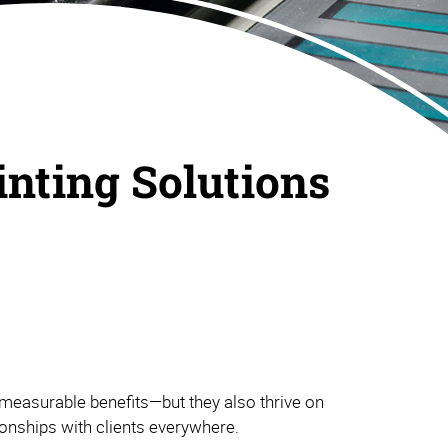
inting Solutions
measurable benefits—but they also thrive on
tionships with clients everywhere.