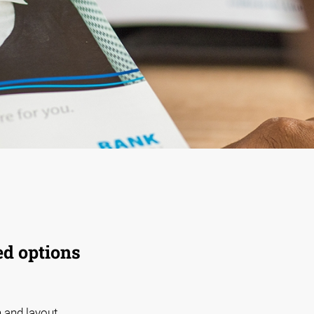
ed options
 and layout