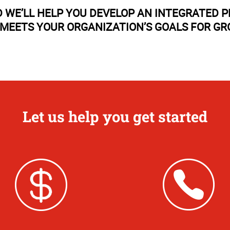
 WE’LL HELP YOU DEVELOP AN INTEGRATED 
MEETS YOUR ORGANIZATION’S GOALS FOR G
Let us help you get started