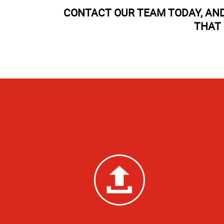
CONTACT OUR TEAM TODAY, AND
THAT 