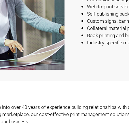
Web-to-print servic
Self-publishing pac
Custom signs, bann
Collateral material
Book printing and b
Industry specific m
into over 40 years of experience building relationships with 
ng marketplace, our cost-effective print management solution
your business.