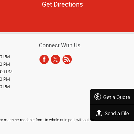
Get Directions
Connect With Us
00 PM
00 PM
:00 PM
00 PM
00 PM
Get a Quote
Send a File
r machine-readable form, in whole or in part, without the