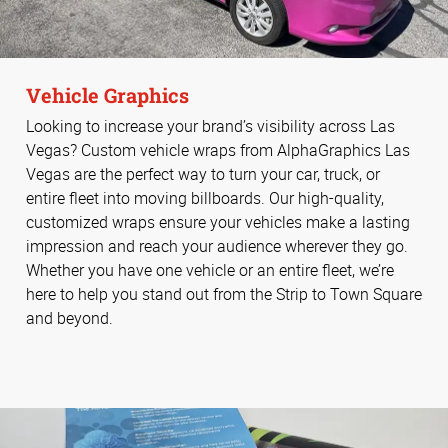
Vehicle Graphics
Looking to increase your brand’s visibility across Las
Vegas? Custom vehicle wraps from AlphaGraphics Las
Vegas are the perfect way to turn your car, truck, or
entire fleet into moving billboards. Our high-quality,
customized wraps ensure your vehicles make a lasting
impression and reach your audience wherever they go.
Whether you have one vehicle or an entire fleet, we’re
here to help you stand out from the Strip to Town Square
and beyond.