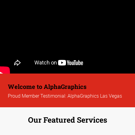
Welcome to AlphaGraphics
Proud Member Testimonial: AlphaGraphics Las Vegas
Our Featured Services