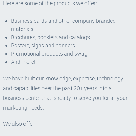
Here are some of the products we offer:
Business cards and other company branded
materials
Brochures, booklets and catalogs
Posters, signs and banners
Promotional products and swag
And more!
We have built our knowledge, expertise, technology
and capabilities over the past 20+ years into a
business center that is ready to serve you for all your
marketing needs.
We also offer: