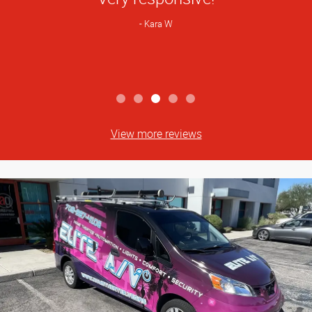
Kara W
View more reviews