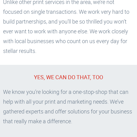
Unlike other print services in the area, we’re not
focused on single transactions. We work very hard to
build partnerships, and you’ll be so thrilled you won’t
ever want to work with anyone else. We work closely
with local businesses who count on us every day for
stellar results.
YES, WE CAN DO THAT, TOO
We know you’re looking for a one-stop-shop that can
help with all your print and marketing needs. We’ve
gathered experts and offer solutions for your business
that really make a difference.