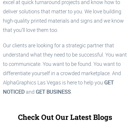
excel at quick turnaround projects and know how to
deliver solutions that matter to you. We love building
high-quality printed materials and signs and we know
that you’ll love them too.
Our clients are looking for a strategic partner that
understand what they need to be successful. You want
to communicate. You want to be found. You want to
differentiate yourself in a crowded marketplace. And
AlphaGraphics Las Vegas is here to help you
GET
NOTICED
and
GET BUSINESS
.
Check Out Our Latest Blogs