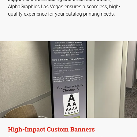
AlphaGraphics Las Vegas ensures a seamless, high-
quality experience for your catalog printing needs.
High-Impact Custom Banners