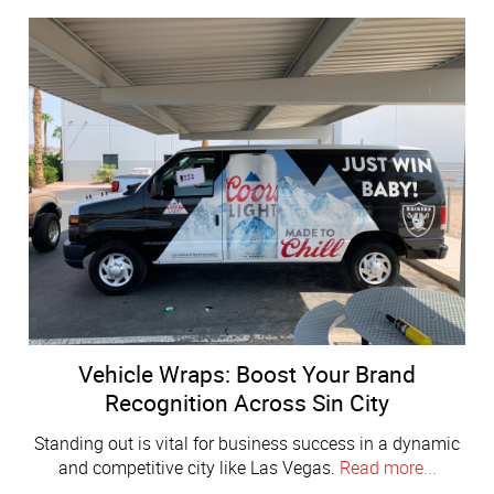
Vehicle Wraps: Boost Your Brand
Recognition Across Sin City
Standing out is vital for business success in a dynamic
and competitive city like Las Vegas.
Read more...