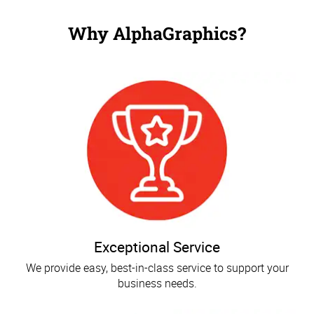
Why AlphaGraphics?
Exceptional Service
We provide easy, best-in-class service to support your
business needs.