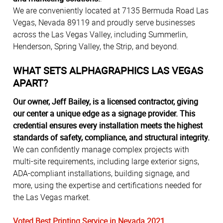
We are conveniently located at 7135 Bermuda Road Las
Vegas, Nevada 89119 and proudly serve businesses
across the Las Vegas Valley, including Summerlin,
Henderson, Spring Valley, the Strip, and beyond.
WHAT SETS ALPHAGRAPHICS LAS VEGAS
APART?
Our owner, Jeff Bailey, is a licensed contractor, giving
our center a unique edge as a signage provider. This
credential ensures every installation meets the highest
standards of safety, compliance, and structural integrity.
We can confidently manage complex projects with
multi-site requirements, including large exterior signs,
ADA-compliant installations, building signage, and
more, using the expertise and certifications needed for
the Las Vegas market.
Voted Best Printing Service in Nevada 2021