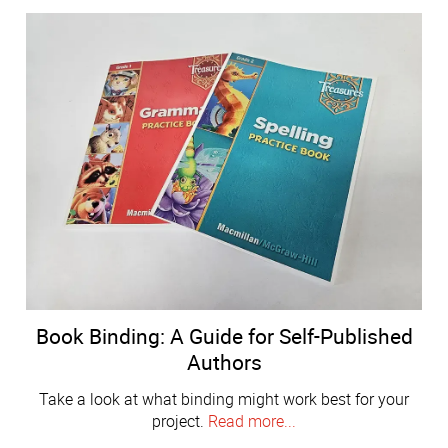
Book Binding: A Guide for Self-Published
Authors
Take a look at what binding might work best for your
project.
Read more...