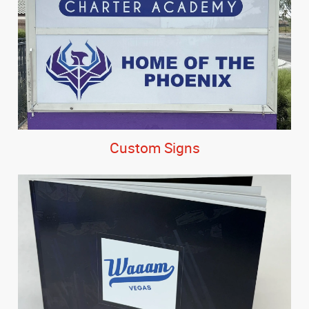
Custom Signs