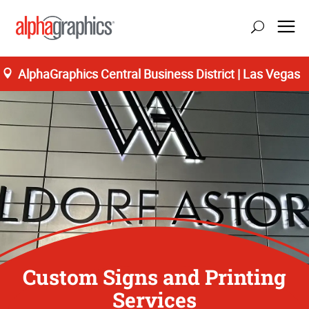
AlphaGraphics Central Business District | Las Vegas
Custom Signs and Printing
Services