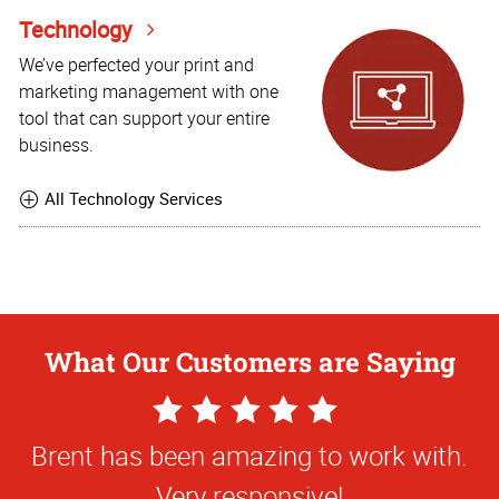
Technology
We’ve perfected your print and
marketing management with one
tool that can support your entire
business.
All Technology Services
What Our Customers are Saying
5
Star
Brent has been amazing to work with.
Rating
Very responsive!