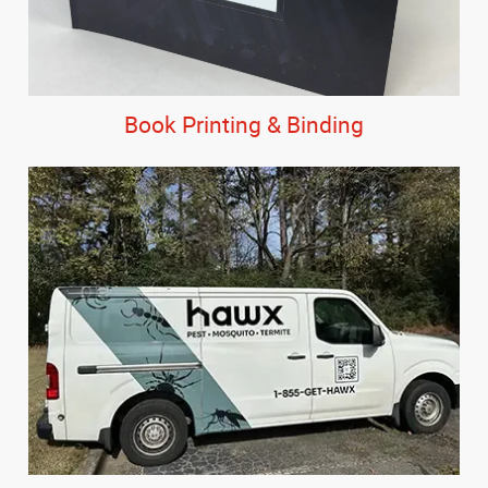
Book Printing & Binding