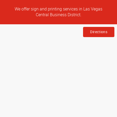
We offer sign and printing services in Las Vegas
Central Business District.
Directions