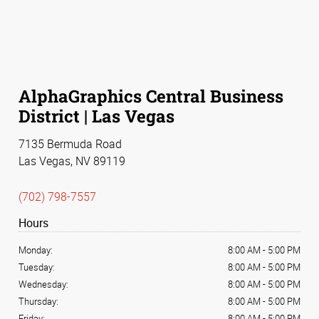
AlphaGraphics Central Business
District | Las Vegas
7135 Bermuda Road
Las Vegas, NV 89119
(702) 798-7557
Hours
Monday:
8:00 AM
-
5:00 PM
Tuesday:
8:00 AM
-
5:00 PM
Wednesday:
8:00 AM
-
5:00 PM
Thursday:
8:00 AM
-
5:00 PM
Friday:
8:00 AM
-
5:00 PM