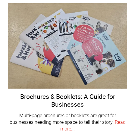
Brochures & Booklets: A Guide for
Businesses
Multi-page brochures or booklets are great for
businesses needing more space to tell their story.
Read
more...