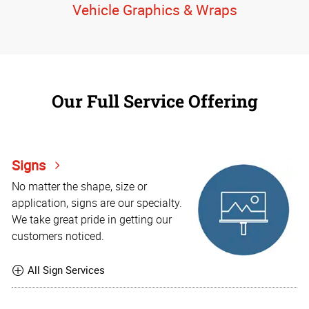
Vehicle Graphics & Wraps
Our Full Service Offering
Signs
No matter the shape, size or
application, signs are our specialty.
We take great pride in getting our
customers noticed.
All Sign Services