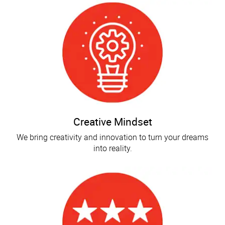
Creative Mindset
We bring creativity and innovation to turn your dreams
into reality.