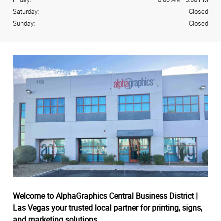
Saturday:
Closed
Sunday:
Closed
Welcome to AlphaGraphics Central Business District |
Las Vegas your trusted local partner for printing, signs,
and marketing solutions.
.