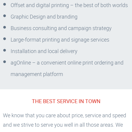
Offset and digital printing – the best of both worlds
Graphic Design and branding
Business consulting and campaign strategy
Large-format printing and signage services
Installation and local delivery
agOnline – a convenient online print ordering and
management platform
THE BEST SERVICE IN TOWN
We know that you care about price, service and speed
and we strive to serve you well in all those areas. We