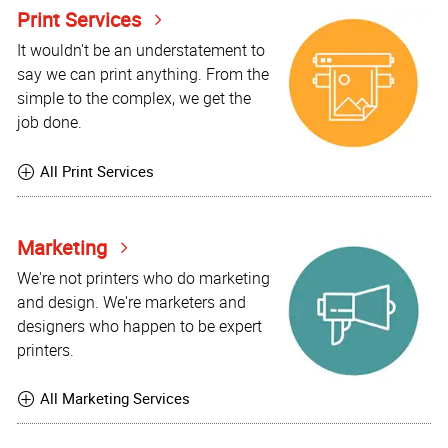
Print Services
It wouldn't be an understatement to
say we can print anything. From the
simple to the complex, we get the
job done.
All Print Services
Marketing
We're not printers who do marketing
and design. We're marketers and
designers who happen to be expert
printers.
All Marketing Services