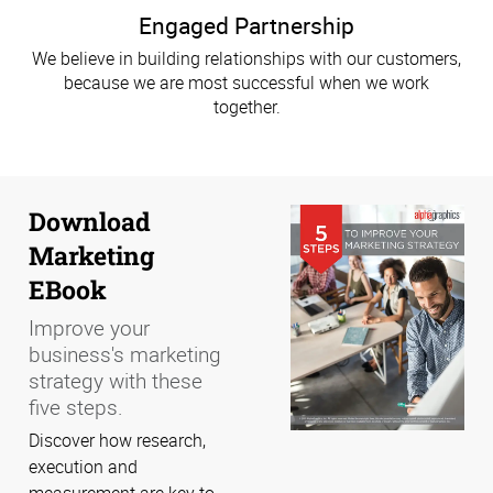
Engaged Partnership
We believe in building relationships with our customers,
because we are most successful when we work
together.
Download
Marketing
EBook
Improve your
business's marketing
strategy with these
five steps.
Discover how research,
execution and