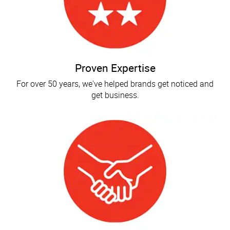
Proven Expertise
For over 50 years, we've helped brands get noticed and
get business.