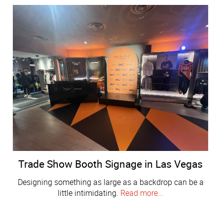
Trade Show Booth Signage in Las Vegas
Designing something as large as a backdrop can be a
little intimidating.
Read more...