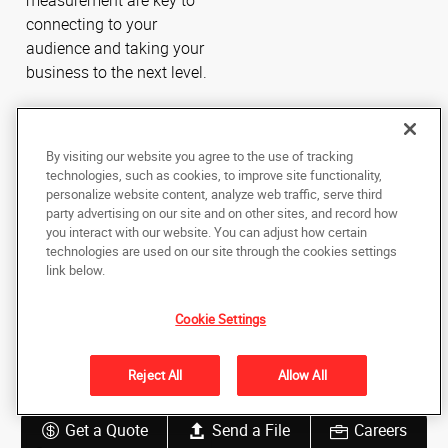
measurement are key to
connecting to your
audience and taking your
business to the next level.
By visiting our website you agree to the use of tracking
technologies, such as cookies, to improve site functionality,
personalize website content, analyze web traffic, serve third
party advertising on our site and on other sites, and record how
you interact with our website. You can adjust how certain
technologies are used on our site through the cookies settings
link below.
Cookie Settings
Reject All
Allow All
Get a Quote
Send a File
Careers