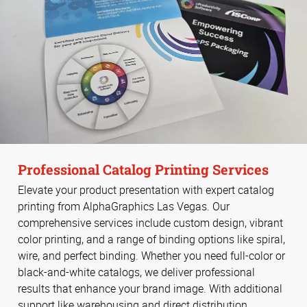
Professional Catalog Printing Services
Elevate your product presentation with expert catalog
printing from AlphaGraphics Las Vegas. Our
comprehensive services include custom design, vibrant
color printing, and a range of binding options like spiral,
wire, and perfect binding. Whether you need full-color or
black-and-white catalogs, we deliver professional
results that enhance your brand image. With additional
support like warehousing and direct distribution,