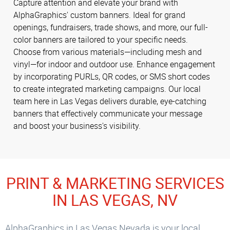
Capture attention and elevate your brand with
AlphaGraphics' custom banners. Ideal for grand
openings, fundraisers, trade shows, and more, our full-
color banners are tailored to your specific needs.
Choose from various materials—including mesh and
vinyl—for indoor and outdoor use. Enhance engagement
by incorporating PURLs, QR codes, or SMS short codes
to create integrated marketing campaigns. Our local
team here in Las Vegas delivers durable, eye-catching
banners that effectively communicate your message
and boost your business's visibility.
PRINT & MARKETING SERVICES
IN LAS VEGAS, NV
AlphaGraphics in Las Vegas Nevada is your local