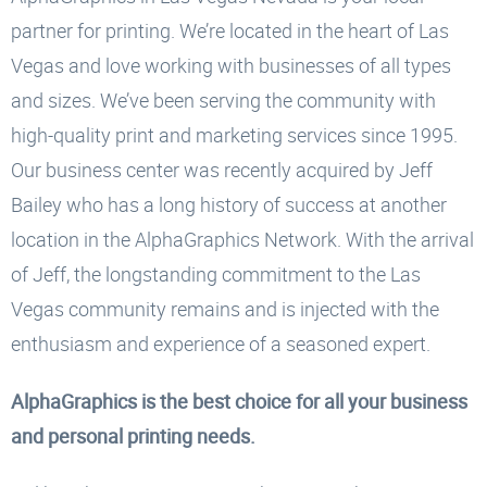
partner for printing. We’re located in the heart of Las
Vegas and love working with businesses of all types
and sizes. We’ve been serving the community with
high-quality print and marketing services since 1995.
Our business center was recently acquired by Jeff
Bailey who has a long history of success at another
location in the AlphaGraphics Network. With the arrival
of Jeff, the longstanding commitment to the Las
Vegas community remains and is injected with the
enthusiasm and experience of a seasoned expert.
AlphaGraphics is the best choice for all your business
and personal printing needs.