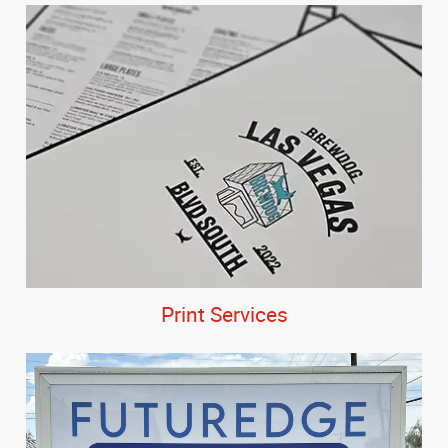
Print Services