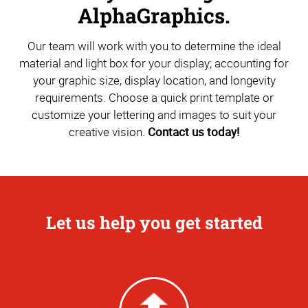
AlphaGraphics.
Our team will work with you to determine the ideal
material and light box for your display; accounting for
your graphic size, display location, and longevity
requirements. Choose a quick print template or
customize your lettering and images to suit your
creative vision.
Contact us today!
Let us help you get started