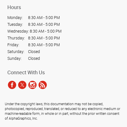
Hours
Monday:
8:30 AM - 5:00 PM
Tuesday:
8:30 AM - 5:00 PM
Wednesday:
8:30 AM - 5:00 PM
Thursday:
8:30 AM - 5:00 PM
Friday:
8:30 AM - 5:00 PM
Saturday:
Closed
Sunday:
Closed
Connect With Us
Under the copyright laws, this documentation may not be copied,
photocopied, reproduced, translated, or reduced to any electronic medium or
machine-readable form, in whole or in part, without the prior written consent
of AlphaGraphics, Inc.