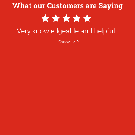
What our Customers are Saying
5
Star
Very knowledgeable and helpful..
Rating
Chrysoula P