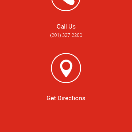
Call Us
(201) 327-2200
Get Directions