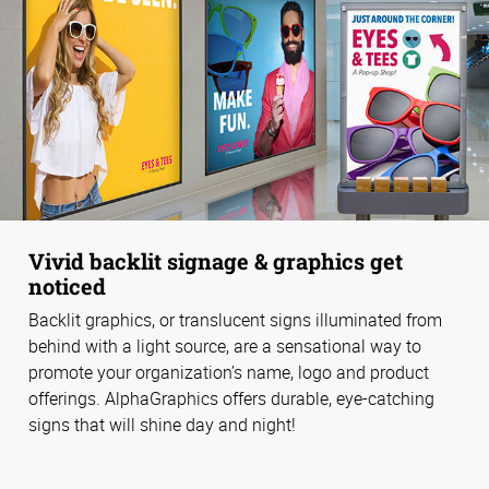
Vivid backlit signage & graphics get
noticed
Backlit graphics, or translucent signs illuminated from
behind with a light source, are a sensational way to
promote your organization’s name, logo and product
offerings. AlphaGraphics offers durable, eye-catching
signs that will shine day and night!