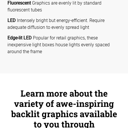
Fluorescent
Graphics are evenly lit by standard
fluorescent tubes
LED
Intensely bright but energy-efficient. Require
adequate diffusion to evenly spread light
Edge-lit LED
Popular for retail graphics, these
inexpensive light boxes house lights evenly spaced
around the frame
Learn more about the
variety of awe-inspiring
backlit graphics available
to you through