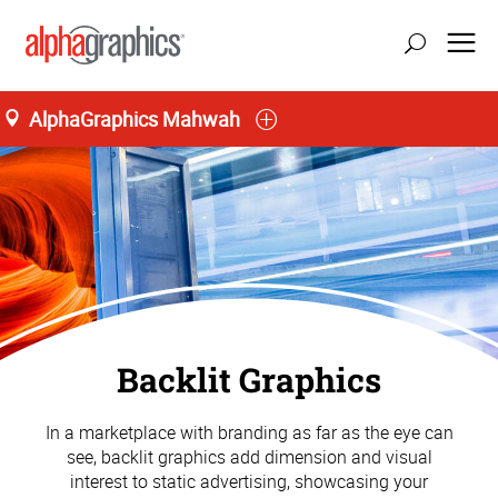
AlphaGraphics Mahwah
Backlit Graphics
In a marketplace with branding as far as the eye can
see, backlit graphics add dimension and visual
interest to static advertising, showcasing your