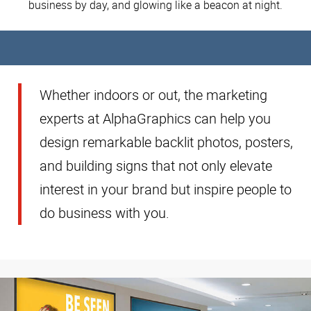
business by day, and glowing like a beacon at night.
Whether indoors or out, the marketing
experts at AlphaGraphics can help you
design remarkable backlit photos, posters,
and building signs that not only elevate
interest in your brand but inspire people to
do business with you.