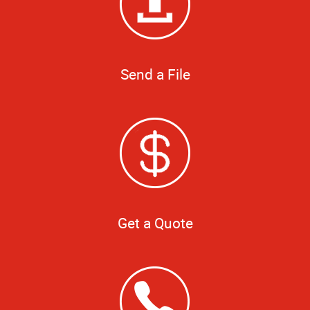
Send a File
Get a Quote