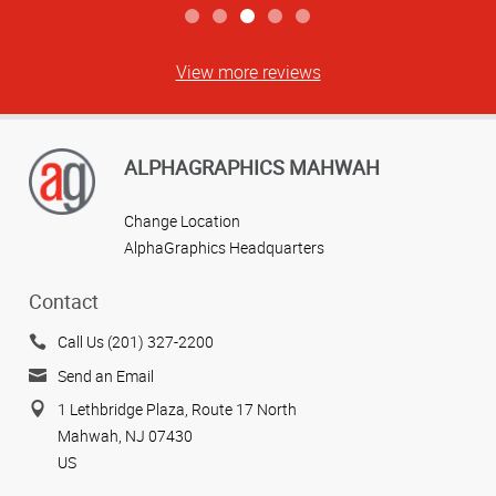
View more reviews
ALPHAGRAPHICS MAHWAH
Change Location
AlphaGraphics Headquarters
Contact
Call Us (201) 327-2200
Send an Email
1 Lethbridge Plaza, Route 17 North
Mahwah, NJ 07430
US