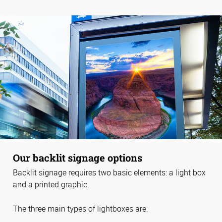
Our backlit signage options
Backlit signage requires two basic elements: a light box
and a printed graphic.
The three main types of lightboxes are: