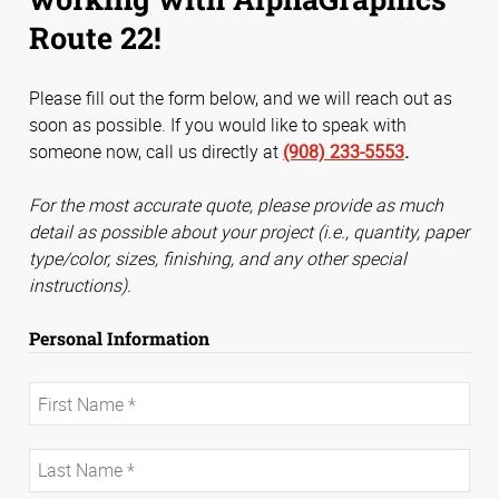
Route 22!
Please fill out the form below, and we will reach out as
soon as possible. If you would like to speak with
someone now, call us directly at
(908) 233-5553
.
For the most accurate quote, please provide as much
detail as possible about your project (i.e., quantity, paper
type/color, sizes, finishing, and any other special
instructions).
Personal Information