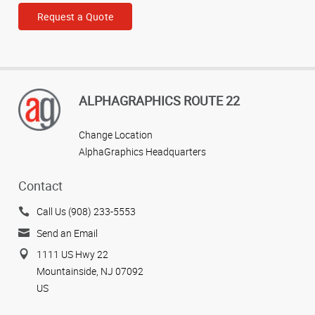
Request a Quote
ALPHAGRAPHICS ROUTE 22
Change Location
AlphaGraphics Headquarters
Contact
Call Us (908) 233-5553
Send an Email
1111 US Hwy 22
Mountainside, NJ 07092
US