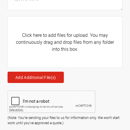
Click here to add files for upload. You may
continuously drag and drop files from any folder
into this box.
Add Additional File(s)
(Note: You're sending your files to us for information only. We won't start
work until you've approved a quote.)