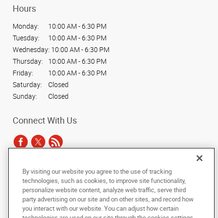
Hours
Monday:
10:00 AM - 6:30 PM
Tuesday:
10:00 AM - 6:30 PM
Wednesday:
10:00 AM - 6:30 PM
Thursday:
10:00 AM - 6:30 PM
Friday:
10:00 AM - 6:30 PM
Saturday:
Closed
Sunday:
Closed
Connect With Us
By visiting our website you agree to the use of tracking
Under the copyright laws, this documentation may not be copied,
technologies, such as cookies, to improve site functionality,
photocopied, reproduced, translated, or reduced to any electronic medium or
personalize website content, analyze web traffic, serve third
machine-readable form, in whole or in part, without the prior written consent
party advertising on our site and on other sites, and record how
of AlphaGraphics, Inc.
you interact with our website. You can adjust how certain
technologies are used on our site through the cookies settings