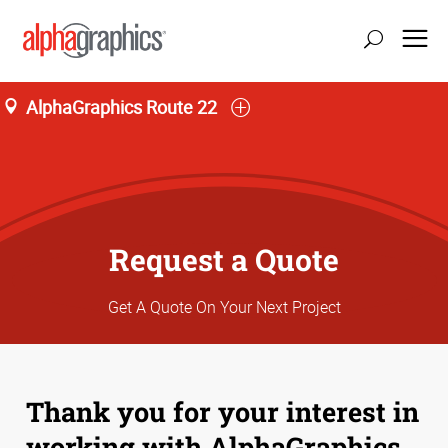
AlphaGraphics Route 22
Request a Quote
Get A Quote On Your Next Project
Thank you for your interest in
working with AlphaGraphics