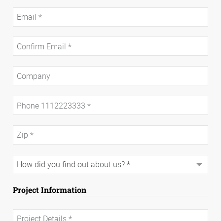
Project Information