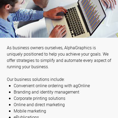
As business owners ourselves, AlphaGraphics is
uniquely positioned to help you achieve your goals. We
offer strategies to simplify and automate every aspect of
running your business.
Our business solutions include:
Convenient online ordering with agOnline
Branding and identity management
Corporate printing solutions
Online and direct marketing
Mobile marketing
ePublications