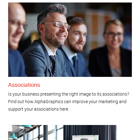
Associations
Is your business presenting the right image to its associations?
Find out how AlphaGraphics can improve your marketing and
support your associations here.