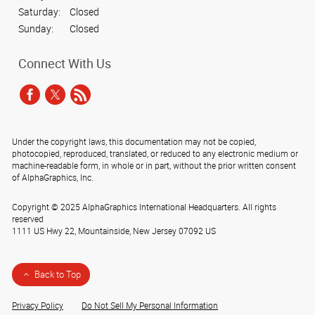
Saturday:
Closed
Sunday:
Closed
Connect With Us
Under the copyright laws, this documentation may not be copied,
photocopied, reproduced, translated, or reduced to any electronic medium or
machine-readable form, in whole or in part, without the prior written consent
of AlphaGraphics, Inc.
Copyright © 2025 AlphaGraphics International Headquarters. All rights
reserved
1111 US Hwy 22
,
Mountainside
,
New Jersey
07092
US
Back to Top
Privacy Policy
Do Not Sell My Personal Information