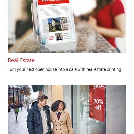
Real Estate
Turn your next open house into a sale with real estate printing