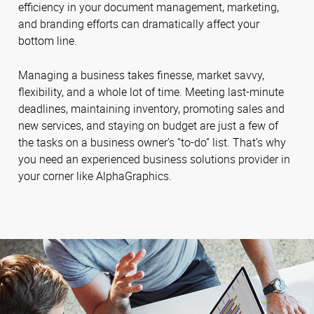
efficiency in your document management, marketing,
and branding efforts can dramatically affect your
bottom line.
Managing a business takes finesse, market savvy,
flexibility, and a whole lot of time. Meeting last-minute
deadlines, maintaining inventory, promoting sales and
new services, and staying on budget are just a few of
the tasks on a business owner’s “to-do” list. That’s why
you need an experienced business solutions provider in
your corner like AlphaGraphics.