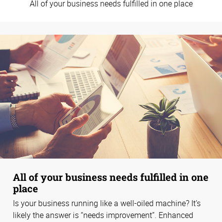
All of your business needs fulfilled in one place
All of your business needs fulfilled in one
place
Is your business running like a well-oiled machine? It’s
likely the answer is “needs improvement”. Enhanced