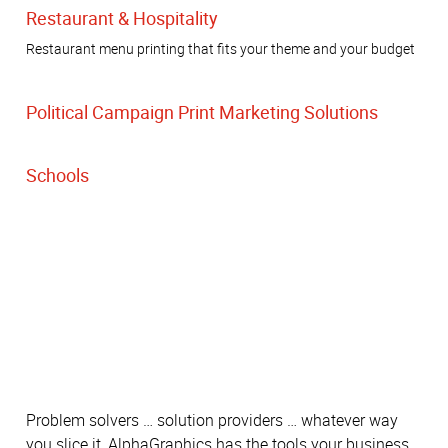
Restaurant & Hospitality
Restaurant menu printing that fits your theme and your budget
Political Campaign Print Marketing Solutions
Schools
Problem solvers … solution providers … whatever way
you slice it, AlphaGraphics has the tools your business