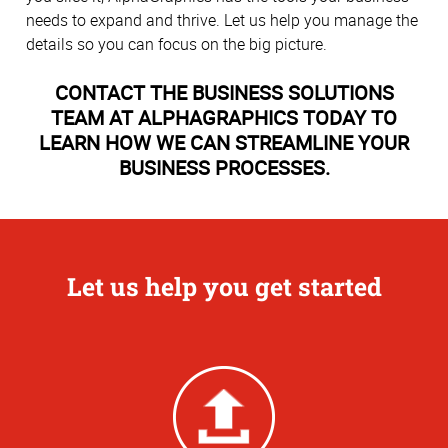
needs to expand and thrive. Let us help you manage the
details so you can focus on the big picture.
CONTACT THE BUSINESS SOLUTIONS
TEAM AT ALPHAGRAPHICS TODAY TO
LEARN HOW WE CAN STREAMLINE YOUR
BUSINESS PROCESSES.
Let us help you get started