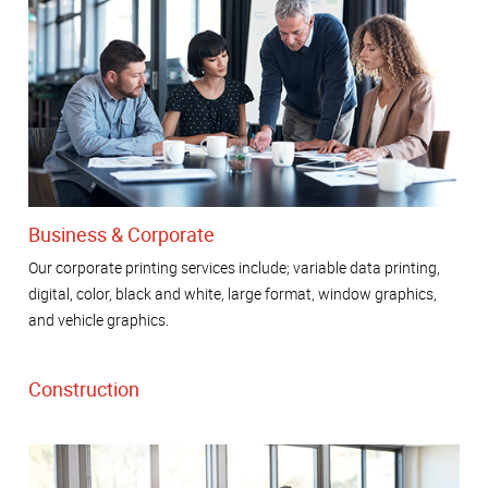
Business & Corporate
Our corporate printing services include; variable data printing,
digital, color, black and white, large format, window graphics,
and vehicle graphics.
Construction