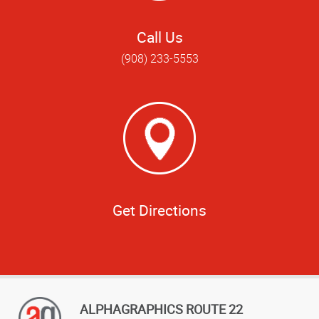
Call Us
(908) 233-5553
Get Directions
ALPHAGRAPHICS ROUTE 22