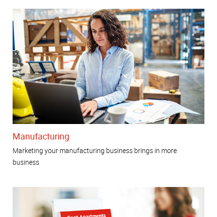
Manufacturing
Marketing your manufacturing business brings in more
business