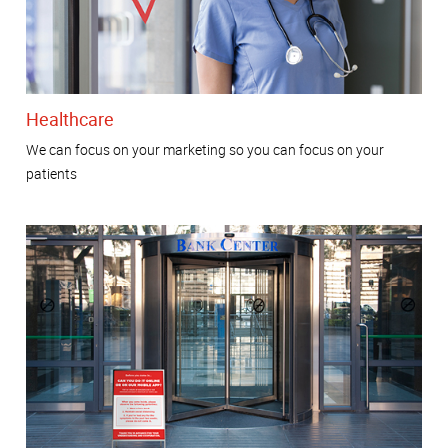
Healthcare
We can focus on your marketing so you can focus on your
patients