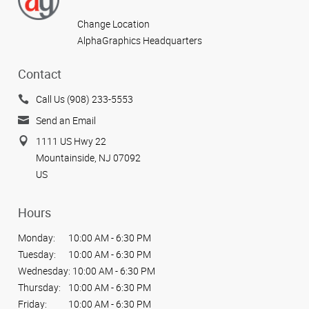
Change Location
AlphaGraphics Headquarters
Contact
Call Us (908) 233-5553
Send an Email
1111 US Hwy 22
Mountainside, NJ 07092
US
Hours
Monday:
10:00 AM - 6:30 PM
Tuesday:
10:00 AM - 6:30 PM
Wednesday:
10:00 AM - 6:30 PM
Thursday:
10:00 AM - 6:30 PM
Friday:
10:00 AM - 6:30 PM