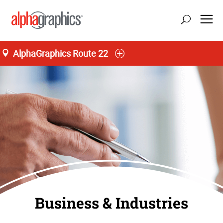
AlphaGraphics Route 22
Business & Industries