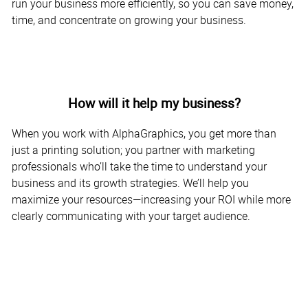
run your business more efficiently, so you can save money,
time, and concentrate on growing your business.
How will it help my business?
When you work with AlphaGraphics, you get more than
just a printing solution; you partner with marketing
professionals who’ll take the time to understand your
business and its growth strategies. We’ll help you
maximize your resources—increasing your ROI while more
clearly communicating with your target audience.