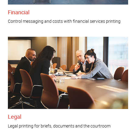
Financial
Control messaging and costs with financial services printing
Legal
Legal printing for briefs, documents and the courtroom