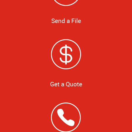
Send a File
Get a Quote