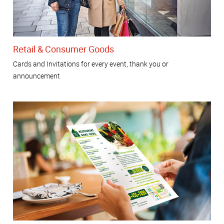
Retail & Consumer Goods
Cards and Invitations for every event, thank you or
announcement