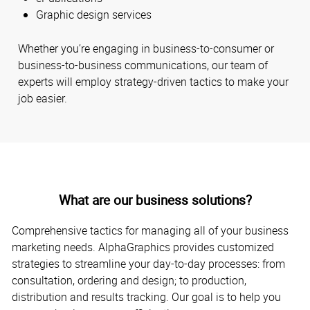
Graphic design services
Whether you’re engaging in business-to-consumer or
business-to-business communications, our team of
experts will employ strategy-driven tactics to make your
job easier.
What are our business solutions?
Comprehensive tactics for managing all of your business
marketing needs. AlphaGraphics provides customized
strategies to streamline your day-to-day processes: from
consultation, ordering and design; to production,
distribution and results tracking. Our goal is to help you