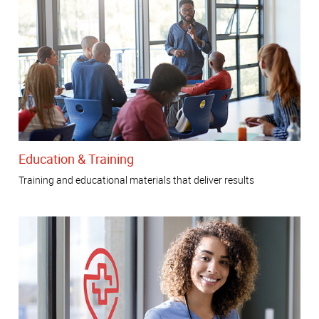
Education & Training
Training and educational materials that deliver results