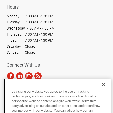
Hours
Monday:
7:30 AM - 4:30 PM
Tuesday:
7:30 AM - 4:30 PM
Wednesday:
7:30 AM - 4:30 PM
Thursday:
7:30 AM - 4:30 PM
Friday:
7:30 AM - 4:30 PM
Saturday:
Closed
Sunday:
Closed
Connect With Us
By visiting our website you agree to the use of tracking
Under the copyright laws, this documentation may not be copied,
technologies, such as cookies, to improve site functionality,
photocopied, reproduced, translated, or reduced to any electronic medium or
personalize website content, analyze web traffic, serve third
machine-readable form, in whole or in part, without the prior written consent
party advertising on our site and on other sites, and record how
of AlphaGraphics, Inc.
you interact with our website. You can adjust how certain