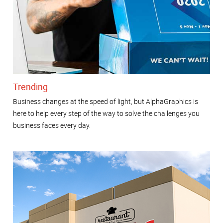
Trending
Business changes at the speed of light, but AlphaGraphics is
here to help every step of the way to solve the challenges you
business faces every day.