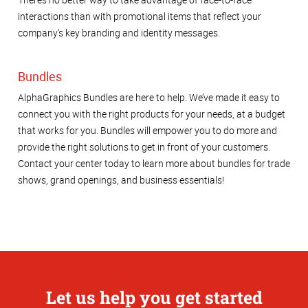
interactions than with promotional items that reflect your
company's key branding and identity messages.
Bundles
AlphaGraphics Bundles are here to help. We’ve made it easy to
connect you with the right products for your needs, at a budget
that works for you. Bundles will empower you to do more and
provide the right solutions to get in front of your customers.
Contact your center today to learn more about bundles for trade
shows, grand openings, and business essentials!
Let us help you get started