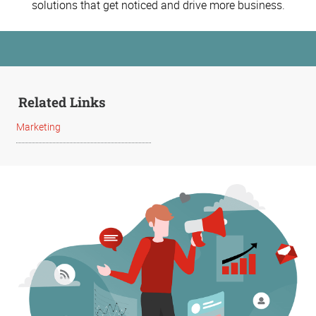
solutions that get noticed and drive more business.
Related Links
Marketing