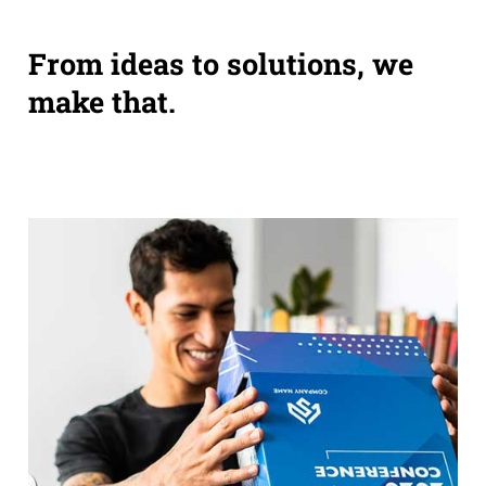
From ideas to solutions, we
make that.