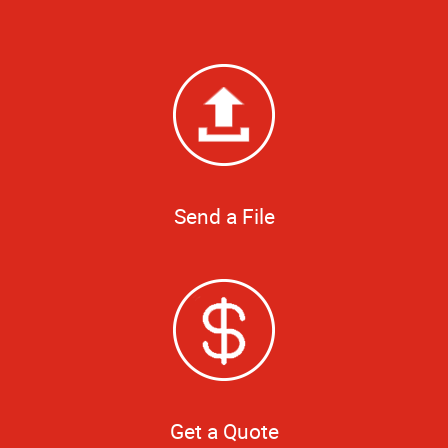
Send a File
Get a Quote