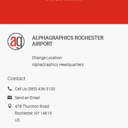
ALPHAGRAPHICS ROCHESTER
AIRPORT
Change Location
AlphaGraphics Headquarters
Contact
Call Us (585) 436-3100
Send an Email
478 Thurston Road
Rochester, NY 14619
US