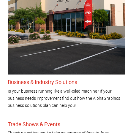
Business & Industry Solutions
Is your business running like a well-oiled machine? If your
business needs improvement find out how the AlphaGraphics
business solutions plan can help you!
Trade Shows & Events
There’s no better way to take advantage of face-to-face