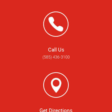
Call Us
(585) 436-3100
Get Directions