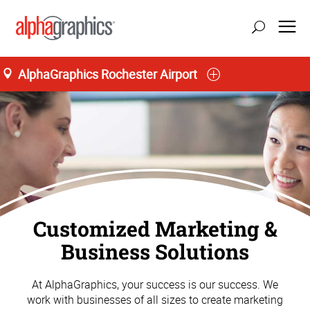
AlphaGraphics Rochester Airport
Customized Marketing &
Business Solutions
At AlphaGraphics, your success is our success. We
work with businesses of all sizes to create marketing