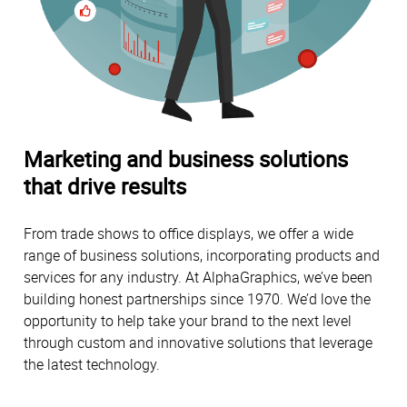
Marketing and business solutions
that drive results
From trade shows to office displays, we offer a wide
range of business solutions, incorporating products and
services for any industry. At AlphaGraphics, we’ve been
building honest partnerships since 1970. We’d love the
opportunity to help take your brand to the next level
through custom and innovative solutions that leverage
the latest technology.