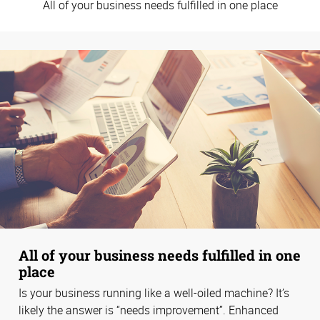
All of your business needs fulfilled in one place
All of your business needs fulfilled in one
place
Is your business running like a well-oiled machine? It’s
likely the answer is “needs improvement”. Enhanced