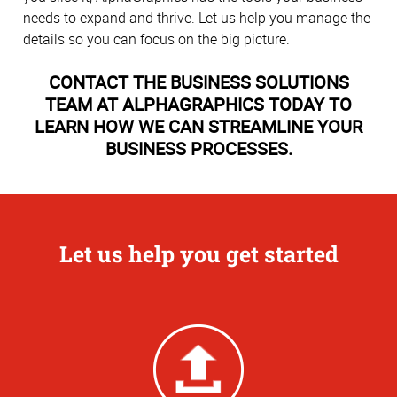
needs to expand and thrive. Let us help you manage the
details so you can focus on the big picture.
CONTACT THE BUSINESS SOLUTIONS
TEAM AT ALPHAGRAPHICS TODAY TO
LEARN HOW WE CAN STREAMLINE YOUR
BUSINESS PROCESSES.
Let us help you get started