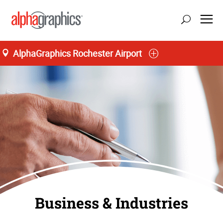
AlphaGraphics Rochester Airport
Business & Industries