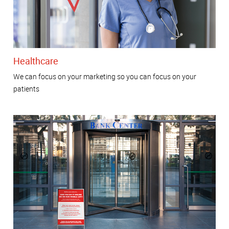
Healthcare
We can focus on your marketing so you can focus on your
patients