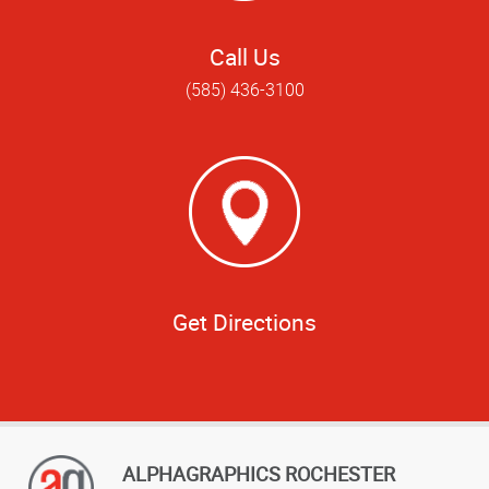
Call Us
(585) 436-3100
Get Directions
ALPHAGRAPHICS ROCHESTER