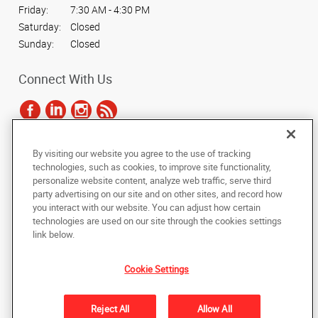
Friday:
7:30 AM - 4:30 PM
Saturday:
Closed
Sunday:
Closed
Connect With Us
By visiting our website you agree to the use of tracking
Under the copyright laws, this documentation may not be copied,
technologies, such as cookies, to improve site functionality,
photocopied, reproduced, translated, or reduced to any electronic medium or
personalize website content, analyze web traffic, serve third
machine-readable form, in whole or in part, without the prior written consent
party advertising on our site and on other sites, and record how
of AlphaGraphics, Inc.
you interact with our website. You can adjust how certain
technologies are used on our site through the cookies settings
Copyright © 2025 AlphaGraphics International Headquarters. All rights
link below.
reserved
478 Thurston Road
,
Rochester
,
New York
14619
US
Cookie Settings
Back to Top
Reject All
Allow All