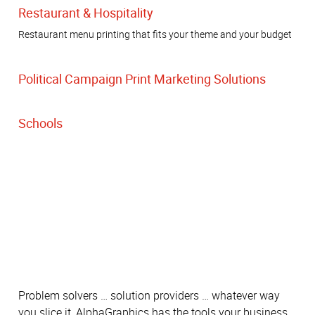
Restaurant & Hospitality
Restaurant menu printing that fits your theme and your budget
Political Campaign Print Marketing Solutions
Schools
Problem solvers … solution providers … whatever way
you slice it, AlphaGraphics has the tools your business