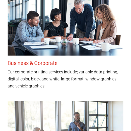
Business & Corporate
Our corporate printing services include; variable data printing,
digital, color, black and white, large format, window graphics,
and vehicle graphics.