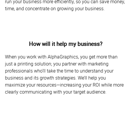
run your business more efficiently, so you can save money,
time, and concentrate on growing your business.
How will it help my business?
When you work with AlphaGraphics, you get more than
just a printing solution; you partner with marketing
professionals who’ll take the time to understand your
business and its growth strategies. We’ll help you
maximize your resources—increasing your ROI while more
clearly communicating with your target audience.