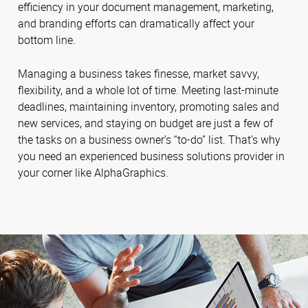
efficiency in your document management, marketing,
and branding efforts can dramatically affect your
bottom line.
Managing a business takes finesse, market savvy,
flexibility, and a whole lot of time. Meeting last-minute
deadlines, maintaining inventory, promoting sales and
new services, and staying on budget are just a few of
the tasks on a business owner’s “to-do” list. That’s why
you need an experienced business solutions provider in
your corner like AlphaGraphics.