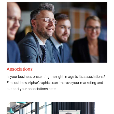
Associations
Is your business presenting the right image to its associations?
Find out how AlphaGraphics can improve your marketing and
support your associations here.