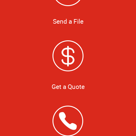
Send a File
Get a Quote