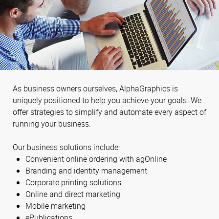
As business owners ourselves, AlphaGraphics is
uniquely positioned to help you achieve your goals. We
offer strategies to simplify and automate every aspect of
running your business.
Our business solutions include:
Convenient online ordering with agOnline
Branding and identity management
Corporate printing solutions
Online and direct marketing
Mobile marketing
ePublications