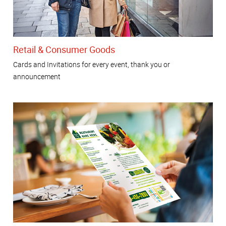
Retail & Consumer Goods
Cards and Invitations for every event, thank you or
announcement