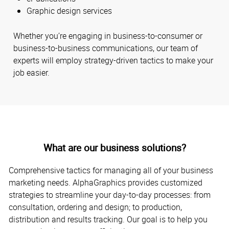
Graphic design services
Whether you’re engaging in business-to-consumer or
business-to-business communications, our team of
experts will employ strategy-driven tactics to make your
job easier.
What are our business solutions?
Comprehensive tactics for managing all of your business
marketing needs. AlphaGraphics provides customized
strategies to streamline your day-to-day processes: from
consultation, ordering and design; to production,
distribution and results tracking. Our goal is to help you