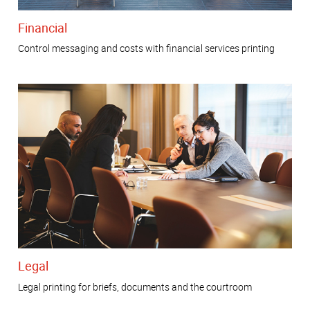
Financial
Control messaging and costs with financial services printing
Legal
Legal printing for briefs, documents and the courtroom