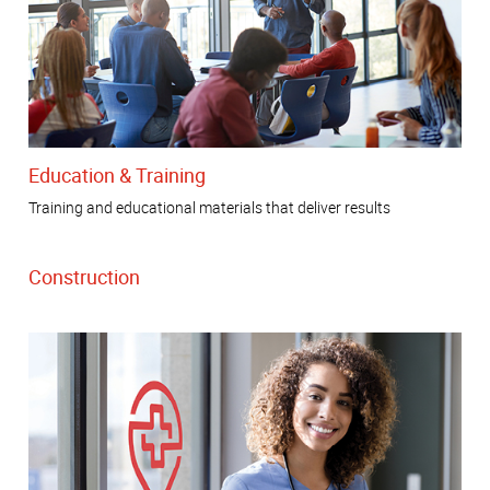
Education & Training
Training and educational materials that deliver results
Construction