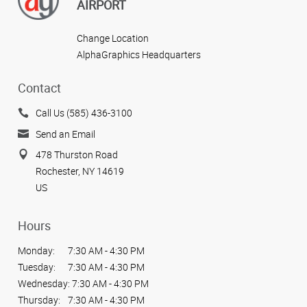
AIRPORT
Change Location
AlphaGraphics Headquarters
Contact
Call Us (585) 436-3100
Send an Email
478 Thurston Road
Rochester, NY 14619
US
Hours
Monday:
7:30 AM - 4:30 PM
Tuesday:
7:30 AM - 4:30 PM
Wednesday:
7:30 AM - 4:30 PM
Thursday:
7:30 AM - 4:30 PM