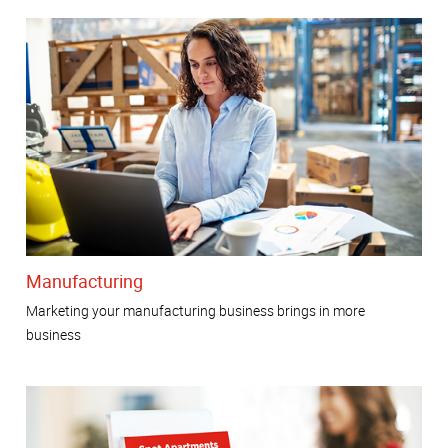
Manufacturing
Marketing your manufacturing business brings in more
business