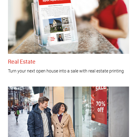
Real Estate
Turn your next open house into a sale with real estate printing