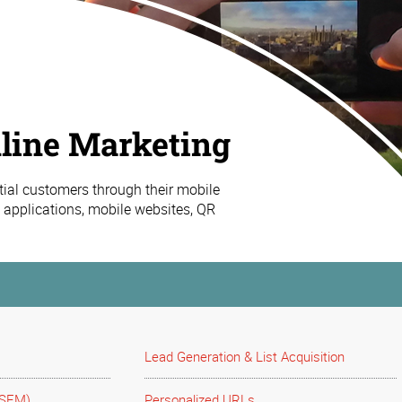
line Marketing
tial customers through their mobile
 applications, mobile websites, QR
Lead Generation & List Acquisition
(SEM)
Personalized URLs