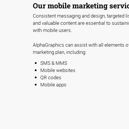
Our mobile marketing servi
Consistent messaging and design, targeted lis
and valuable content are essential to sustaini
with mobile users.
AlphaGraphics can assist with all elements o
marketing plan, including:
SMS & MMS
Mobile websites
QR codes
Mobile apps