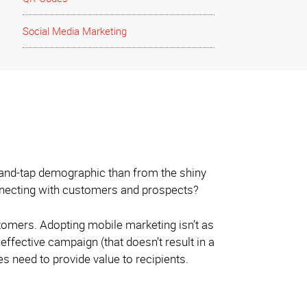
Social Media Marketing
-and-tap demographic than from the shiny
onnecting with customers and prospects?
tomers. Adopting mobile marketing isn’t as
effective campaign (that doesn’t result in a
 need to provide value to recipients.