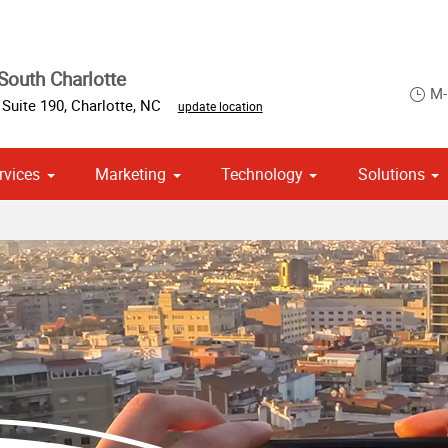
South Charlotte
M-
Suite 190
,
Charlotte
,
NC
update location
rvices
Marketing
Technology
Solutions
om Stationery, Letterheads & Envelopes
 Campaign Print Marketing Solutions
Point of Purchase & Promotional