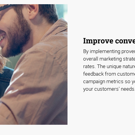
Improve conve
By implementing proven
overall marketing strat
rates. The unique natu
feedback from customer
campaign metrics so y
your customers' needs