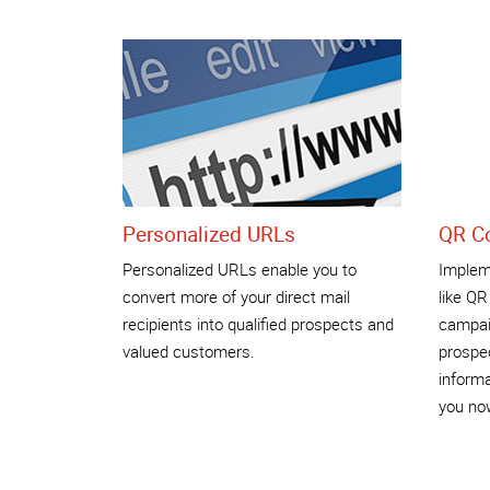
Personalized URLs
QR C
Personalized URLs enable you to
Impleme
convert more of your direct mail
like QR
recipients into qualified prospects and
campai
valued customers.
prospec
informa
you no