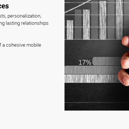
ces
ts, personalization,
ng lasting relationships
f a cohesive mobile