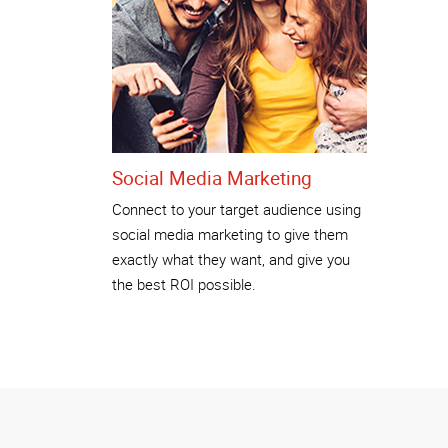
Social Media Marketing
Connect to your target audience using
social media marketing to give them
exactly what they want, and give you
the best ROI possible.