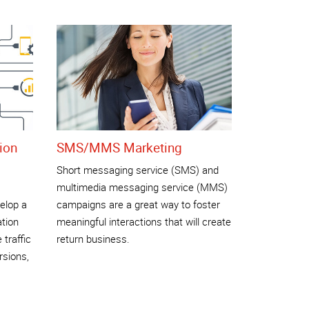
ion
SMS/MMS Marketing
Short messaging service (SMS) and
multimedia messaging service (MMS)
elop a
campaigns are a great way to foster
ation
meaningful interactions that will create
 traffic
return business.
rsions,