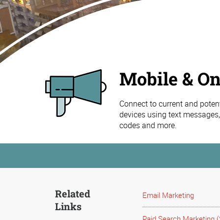
Mobile & On
Connect to current and poten
devices using text messages,
codes and more.
Related
Email Marketing
Links
Paid Search Marketing 