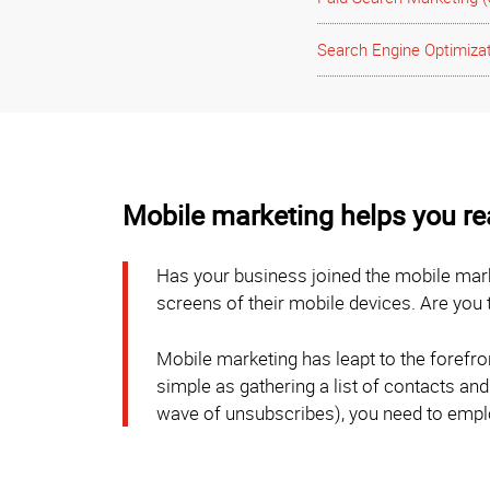
Search Engine Optimiza
Mobile marketing helps you r
Has your business joined the mobile mark
screens of their mobile devices. Are you
Mobile marketing has leapt to the forefr
simple as gathering a list of contacts and
wave of unsubscribes), you need to emplo