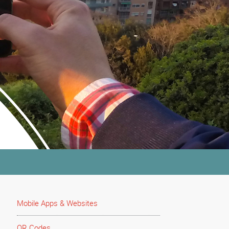
Mobile Apps & Websites
QR Codes