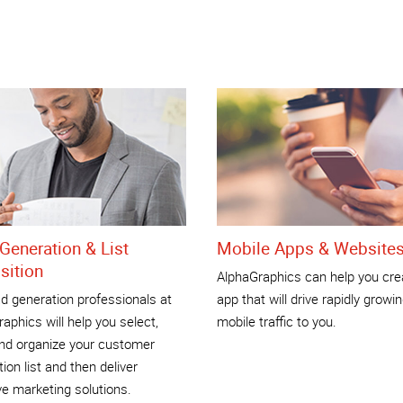
Generation & List
Mobile Apps & Website
sition
AlphaGraphics can help you cre
d generation professionals at
app that will drive rapidly growi
aphics will help you select,
mobile traffic to you.
and organize your customer
tion list and then deliver
ve marketing solutions.