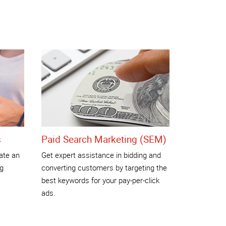
s
Paid Search Marketing (SEM)
ate an
Get expert assistance in bidding and
ng
converting customers by targeting the
best keywords for your pay-per-click
ads.