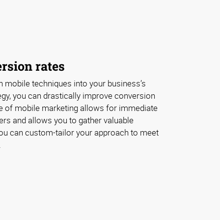
rsion rates
 mobile techniques into your business’s
egy, you can drastically improve conversion
re of mobile marketing allows for immediate
s and allows you to gather valuable
ou can custom-tailor your approach to meet
.