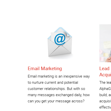
Email Marketing
Lead 
Acqui
Email marketing is an inexpensive way
to nurture current and potential
The lea
customer relationships. But with so
AlphaGr
many messages exchanged daily, how
build, 
can you get your message across?
acquisi
effecti