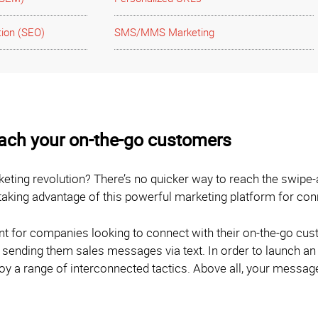
tion (SEO)
SMS/MMS Marketing
each your on-the-go customers
eting revolution? There’s no quicker way to reach the swipe
 taking advantage of this powerful marketing platform for c
ont for companies looking to connect with their on-the-go cus
 sending them sales messages via text. In order to launch an 
y a range of interconnected tactics. Above all, your messages