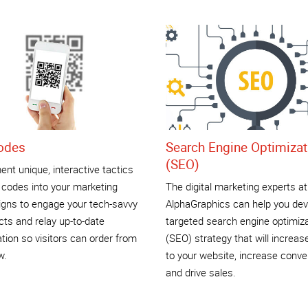
odes
Search Engine Optimizat
(SEO)
nt unique, interactive tactics
 codes into your marketing
The digital marketing experts at
gns to engage your tech-savvy
AlphaGraphics can help you dev
ts and relay up-to-date
targeted search engine optimiz
tion so visitors can order from
(SEO) strategy that will increase
w.
to your website, increase conve
and drive sales.