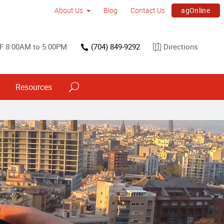
agOnline
About Us
Blog
Contact Us
F 8:00AM to 5:00PM
(704) 849-9292
Directions
Resources
Trade Show & Conference Printing