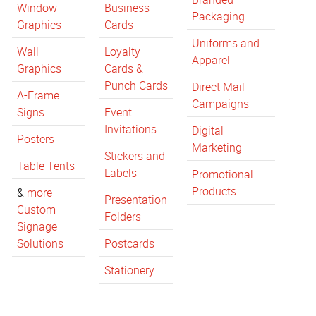
Window
Business
Packaging
Graphics
Cards
Uniforms and
Wall
Loyalty
Apparel
Graphics
Cards &
Punch Cards
Direct Mail
A-Frame
Campaigns
Signs
Event
Invitations
Digital
Posters
Marketing
Stickers and
Table Tents
Labels
Promotional
Products
&
more
Presentation
Custom
Folders
Signage
Solutions
Postcards
Stationery