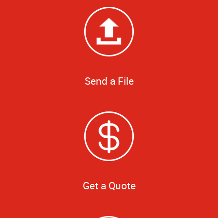
Send a File
Get a Quote