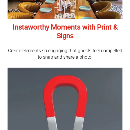
Instaworthy Moments with Print &
Signs
Create elements so engaging that guests feel compelled
to snap and share a photo.