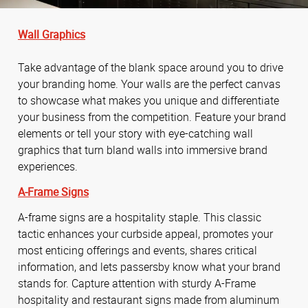
Wall Graphics
Take advantage of the blank space around you to drive
your branding home. Your walls are the perfect canvas
to showcase what makes you unique and differentiate
your business from the competition. Feature your brand
elements or tell your story with eye-catching wall
graphics that turn bland walls into immersive brand
experiences.
A-Frame Signs
A-frame signs are a hospitality staple. This classic
tactic enhances your curbside appeal, promotes your
most enticing offerings and events, shares critical
information, and lets passersby know what your brand
stands for. Capture attention with sturdy A-Frame
hospitality and restaurant signs made from aluminum