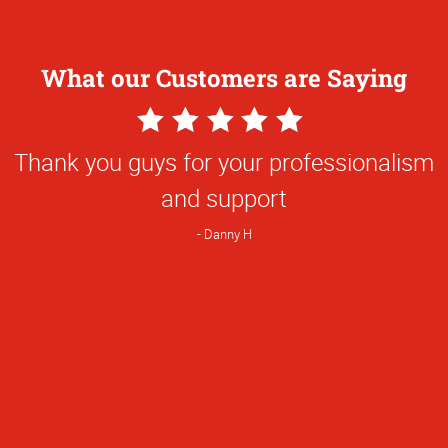
What our Customers are Saying
5
Star
Thank you guys for your professionalism
Rating
and support
Danny H