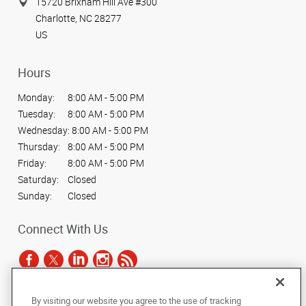
15720 Brixham Hill Ave #300
Charlotte, NC 28277
US
Hours
Monday:
8:00 AM - 5:00 PM
Tuesday:
8:00 AM - 5:00 PM
Wednesday:
8:00 AM - 5:00 PM
Thursday:
8:00 AM - 5:00 PM
Friday:
8:00 AM - 5:00 PM
Saturday:
Closed
Sunday:
Closed
Connect With Us
By visiting our website you agree to the use of tracking
Under the copyright laws, this documentation may not be copied,