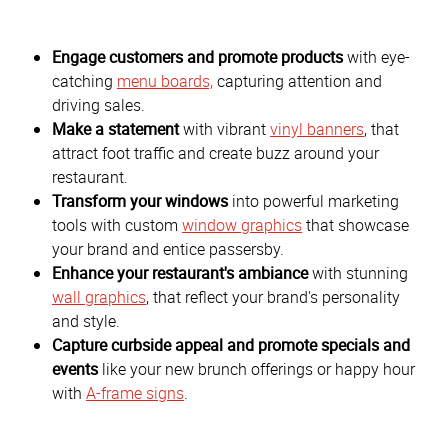
Engage customers and promote products
with eye-
catching
menu boards,
capturing attention and
driving sales.
Make a statement
with vibrant
vinyl banners
, that
attract foot traffic and create buzz around your
restaurant.
Transform your windows
into powerful marketing
tools with custom
window graphics
that showcase
your brand and entice passersby.
Enhance your restaurant's ambiance
with stunning
wall graphics
, that reflect your brand's personality
and style.
Capture curbside appeal and promote specials and
events
like your new brunch offerings or happy hour
with
A-frame signs
.