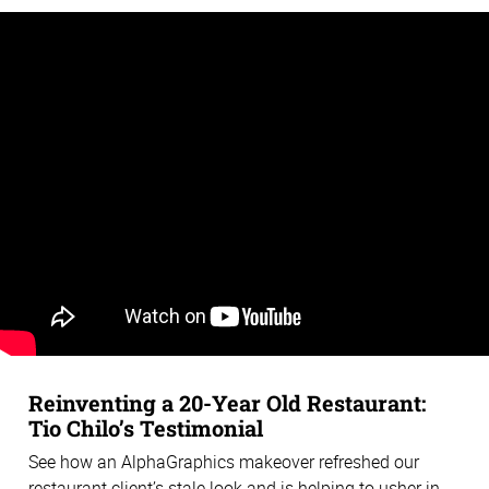
Reinventing a 20-Year Old Restaurant:
Tio Chilo’s Testimonial
See how an AlphaGraphics makeover refreshed our
restaurant client’s stale look and is helping to usher in