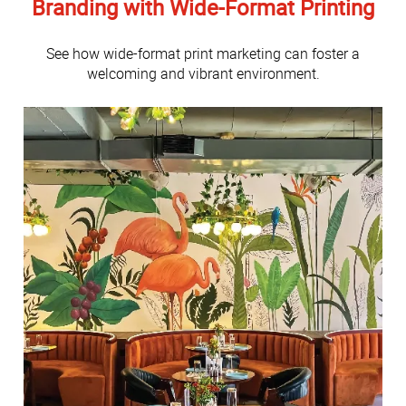
Branding with Wide-Format Printing
See how wide-format print marketing can foster a
welcoming and vibrant environment.