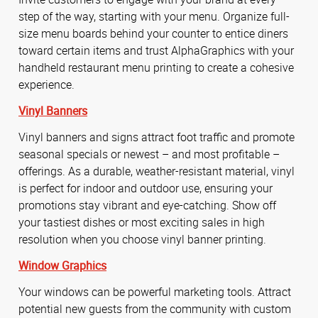
step of the way, starting with your menu. Organize full-
size menu boards behind your counter to entice diners
toward certain items and trust AlphaGraphics with your
handheld restaurant menu printing to create a cohesive
experience.
Vinyl Banners
Vinyl banners and signs attract foot traffic and promote
seasonal specials or newest – and most profitable –
offerings. As a durable, weather-resistant material, vinyl
is perfect for indoor and outdoor use, ensuring your
promotions stay vibrant and eye-catching. Show off
your tastiest dishes or most exciting sales in high
resolution when you choose vinyl banner printing.
Window Graphics
Your windows can be powerful marketing tools. Attract
potential new guests from the community with custom