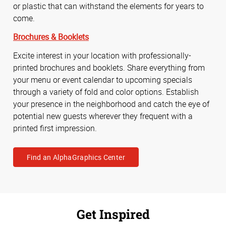
or plastic that can withstand the elements for years to
come.
Brochures & Booklets
Excite interest in your location with professionally-
printed brochures and booklets. Share everything from
your menu or event calendar to upcoming specials
through a variety of fold and color options. Establish
your presence in the neighborhood and catch the eye of
potential new guests wherever they frequent with a
printed first impression.
Find an AlphaGraphics Center
Get Inspired