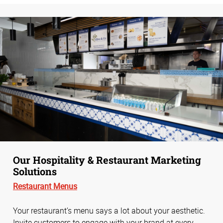
Our Hospitality & Restaurant Marketing
Solutions
Restaurant Menus
Your restaurant’s menu says a lot about your aesthetic.
Invite customers to engage with your brand at every