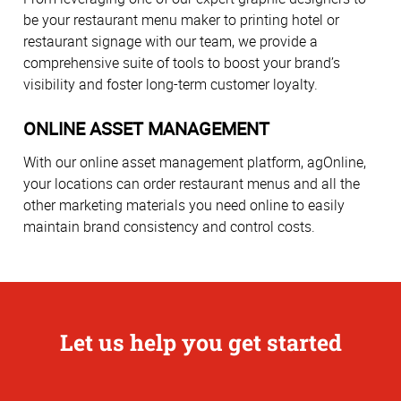
be your restaurant menu maker to printing hotel or
restaurant signage with our team, we provide a
comprehensive suite of tools to boost your brand’s
visibility and foster long-term customer loyalty.
ONLINE ASSET MANAGEMENT
With our online asset management platform, agOnline,
your locations can order restaurant menus and all the
other marketing materials you need online to easily
maintain brand consistency and control costs.
Let us help you get started