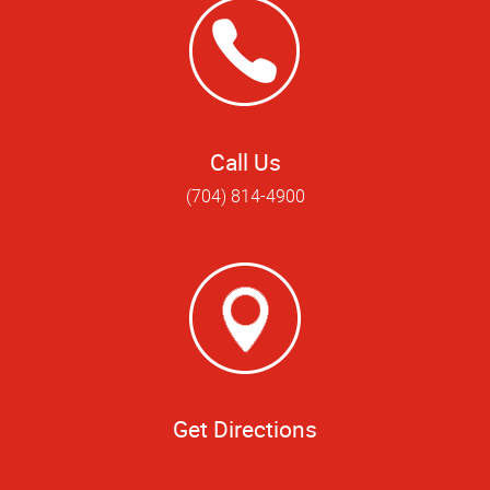
Call Us
(704) 814-4900
Get Directions