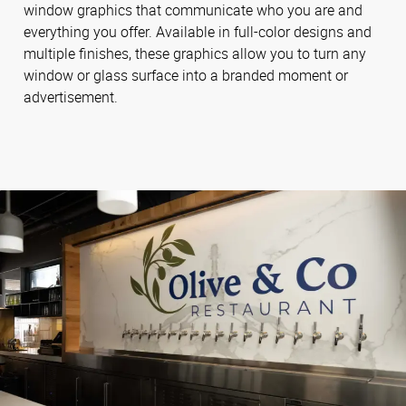
window graphics that communicate who you are and
everything you offer. Available in full-color designs and
multiple finishes, these graphics allow you to turn any
window or glass surface into a branded moment or
advertisement.