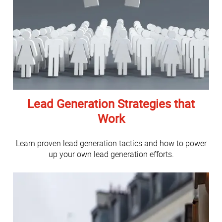
Lead Generation Strategies that
Work
Learn proven lead generation tactics and how to power
up your own lead generation efforts.