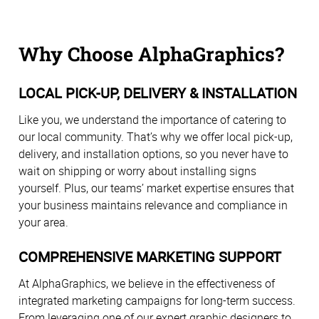
Why Choose AlphaGraphics?
LOCAL PICK-UP, DELIVERY & INSTALLATION
Like you, we understand the importance of catering to
our local community. That’s why we offer local pick-up,
delivery, and installation options, so you never have to
wait on shipping or worry about installing signs
yourself. Plus, our teams’ market expertise ensures that
your business maintains relevance and compliance in
your area.
COMPREHENSIVE MARKETING SUPPORT
At AlphaGraphics, we believe in the effectiveness of
integrated marketing campaigns for long-term success.
From leveraging one of our expert graphic designers to