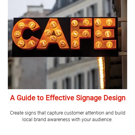
A Guide to Effective Signage Design
Create signs that capture customer attention and build
local brand awareness with your audience.