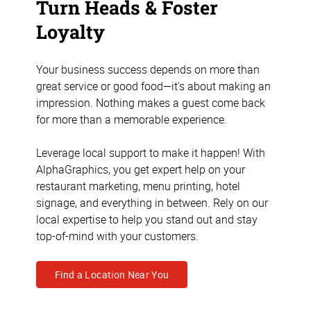
Turn Heads & Foster
Loyalty
Your business success depends on more than
great service or good food—it's about making an
impression. Nothing makes a guest come back
for more than a memorable experience.
Leverage local support to make it happen! With
AlphaGraphics, you get expert help on your
restaurant marketing, menu printing, hotel
signage, and everything in between. Rely on our
local expertise to help you stand out and stay
top-of-mind with your customers.
Find a Location Near You