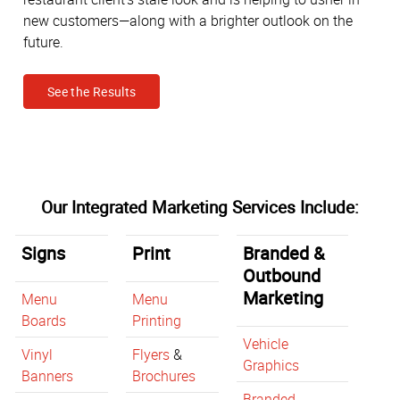
new customers—along with a brighter outlook on the
future.
See the Results
Our Integrated Marketing Services Include:
Signs
Print
Branded &
Outbound
Marketing
Menu
Menu
Boards
Printing
Vehicle
Vinyl
Flyers
&
Graphics
Banners
Brochures
Branded