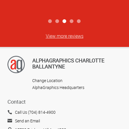
View more reviews
ALPHAGRAPHICS CHARLOTTE
BALLANTYNE
Change Location
AlphaGraphics Headquarters
Contact
Call Us (704) 814-4900
Send an Email