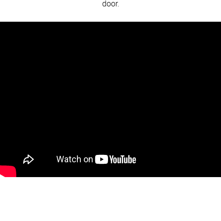
door.