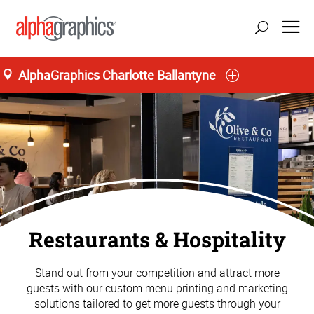
AlphaGraphics Charlotte Ballantyne
Restaurants & Hospitality
Stand out from your competition and attract more
guests with our custom menu printing and marketing
solutions tailored to get more guests through your