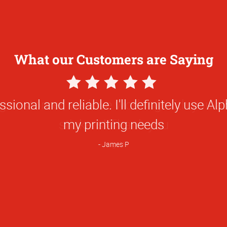
What our Customers are Saying
5
Star
ional and reliable. I'll definitely use Alp
Rating
my printing needs
James P