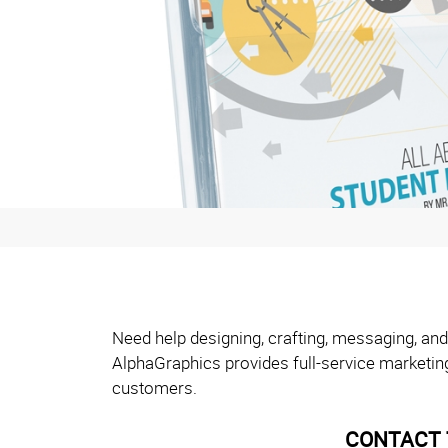
Need help designing, crafting, messaging, and
AlphaGraphics provides full-service marketin
customers.
CONTACT 