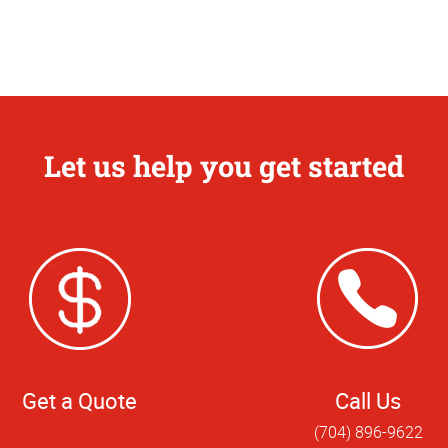
Let us help you get started
Get a Quote
Call Us
(704) 896-9622