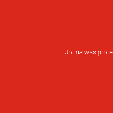
Jonna was profess