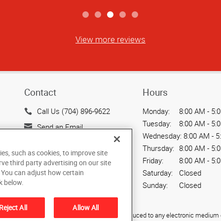
View more reviews
Contact
Hours
Call Us (704) 896-9622
Monday:
8:00 AM - 5:
Tuesday:
8:00 AM - 5:
Send an Email
Wednesday:
8:00 AM - 5
17111 Kenton Dr, Ste 103
Thursday:
8:00 AM - 5:
ies, such as cookies, to improve site
Cornelius, NC 28031
Friday:
8:00 AM - 5:
rve third party advertising on our site
US
. You can adjust how certain
Saturday:
Closed
k below.
Sunday:
Closed
Reject All
Allow All
ied, photocopied, reproduced, translated, or reduced to any electronic medium o