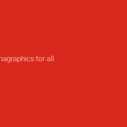
hagraphics for all