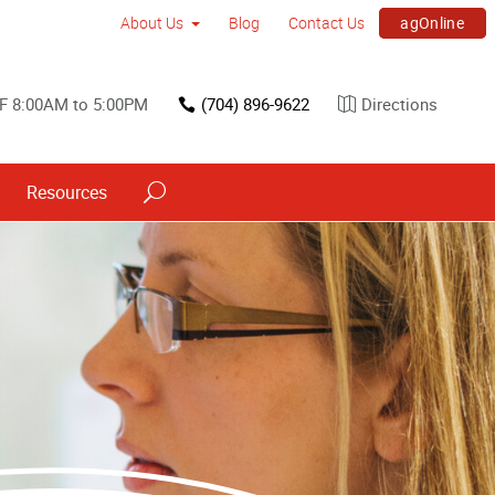
agOnline
About Us
Blog
Contact Us
F 8:00AM to 5:00PM
(704) 896-9622
Directions
Resources