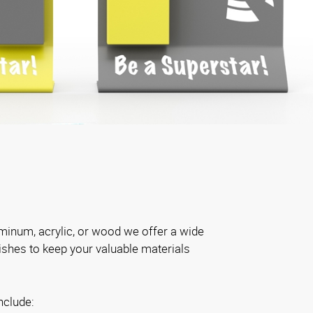
inum, acrylic, or wood we offer a wide
nishes to keep your valuable materials
nclude: