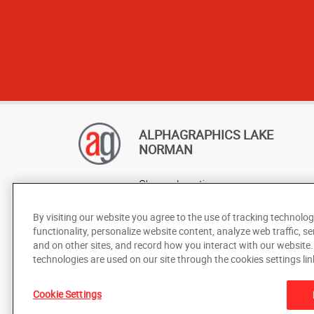
ALPHAGRAPHICS LAKE
NORMAN
Change Location
AlphaGraphics Headquarters
By visiting our website you agree to the use of tracking technolog
functionality, personalize website content, analyze web traffic, se
and on other sites, and record how you interact with our website
technologies are used on our site through the cookies settings lin
Cookie Settings
Under the copyright laws, this documentation may not be cop