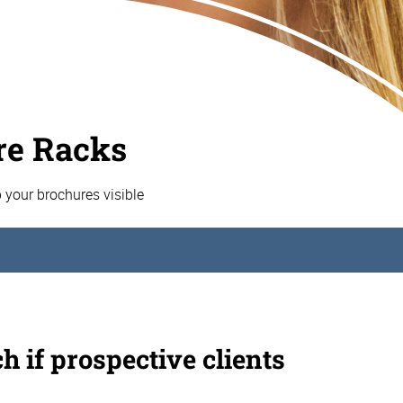
re Racks
p your brochures visible
h if prospective clients