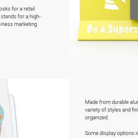
osks for a retail
 stands for a high-
siness marketing
Made from durable alum
variety of styles and fi
organized.
Some display options i