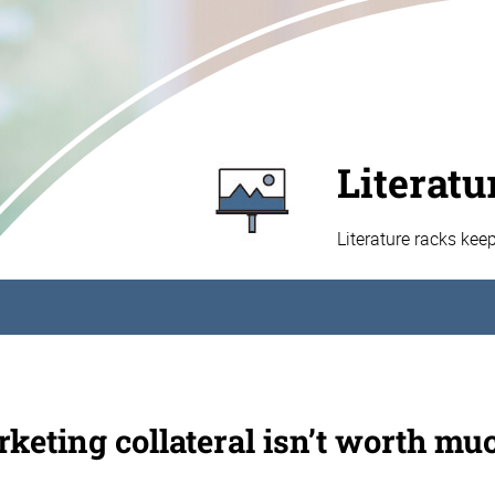
Literatu
Literature racks kee
keting collateral isn’t worth muc