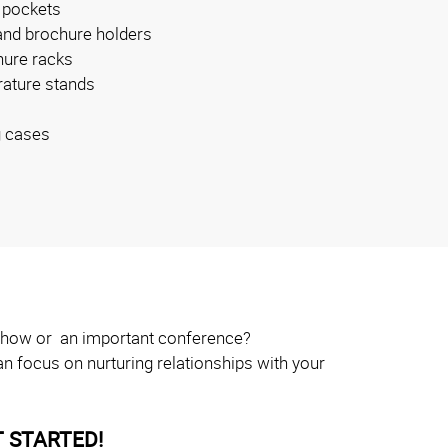
 pockets
and brochure holders
ure racks
erature stands
g cases
e show or an important conference?
n focus on nurturing relationships with your
 STARTED!