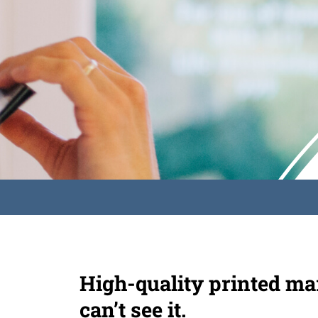
High-quality printed mar
can’t see it.