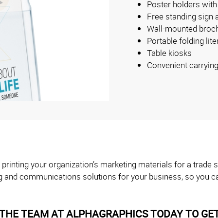
Poster holders with
Free standing sign 
Wall-mounted broch
Portable folding lit
Table kiosks
Convenient carryin
 printing your organization’s marketing materials for a trad
g and communications solutions for your business, so you ca
THE TEAM AT ALPHAGRAPHICS TODAY TO GET