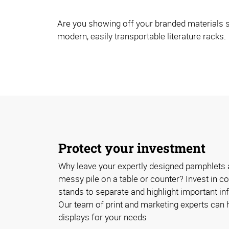
Are you showing off your branded materials s
modern, easily transportable literature racks.
Protect your investment
Why leave your expertly designed pamphlets 
messy pile on a table or counter? Invest in cos
stands to separate and highlight important inf
Our team of print and marketing experts can h
displays for your needs