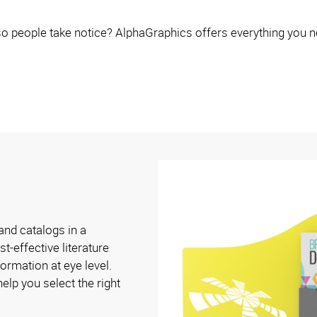
o people take notice? AlphaGraphics offers everything you n
and catalogs in a
t-effective literature
ormation at eye level.
elp you select the right