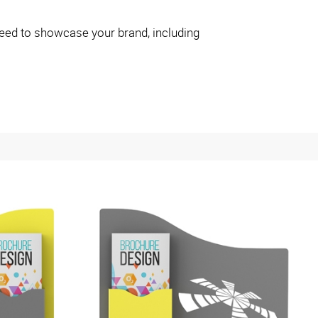
eed to showcase your brand, including