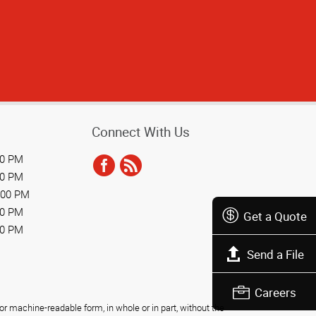
Connect With Us
00 PM
00 PM
:00 PM
00 PM
Get a Quote
00 PM
Send a File
Careers
r machine-readable form, in whole or in part, without the