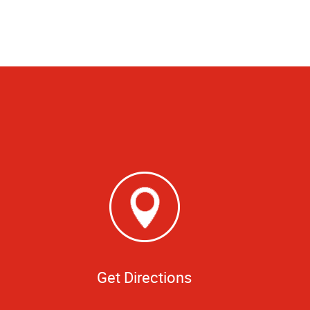
Get Directions