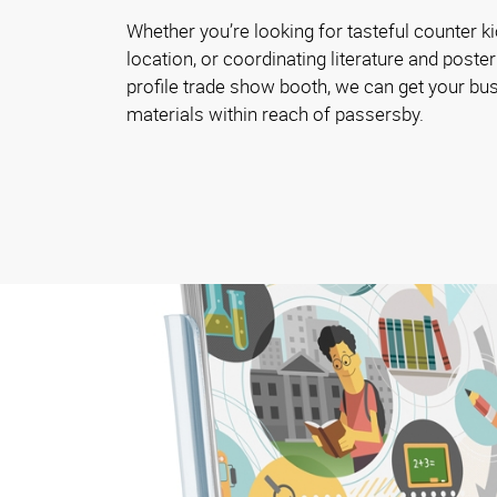
Whether you’re looking for tasteful counter ki
location, or coordinating literature and poster
profile trade show booth, we can get your bu
materials within reach of passersby.