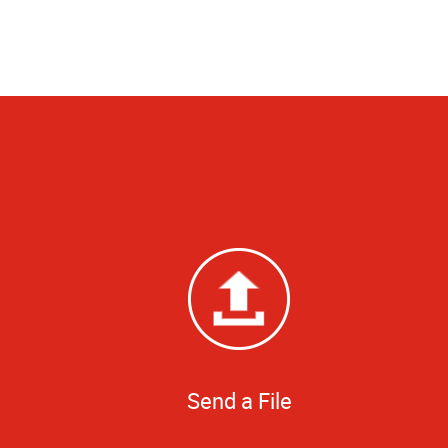
Send a File