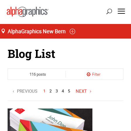
AlphaGraphics New Bern
Home
Blog List
116 posts
Filter
PREVIOUS
1
2
3
4
5
NEXT