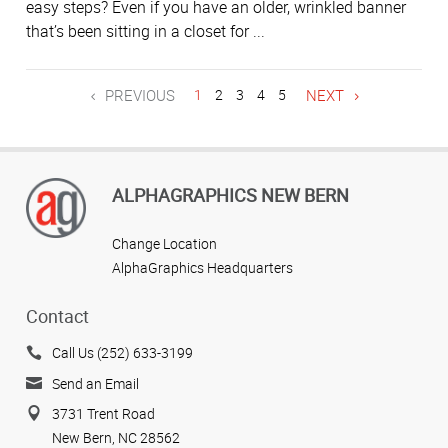
easy steps? Even if you have an older, wrinkled banner
that’s been sitting in a closet for ...
PREVIOUS
1
2
3
4
5
NEXT
ALPHAGRAPHICS NEW BERN
Change Location
AlphaGraphics Headquarters
Contact
Call Us (252) 633-3199
Send an Email
3731 Trent Road
New Bern, NC 28562