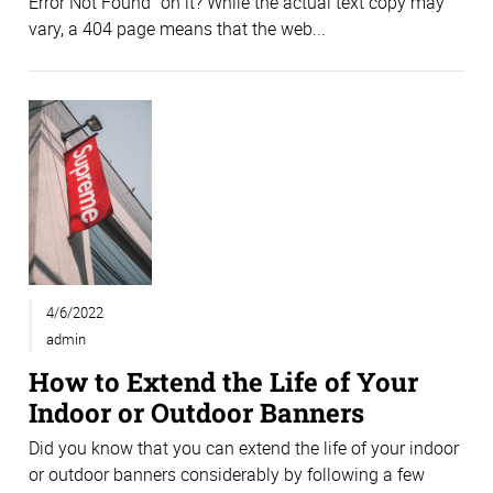
Error Not Found” on it? While the actual text copy may
vary, a 404 page means that the web...
4/6/2022
admin
How to Extend the Life of Your
Indoor or Outdoor Banners
Did you know that you can extend the life of your indoor
or outdoor banners considerably by following a few