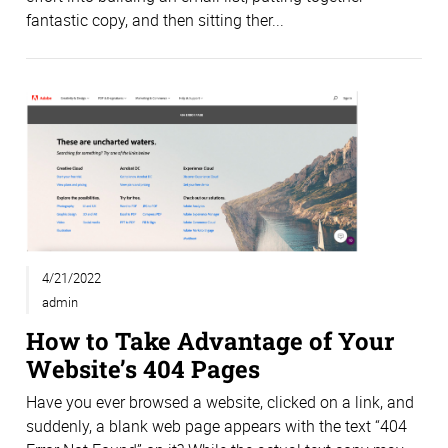
fantastic copy, and then sitting ther...
4/21/2022
admin
How to Take Advantage of Your
Website’s 404 Pages
Have you ever browsed a website, clicked on a link, and
suddenly, a blank web page appears with the text “404