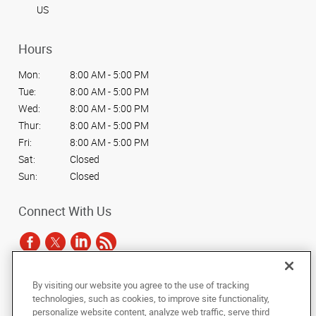
US
Hours
Mon:
8:00 AM - 5:00 PM
Tue:
8:00 AM - 5:00 PM
Wed:
8:00 AM - 5:00 PM
Thur:
8:00 AM - 5:00 PM
Fri:
8:00 AM - 5:00 PM
Sat:
Closed
Sun:
Closed
Connect With Us
By visiting our website you agree to the use of tracking
Under the copyright laws, this documentation may not be copied,
technologies, such as cookies, to improve site functionality,
photocopied, reproduced, translated, or reduced to any electronic medium or
personalize website content, analyze web traffic, serve third
machine-readable form, in whole or in part, without the prior written consent