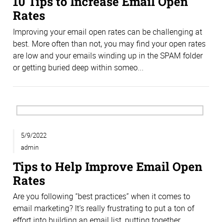
10 Tips to Increase Email Open
Rates
Improving your email open rates can be challenging at
best. More often than not, you may find your open rates
are low and your emails winding up in the SPAM folder
or getting buried deep within someo...
5/9/2022
admin
Tips to Help Improve Email Open
Rates
Are you following “best practices” when it comes to
email marketing? It’s really frustrating to put a ton of
effort into building an email list, putting together