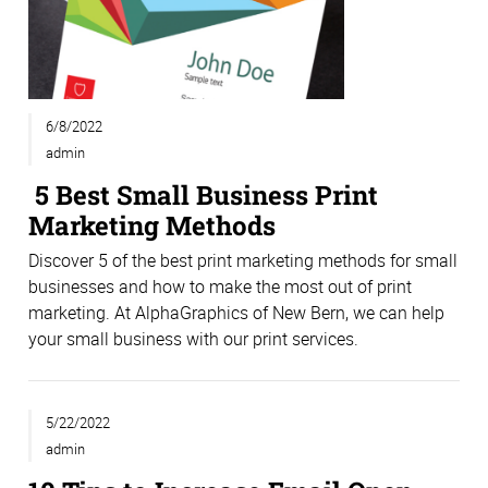
6/8/2022
admin
5 Best Small Business Print
Marketing Methods
Discover 5 of the best print marketing methods for small
businesses and how to make the most out of print
marketing. At AlphaGraphics of New Bern, we can help
your small business with our print services.
5/22/2022
admin