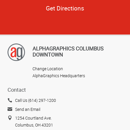
Get Directions
ALPHAGRAPHICS COLUMBUS
DOWNTOWN
Change Location
AlphaGraphics Headquarters
Contact
Call Us (614) 297-1200
Send an Email
1254 Courtland Ave.
Columbus, OH 43201