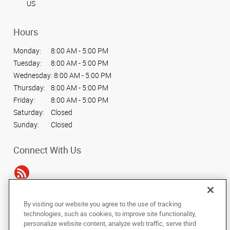
US
Hours
Monday:
8:00 AM - 5:00 PM
Tuesday:
8:00 AM - 5:00 PM
Wednesday:
8:00 AM - 5:00 PM
Thursday:
8:00 AM - 5:00 PM
Friday:
8:00 AM - 5:00 PM
Saturday:
Closed
Sunday:
Closed
Connect With Us
By visiting our website you agree to the use of tracking
Under the copyright laws, this documentation may not be copied,
technologies, such as cookies, to improve site functionality,
photocopied, reproduced, translated, or reduced to any electronic medium or
personalize website content, analyze web traffic, serve third
machine-readable form, in whole or in part, without the prior written consent