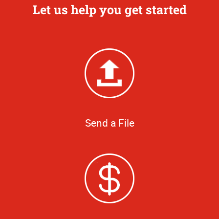
Let us help you get started
Send a File