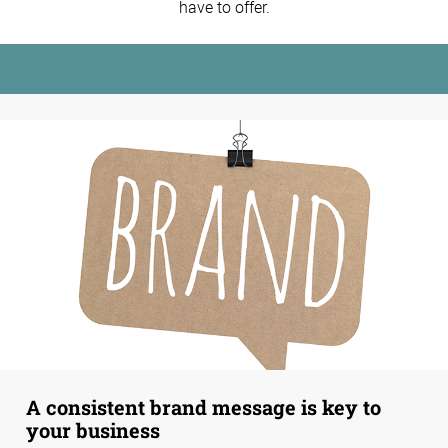
have to offer.
A consistent brand message is key to
your business