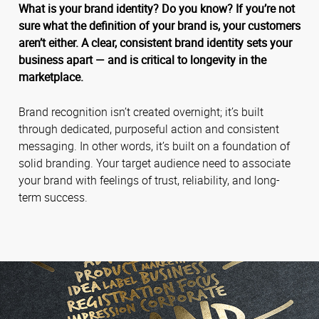
What is your brand identity? Do you know? If you’re not
sure what the definition of your brand is, your customers
aren’t either. A clear, consistent brand identity sets your
business apart — and is critical to longevity in the
marketplace.
Brand recognition isn’t created overnight; it’s built
through dedicated, purposeful action and consistent
messaging. In other words, it’s built on a foundation of
solid branding. Your target audience need to associate
your brand with feelings of trust, reliability, and long-
term success.