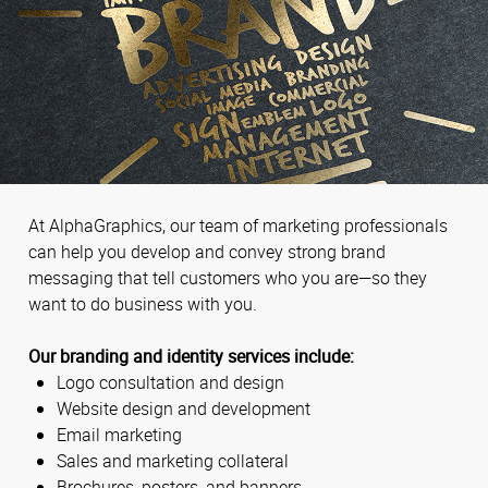
At AlphaGraphics, our team of marketing professionals
can help you develop and convey strong brand
messaging that tell customers who you are—so they
want to do business with you.
Our branding and identity services include:
Logo consultation and design
Website design and development
Email marketing
Sales and marketing collateral
Brochures, posters, and banners