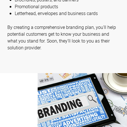
Promotional products
Letterhead, envelopes and business cards
By creating a comprehensive branding plan, you’ll help
potential customers get to know your business and
what you stand for. Soon, they’ll look to you as their
solution provider.