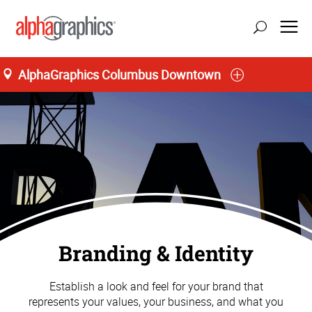
AlphaGraphics Columbus Downtown
Branding & Identity
Establish a look and feel for your brand that
represents your values, your business, and what you