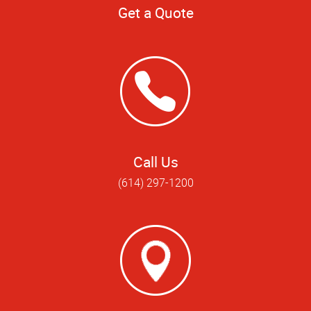
Get a Quote
Call Us
(614) 297-1200