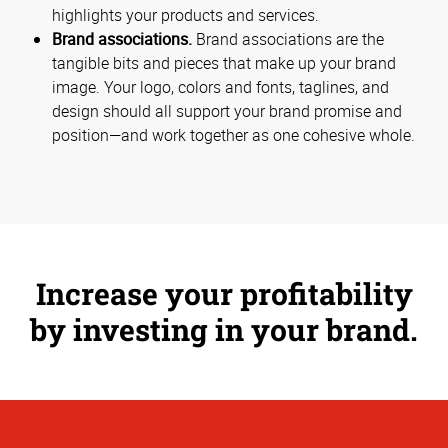
highlights your products and services.
Brand associations.
Brand associations are the
tangible bits and pieces that make up your brand
image. Your logo, colors and fonts, taglines, and
design should all support your brand promise and
position—and work together as one cohesive whole.
Increase your profitability
by investing in your brand.