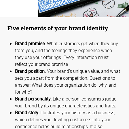
Five elements of your brand identity
Brand promise.
What customers get when they buy
from you, and the feelings they experience when
they use your offerings. Every interaction must
reflect your brand promise.
Brand position.
Your brand’s unique value, and what
sets you apart from the competition. Questions to
answer: What does your organization do, why, and
for who?
Brand personality.
Like a person, consumers judge
your brand by its unique characteristics and traits.
Brand story.
Illustrates your history as a business,
which defines you. Inviting customers into your
confidence helps build relationships. It also