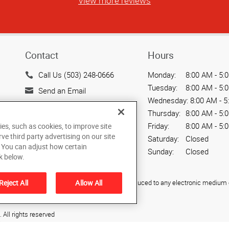
View more reviews
Contact
Hours
Call Us (503) 248-0666
Monday:
8:00 AM - 5:
Tuesday:
8:00 AM - 5:
Send an Email
Wednesday:
8:00 AM - 5
200 SW Market Street,
Thursday:
8:00 AM - 5:
Suite 103
Friday:
8:00 AM - 5:
ies, such as cookies, to improve site
Portland, OR 97201
rve third party advertising on our site
Saturday:
Closed
US
. You can adjust how certain
Sunday:
Closed
k below.
ied, photocopied, reproduced, translated, or reduced to any electronic medium o
Reject All
Allow All
All rights reserved
S