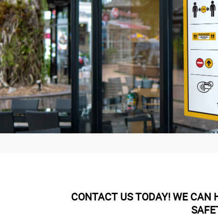
CONTACT US TODAY! WE CAN H
SAFE