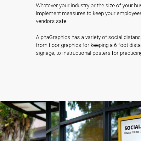
Whatever your industry or the size of your bus
implement measures to keep your employees
vendors safe.
AlphaGraphics has a variety of social distanc
from floor graphics for keeping a 6-foot dista
signage, to instructional posters for practici