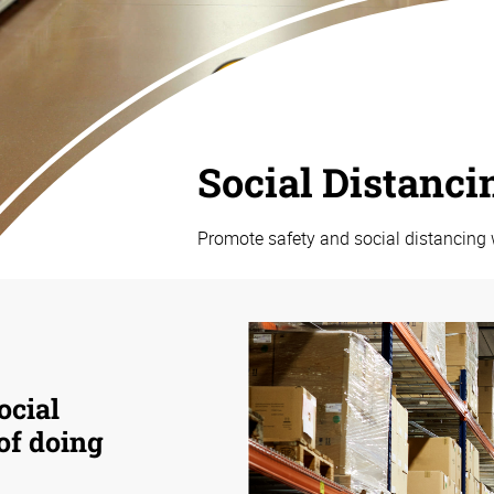
Social Distanci
Promote safety and social distancing 
ocial
 of doing