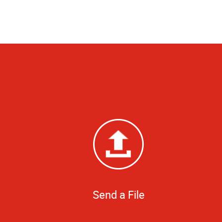
Send a File