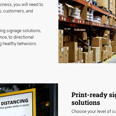
iness, you will need to
, customers, and
ing signage solutions,
nce, to directional
ng healthy behaviors.
Print-ready si
solutions
Choose your level of c