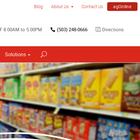
agOnline
Blog
About Us
Contact Us
F 8:00AM to 5:00PM
(503) 248-0666
Directions
Solutions