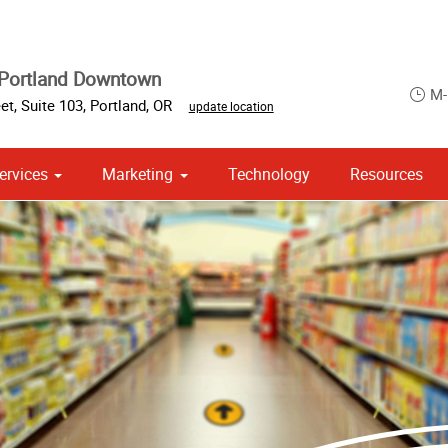
 Portland Downtown
M-
t, Suite 103
,
Portland
,
OR
update location
ervices
Marketing
Technology
Resources
om Stationery, Letterheads & Envelopes
 Campaign Print Marketing Solutions
Point of Purchase & Promotional