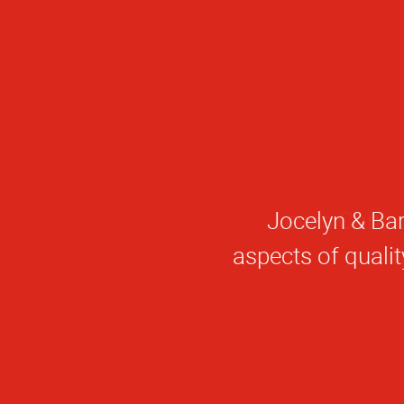
Jocelyn & Bar
aspects of quali