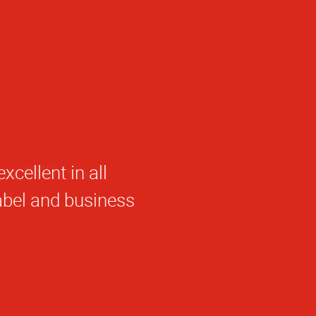
cellent in all
abel and business