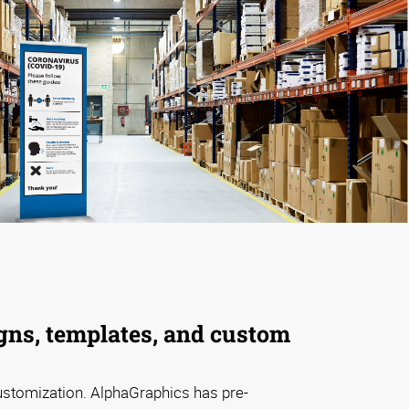
gns, templates, and custom
ustomization. AlphaGraphics has pre-