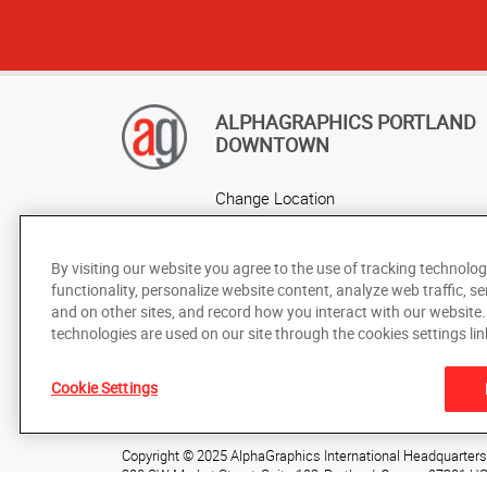
ALPHAGRAPHICS PORTLAND
DOWNTOWN
Change Location
AlphaGraphics Headquarters
By visiting our website you agree to the use of tracking technolog
functionality, personalize website content, analyze web traffic, se
and on other sites, and record how you interact with our website
technologies are used on our site through the cookies settings lin
Cookie Settings
Under the copyright laws, this documentation may not be cop
prior written consent of AlphaGraphics, Inc.
Copyright © 2025 AlphaGraphics International Headquarters. 
200 SW Market Street, Suite 103
,
Portland
,
Oregon
97201
U