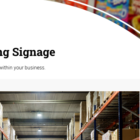
ng Signage
within your business.