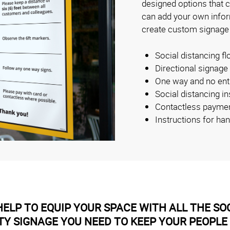
designed options that 
can add your own inform
create custom signage
Social distancing fl
Directional signage
One way and no ent
Social distancing i
Contactless payme
Instructions for ha
ELP TO EQUIP YOUR SPACE WITH ALL THE SOC
TY SIGNAGE YOU NEED TO KEEP YOUR PEOPLE 