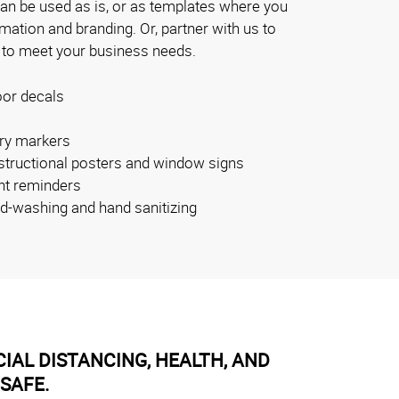
can be used as is, or as templates where you
ation and branding. Or, partner with us to
 to meet your business needs.
oor decals
ry markers
nstructional posters and window signs
nt reminders
nd-washing and hand sanitizing
IAL DISTANCING, HEALTH, AND
SAFE.