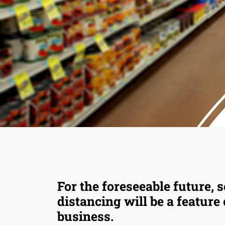
For the foreseeable future, s
distancing will be a feature
business.