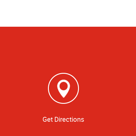
Get Directions