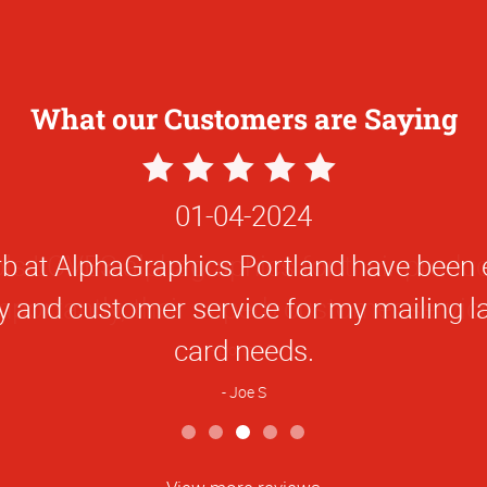
What our Customers are Saying
5
Star
01-04-2024
Rating
b at AlphaGraphics Portland have been ex
ty and customer service for my mailing l
card needs.
Joe S