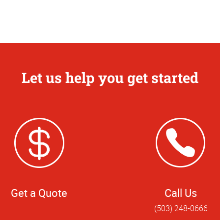
Let us help you get started
Get a Quote
Call Us
(503) 248-0666