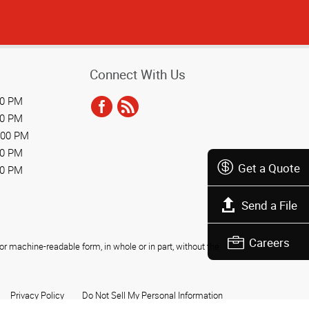
Connect With Us
00 PM
00 PM
:00 PM
00 PM
Get a Quote
00 PM
Send a File
Careers
r machine-readable form, in whole or in part, without the
Privacy Policy
Do Not Sell My Personal Information