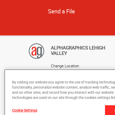
Send a File
ALPHAGRAPHICS LEHIGH
VALLEY
Change Location
AlphaGraphics Headquarters
By visiting our website you agree to the use of tracking technolog
functionality, personalize website content, analyze web traffic, se
and on other sites, and record how you interact with our website
technologies are used on our site through the cookies settings lin
Cookie Settings
Under the copyright laws, this documentation may not be cop