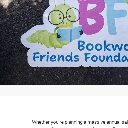
Whether you’re planning a massive annual sale