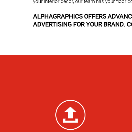
your interior décor, our team has your floor c
ALPHAGRAPHICS OFFERS ADVANCE
ADVERTISING FOR YOUR BRAND. C