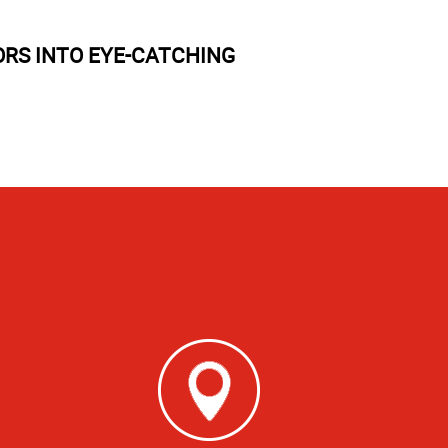
RS INTO EYE-CATCHING