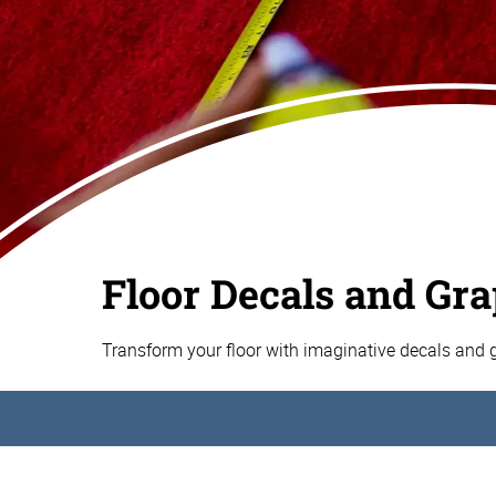
Floor Decals and Gr
Transform your floor with imaginative decals and 