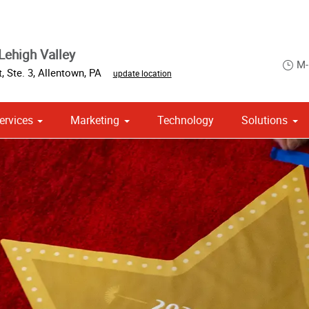
Lehigh Valley
M-
, Ste. 3
,
Allentown
,
PA
update location
ervices
Marketing
Technology
Solutions
om Stationery, Letterheads & Envelopes
 Campaign Print Marketing Solutions
Point of Purchase & Promotional