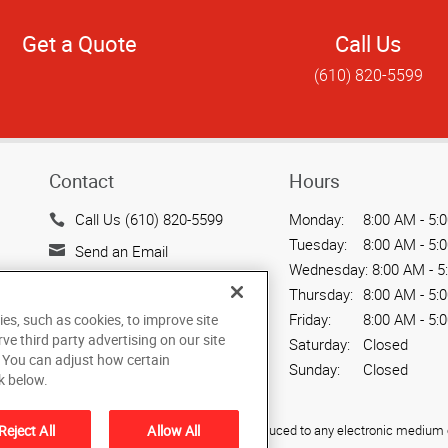
Get a Quote
Call Us
(610) 820-5599
Contact
Hours
Call Us (610) 820-5599
Monday:
8:00 AM - 5:
Tuesday:
8:00 AM - 5:
Send an Email
Wednesday:
8:00 AM - 5
515 Hamilton Street, Ste. 3
Thursday:
8:00 AM - 5:
Allentown, PA 18101
Friday:
8:00 AM - 5:
ies, such as cookies, to improve site
US
rve third party advertising on our site
Saturday:
Closed
. You can adjust how certain
Sunday:
Closed
k below.
Reject All
Allow All
ied, photocopied, reproduced, translated, or reduced to any electronic medium o