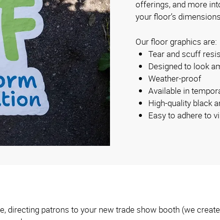
offerings, and more int
your floor’s dimensions
Our floor graphics are:
Tear and scuff resi
Designed to look am
Weather-proof
Available in tempo
High-quality black a
Easy to adhere to vi
, directing patrons to your new trade show booth (we create t