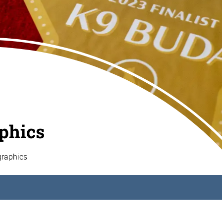
aphics
graphics