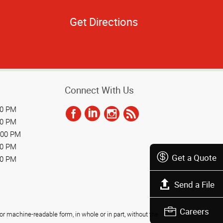
Get Directions
Connect With Us
00 PM
00 PM
:00 PM
00 PM
Get a Quote
00 PM
Send a File
Careers
r machine-readable form, in whole or in part, without the