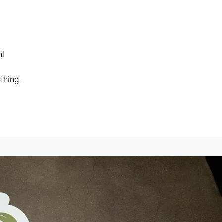
n!
thing.