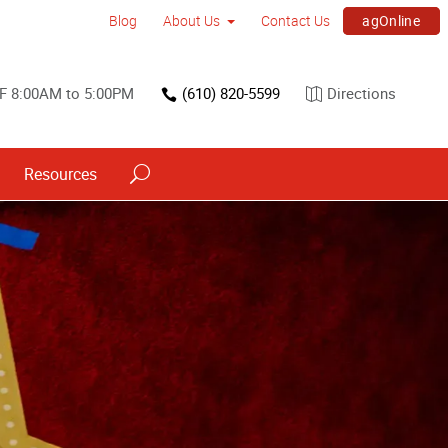
agOnline
Blog
About Us
Contact Us
F 8:00AM to 5:00PM
(610) 820-5599
Directions
Resources