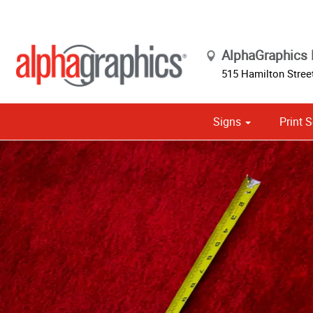
AlphaGraphics 
515 Hamilton Street
Signs
Print S
Cust
Political