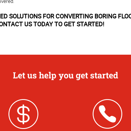
overed.
D SOLUTIONS FOR CONVERTING BORING FLOO
ONTACT US TODAY TO GET STARTED!
Let us help you get started