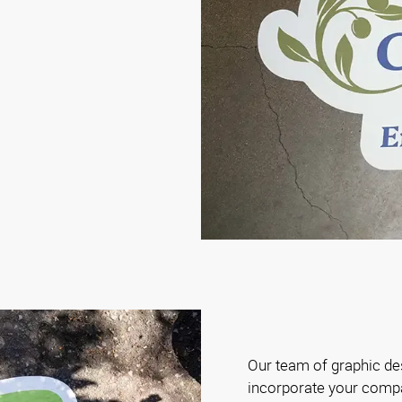
Our team of graphic de
incorporate your compa