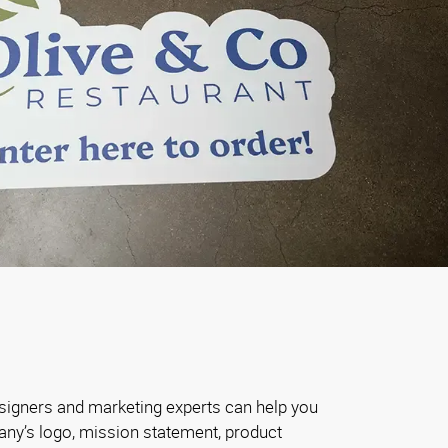
signers and marketing experts can help you
ny’s logo, mission statement, product