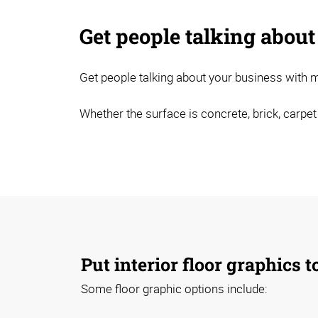
Get people talking about
Get people talking about your business with mi
Whether the surface is concrete, brick, carpet
Put interior floor graphics 
Some floor graphic options include: