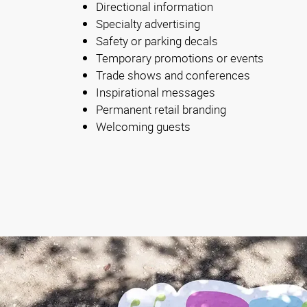
Directional information
Specialty advertising
Safety or parking decals
Temporary promotions or events
Trade shows and conferences
Inspirational messages
Permanent retail branding
Welcoming guests