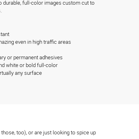
o durable, full-color images custom cut to
.
stant
azing even in high traffic areas
rary or permanent adhesives
nd white or bold full-color
rtually any surface
hose, too), or are just looking to spice up