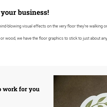
 your business!
nd-blowing visual effects on the very floor they’re walking o
 or wood, we have the floor graphics to stick to just about any
to work for you