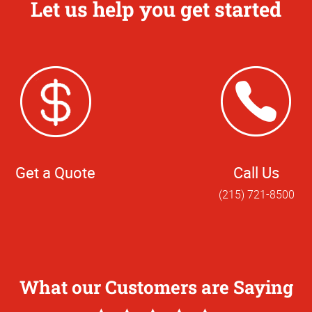
Let us help you get started
Get a Quote
Call Us
(215) 721-8500
What our Customers are Saying