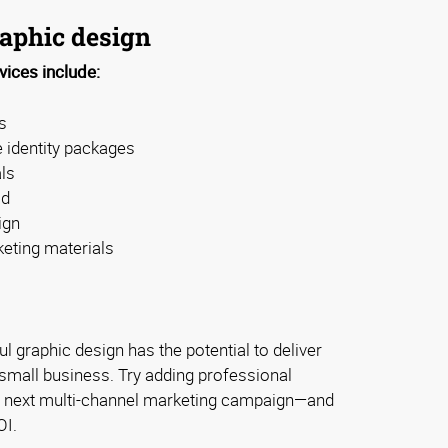
raphic design
vices include:
s
 identity packages
ls
ad
ign
eting materials
ful graphic design has the potential to deliver
r small business. Try adding professional
r next multi-channel marketing campaign—and
OI.