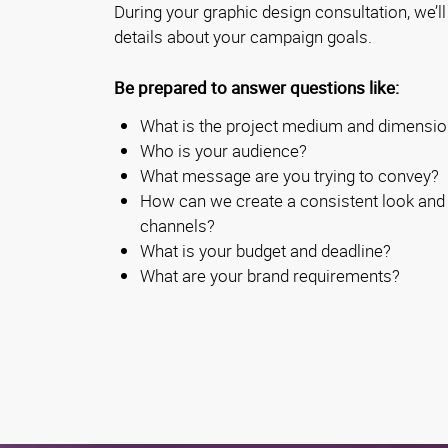
During your graphic design consultation, we’l
details about your campaign goals.
Be prepared to answer questions like:
What is the project medium and dimensi
Who is your audience?
What message are you trying to convey?
How can we create a consistent look and 
channels?
What is your budget and deadline?
What are your brand requirements?