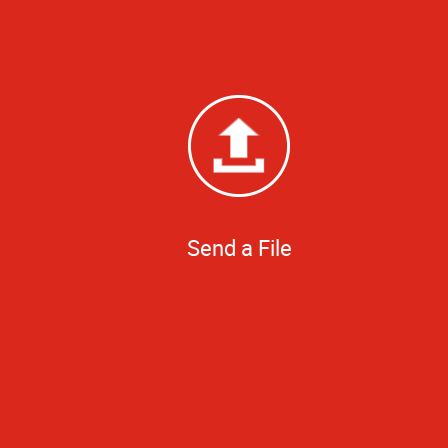
Send a File