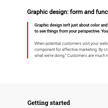
Graphic design: form and func
Graphic design isn’t just about color and
to see things from your perspective. Yo
When potential customers visit your websit
component for effective marketing. By cr
what we’re doing.” Customers are much m
Getting started