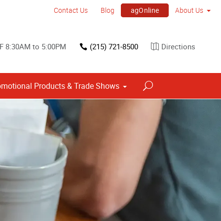
agOnline
Contact Us
Blog
About Us
F 8:30AM to 5:00PM
(215) 721-8500
Directions
omotional Products & Trade Shows
Point of Purchase & Promotional