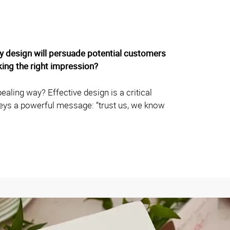
ity design will persuade potential customers
ing the right impression?
aling way? Effective design is a critical
veys a powerful message: “trust us, we know