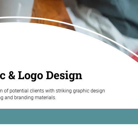
c & Logo Design
n of potential clients with striking graphic design
ng and branding materials.