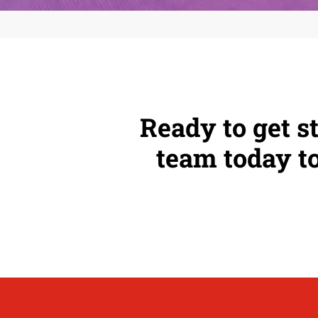
Ready to get s
team today to