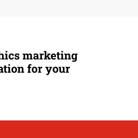
phics marketing
ation for your