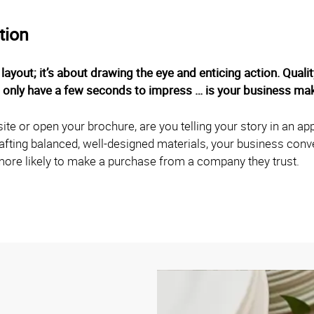
tion
 layout; it’s about drawing the eye and enticing action. Qual
u only have a few seconds to impress … is your business mak
e or open your brochure, are you telling your story in an appe
afting balanced, well-designed materials, your business con
ore likely to make a purchase from a company they trust.