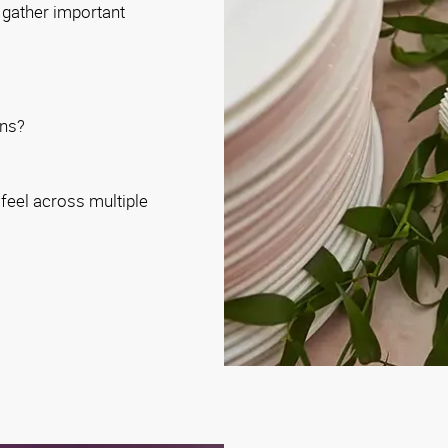
l gather important
ons?
feel across multiple