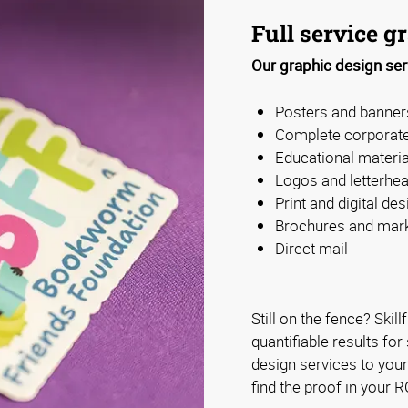
Full service g
Our graphic design ser
Posters and banner
Complete corporate
Educational materia
Logos and letterhe
Print and digital des
Brochures and mark
Direct mail
Still on the fence? Skill
quantifiable results fo
design services to you
find the proof in your R