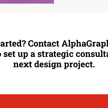
tarted? Contact AlphaGra
 set up a strategic consult
next design project.