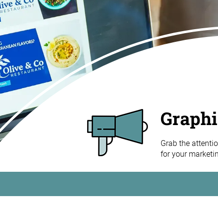
Graphi
Grab the attentio
for your marketi