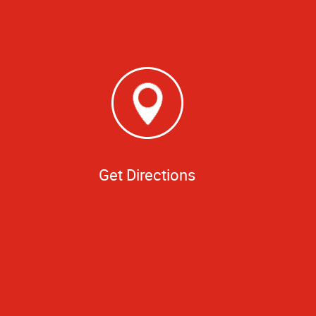
Get Directions