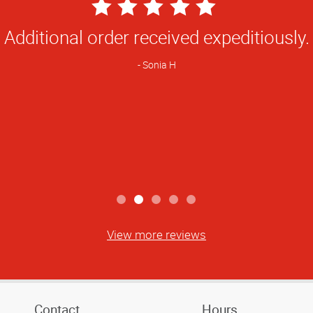
5
Star
Always dependable and quality is tops.
Rating
Michele K
View more reviews
Contact
Hours