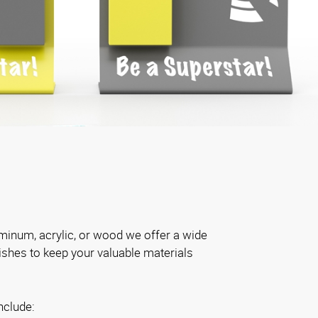
inum, acrylic, or wood we offer a wide
nishes to keep your valuable materials
nclude: