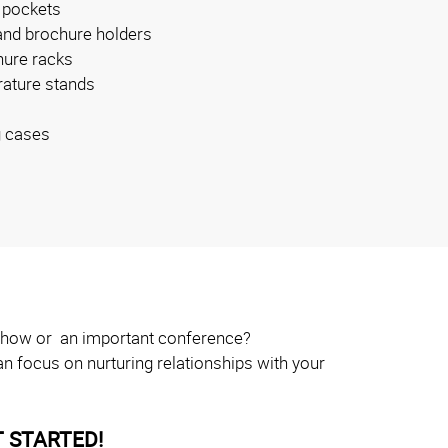
 pockets
and brochure holders
ure racks
erature stands
g cases
e show or an important conference?
n focus on nurturing relationships with your
 STARTED!