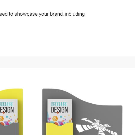
eed to showcase your brand, including