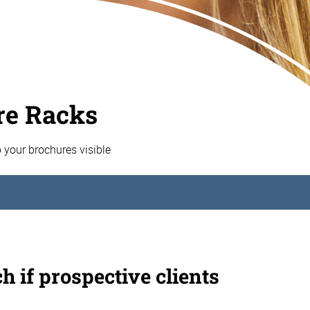
re Racks
p your brochures visible
h if prospective clients