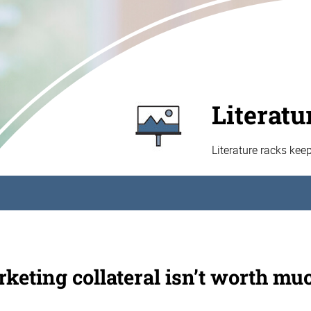
Literatu
Literature racks kee
keting collateral isn’t worth muc