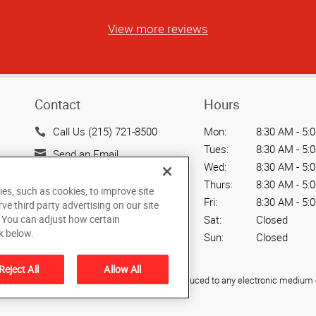
View more reviews
Contact
Hours
Call Us (215) 721-8500
Mon:
8:30 AM - 5:
Tues:
8:30 AM - 5:
Send an Email
Wed:
8:30 AM - 5:
1617 N Line St A
Thurs:
8:30 AM - 5:
ies, such as cookies, to improve site
Lansdale, PA 19446
Fri:
8:30 AM - 5:
rve third party advertising on our site
US
. You can adjust how certain
Sat:
Closed
k below.
Sun:
Closed
Reject All
Allow All
ied, photocopied, reproduced, translated, or reduced to any electronic medium o