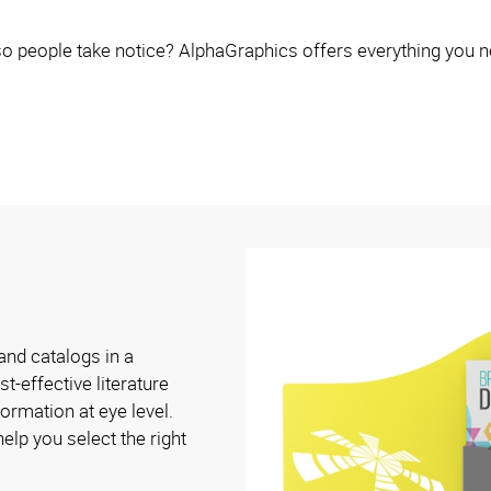
o people take notice? AlphaGraphics offers everything you n
and catalogs in a
t-effective literature
ormation at eye level.
elp you select the right