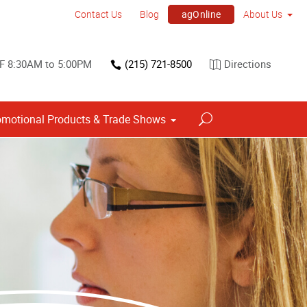
agOnline
Contact Us
Blog
About Us
F 8:30AM to 5:00PM
(215) 721-8500
Directions
omotional Products & Trade Shows
Point of Purchase & Promotional