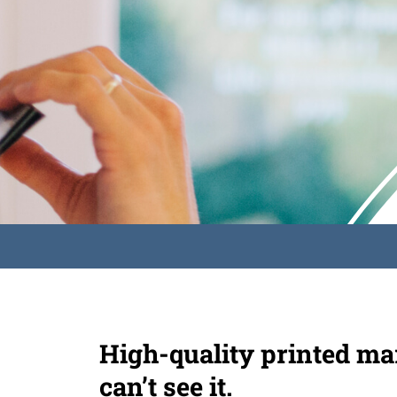
High-quality printed mar
can’t see it.