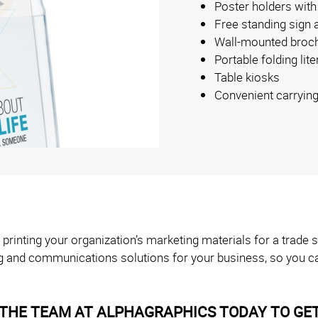
Poster holders with
Free standing sign 
Wall-mounted broch
Portable folding lit
Table kiosks
Convenient carryin
 printing your organization’s marketing materials for a trad
g and communications solutions for your business, so you ca
THE TEAM AT ALPHAGRAPHICS TODAY TO GET