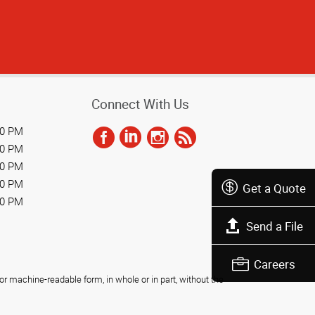
Connect With Us
00 PM
00 PM
00 PM
00 PM
Get a Quote
00 PM
Send a File
Careers
r machine-readable form, in whole or in part, without the