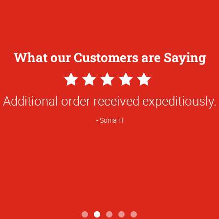
What our Customers are Saying
5
Star
Always dependable and quality is tops.
Rating
Michele K