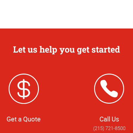
Let us help you get started
Get a Quote
Call Us
(215) 721-8500