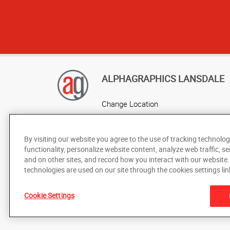
ALPHAGRAPHICS LANSDALE
Change Location
AlphaGraphics Headquarters
By visiting our website you agree to the use of tracking technolog
functionality, personalize website content, analyze web traffic, se
and on other sites, and record how you interact with our website
technologies are used on our site through the cookies settings lin
Cookie Settings
Under the copyright laws, this documentation may not be cop
prior written consent of AlphaGraphics, Inc.