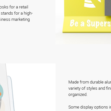
osks for a retail
 stands for a high-
siness marketing
Made from durable alum
variety of styles and fi
organized.
Some display options i