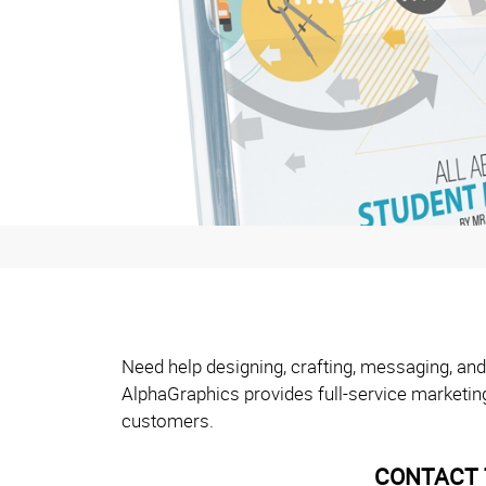
Need help designing, crafting, messaging, and
AlphaGraphics provides full-service marketin
customers.
CONTACT 