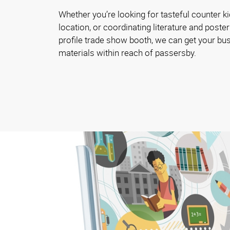
Whether you’re looking for tasteful counter ki
location, or coordinating literature and poster
profile trade show booth, we can get your bu
materials within reach of passersby.