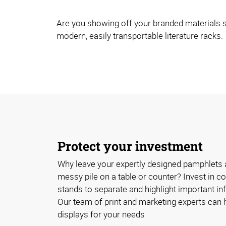
Are you showing off your branded materials s
modern, easily transportable literature racks.
Protect your investment
Why leave your expertly designed pamphlets 
messy pile on a table or counter? Invest in cos
stands to separate and highlight important inf
Our team of print and marketing experts can h
displays for your needs