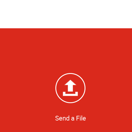
Send a File