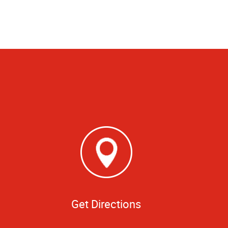
Get Directions