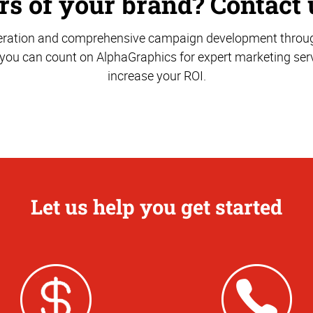
s of your brand? Contact 
ration and comprehensive campaign development through
 you can count on AlphaGraphics for expert marketing serv
increase your ROI.
Let us help you get started