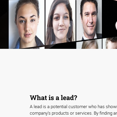
What is a lead?
A lead is a potential customer who has shown
company's products or services. By finding a