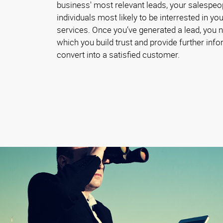
business' most relevant leads, your salespeo
individuals most likely to be interrested in y
services. Once you’ve generated a lead, you 
which you build trust and provide further inf
convert into a satisfied customer.