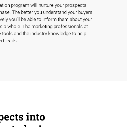
ation program will nurture your prospects
chase. The better you understand your buyers’
vely you’ll be able to inform them about your
s a whole. The marketing professionals at
 tools and the industry knowledge to help
rt leads.
pects into