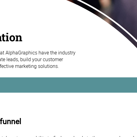
tion
at AlphaGraphics have the industry
ate leads, build your customer
effective marketing solutions.
 funnel