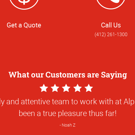
Get a Quote
Call Us
(412) 261-1300
What our Customers are Saying
5
Star
e done for us has been first class and so
Rating
been great to work with!
Natalie C