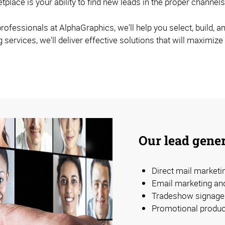
etplace is your ability to find new leads in the proper chann
ofessionals at AlphaGraphics, we'll help you select, build, an
ervices, we'll deliver effective solutions that will maximize
Our lead gener
Direct mail market
Email marketing an
Tradeshow signage 
Promotional produc