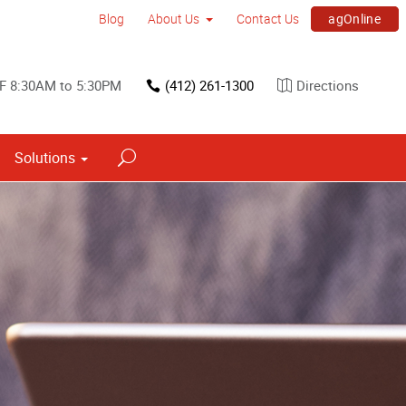
agOnline
Blog
About Us
Contact Us
F 8:30AM to 5:30PM
(412) 261-1300
Directions
Solutions