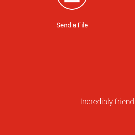
Send a File
Everything they'v