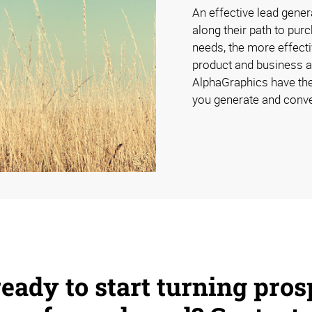
An effective lead gener
along their path to pur
needs, the more effecti
product and business a
AlphaGraphics have the
you generate and conve
eady to start turning pros