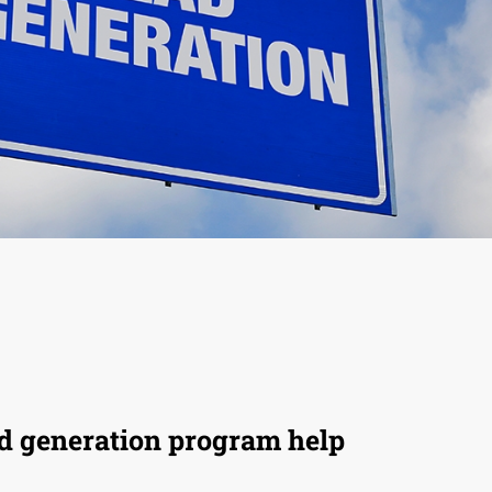
ad generation program help