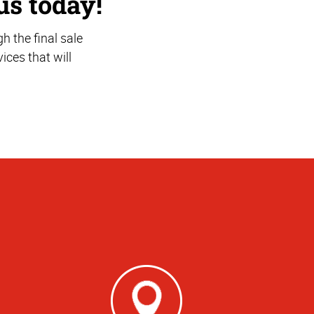
us today!
 the final sale
ices that will