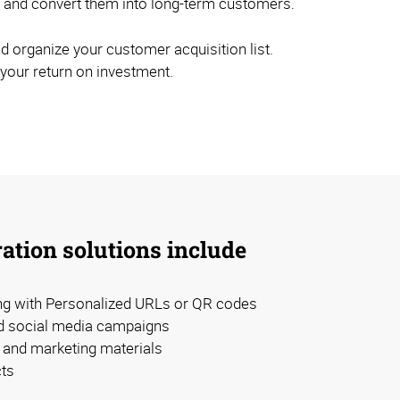
els and convert them into long-term customers.
d organize your customer acquisition list.
 your return on investment.
ation solutions include
ing with Personalized URLs or QR codes
d social media campaigns
and marketing materials
ts