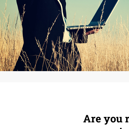
Are you r