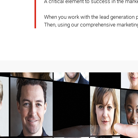
A critical element to success in the mark
When you work with the lead generation pr
Then, using our comprehensive marketing s