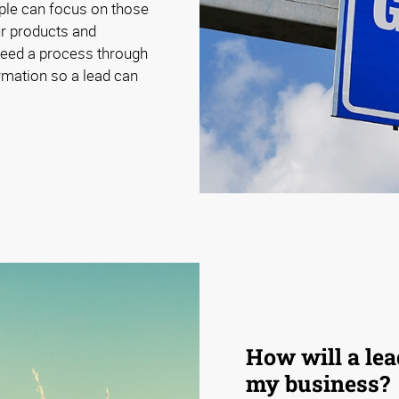
ple can focus on those
our products and
need a process through
ormation so a lead can
How will a le
my business?