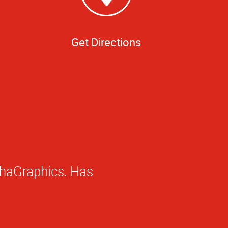
Get Directions
 creative. They've