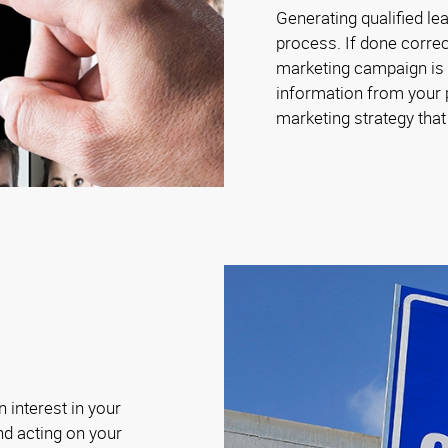
Generating qualified le
process. If done correc
marketing campaign is c
information from your p
marketing strategy tha
 interest in your
nd acting on your