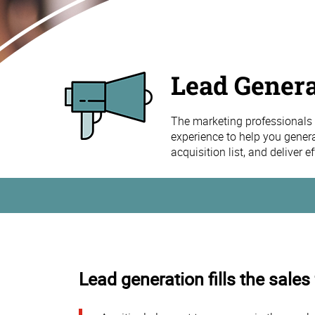
Lead Genera
The marketing professionals 
experience to help you gener
acquisition list, and deliver 
Lead generation fills the sales