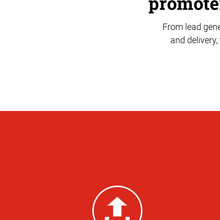
promoter
From lead gene
and delivery,