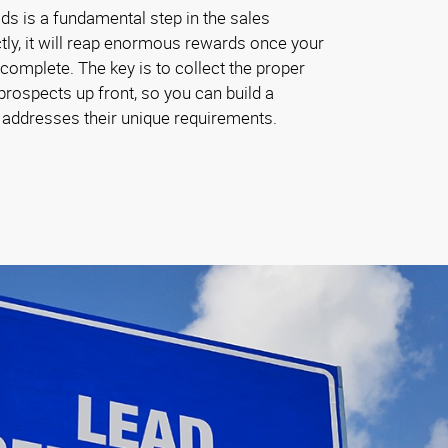
ads is a fundamental step in the sales
tly, it will reap enormous rewards once your
omplete. The key is to collect the proper
rospects up front, so you can build a
t addresses their unique requirements.