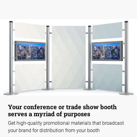
Your conference or trade show booth
serves a myriad of purposes
Get high-quality promotional materials that broadcast
your brand for distribution from your booth