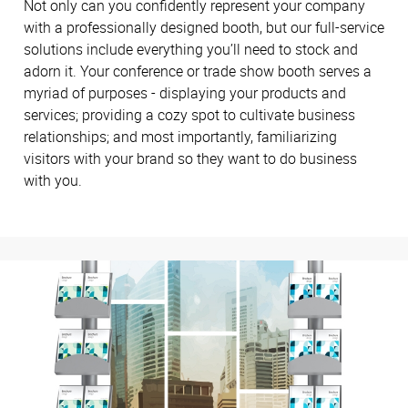
Not only can you confidently represent your company
with a professionally designed booth, but our full-service
solutions include everything you’ll need to stock and
adorn it. Your conference or trade show booth serves a
myriad of purposes - displaying your products and
services; providing a cozy spot to cultivate business
relationships; and most importantly, familiarizing
visitors with your brand so they want to do business
with you.