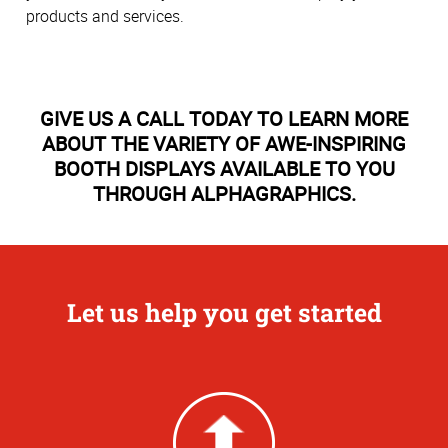
products and services.
GIVE US A CALL TODAY TO LEARN MORE
ABOUT THE VARIETY OF AWE-INSPIRING
BOOTH DISPLAYS AVAILABLE TO YOU
THROUGH ALPHAGRAPHICS.
Let us help you get started