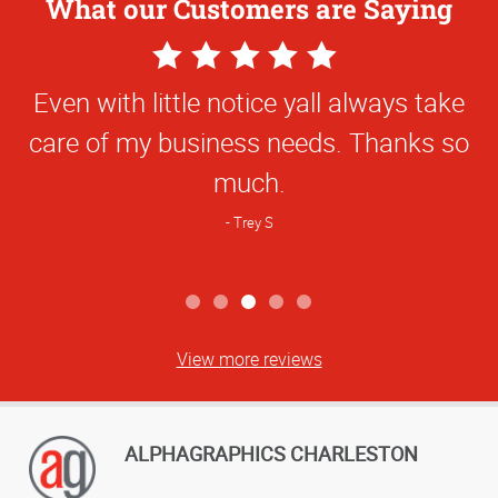
What our Customers are Saying
5
Star
Even with little notice yall always take
Rating
care of my business needs. Thanks so
much.
Trey S
View more reviews
ALPHAGRAPHICS CHARLESTON