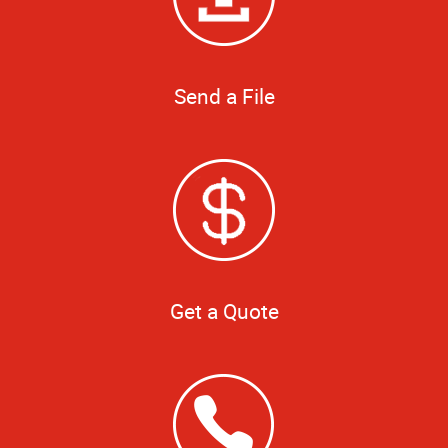
Send a File
Get a Quote