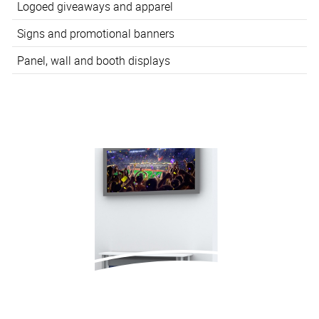
Logoed giveaways and apparel
Signs and promotional banners
Panel, wall and booth displays