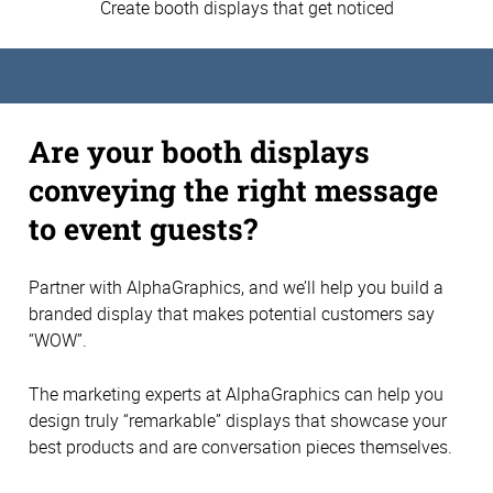
Create booth displays that get noticed
Are your booth displays
conveying the right message
to event guests?
Partner with AlphaGraphics, and we’ll help you build a
branded display that makes potential customers say
“WOW”.
The marketing experts at AlphaGraphics can help you
design truly “remarkable” displays that showcase your
best products and are conversation pieces themselves.