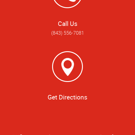
Call Us
(843) 556-7081
Get Directions