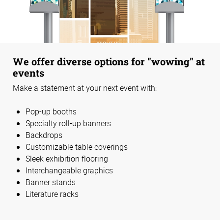
We offer diverse options for "wowing" at
events
Make a statement at your next event with:
Pop-up booths
Specialty roll-up banners
Backdrops
Customizable table coverings
Sleek exhibition flooring
Interchangeable graphics
Banner stands
Literature racks