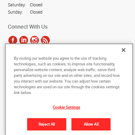
Saturday:
Closed
Sunday:
Closed
Connect With Us
By visiting our website you agree to the use of tracking
Under the copyright laws, this documentation may not be copied,
technologies, such as cookies, to improve site functionality,
photocopied, reproduced, translated, or reduced to any electronic medium or
personalize website content, analyze web traffic, serve third
machine-readable form, in whole or in part, without the prior written consent
party advertising on our site and on other sites, and record how
of AlphaGraphics, Inc.
you interact with our website. You can adjust how certain
technologies are used on our site through the cookies settings
Copyright © 2025 AlphaGraphics International Headquarters. All rights
link below.
reserved
639 Dupont Rd, Suite A
,
Charleston
,
South Carolina
29407-5703
US
Cookie Settings
Back to Top
Reject All
Allow All
Privacy Policy
Do Not Sell My Personal Information