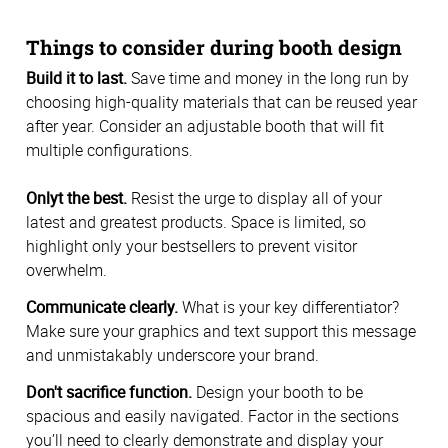
Things to consider during booth design
Build it to last.
Save time and money in the long run by
choosing high-quality materials that can be reused year
after year. Consider an adjustable booth that will fit
multiple configurations.
Onlyt the best.
Resist the urge to display all of your
latest and greatest products. Space is limited, so
highlight only your bestsellers to prevent visitor
overwhelm.
Communicate clearly.
What is your key differentiator?
Make sure your graphics and text support this message
and unmistakably underscore your brand.
Don't sacrifice function.
Design your booth to be
spacious and easily navigated. Factor in the sections
you’ll need to clearly demonstrate and display your