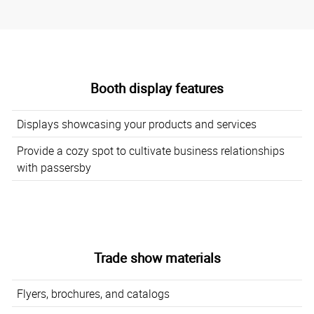
Booth display features
Displays showcasing your products and services
Provide a cozy spot to cultivate business relationships
with passersby
Trade show materials
Flyers, brochures, and catalogs