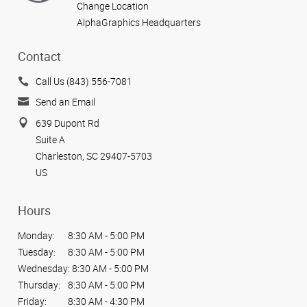
Change Location
AlphaGraphics Headquarters
Contact
Call Us (843) 556-7081
Send an Email
639 Dupont Rd
Suite A
Charleston, SC 29407-5703
US
Hours
Monday:
8:30 AM - 5:00 PM
Tuesday:
8:30 AM - 5:00 PM
Wednesday:
8:30 AM - 5:00 PM
Thursday:
8:30 AM - 5:00 PM
Friday:
8:30 AM - 4:30 PM