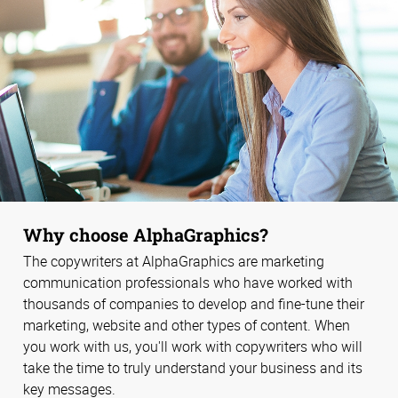
Why choose AlphaGraphics?
The copywriters at AlphaGraphics are marketing
communication professionals who have worked with
thousands of companies to develop and fine-tune their
marketing, website and other types of content. When
you work with us, you'll work with copywriters who will
take the time to truly understand your business and its
key messages.