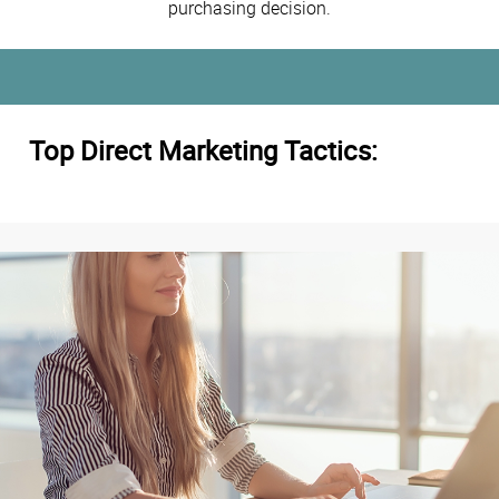
purchasing decision.
Top Direct Marketing Tactics: