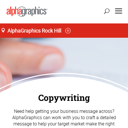
AlphaGraphics Rock Hill
Copywriting
Need help getting your business message across?
AlphaGraphics can work with you to craft a detailed
message to help your target market make the right