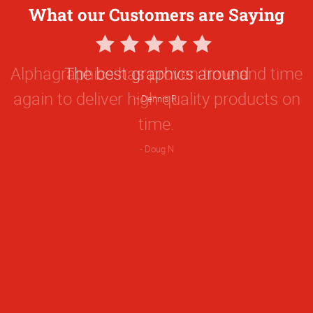
What our Customers are Saying
5
Star
The best graphics around
Rating
Dennis R