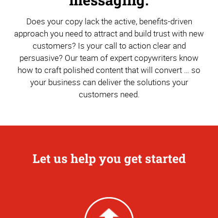
Does your copy lack the active, benefits-driven
approach you need to attract and build trust with new
customers? Is your call to action clear and
persuasive? Our team of expert copywriters know
how to craft polished content that will convert … so
your business can deliver the solutions your
customers need.
Let us help you get started