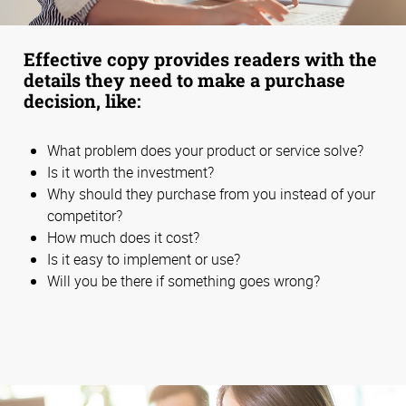
Effective copy provides readers with the
details they need to make a purchase
decision, like:
What problem does your product or service solve?
Is it worth the investment?
Why should they purchase from you instead of your
competitor?
How much does it cost?
Is it easy to implement or use?
Will you be there if something goes wrong?