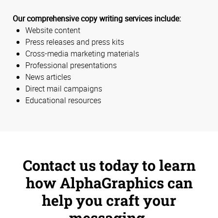
Our comprehensive copy writing services include:
Website content
Press releases and press kits
Cross-media marketing materials
Professional presentations
News articles
Direct mail campaigns
Educational resources
Contact us today to learn
how AlphaGraphics can
help you craft your
messaging.