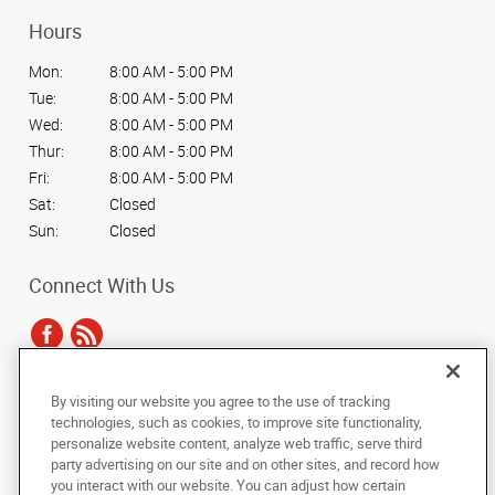
Hours
Mon:
8:00 AM - 5:00 PM
Tue:
8:00 AM - 5:00 PM
Wed:
8:00 AM - 5:00 PM
Thur:
8:00 AM - 5:00 PM
Fri:
8:00 AM - 5:00 PM
Sat:
Closed
Sun:
Closed
Connect With Us
By visiting our website you agree to the use of tracking
Under the copyright laws, this documentation may not be copied,
technologies, such as cookies, to improve site functionality,
photocopied, reproduced, translated, or reduced to any electronic medium or
personalize website content, analyze web traffic, serve third
machine-readable form, in whole or in part, without the prior written consent
party advertising on our site and on other sites, and record how
of AlphaGraphics, Inc.
you interact with our website. You can adjust how certain