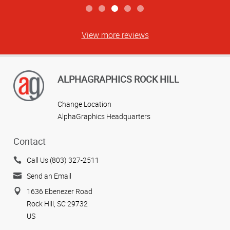
View more reviews
ALPHAGRAPHICS ROCK HILL
Change Location
AlphaGraphics Headquarters
Contact
Call Us (803) 327-2511
Send an Email
1636 Ebenezer Road
Rock Hill, SC 29732
US