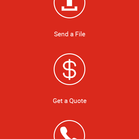
Send a File
Get a Quote