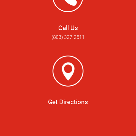
Call Us
(803) 327-2511
Get Directions