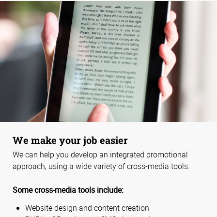
We make your job easier
We can help you develop an integrated promotional
approach, using a wide variety of cross-media tools.
Some cross-media tools include:
Website design and content creation