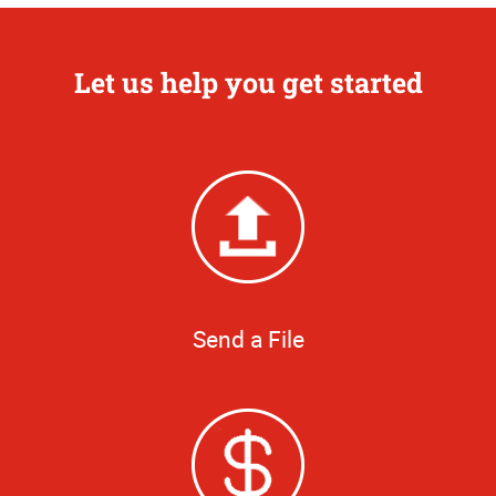
Let us help you get started
Send a File