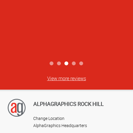
View more reviews
ALPHAGRAPHICS ROCK HILL
Change Location
AlphaGraphics Headquarters