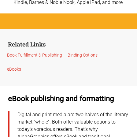
Kindle, Barnes & Noble Nook, Apple iPad, and more.
Related Links
Book Fulfillment & Publishing
Binding Options
eBooks
eBook publishing and formatting
Digital and print media are two halves of the literary
market “whole”. Both offer valuable options to
today’s voracious readers. That’s why
AlphaGraphics offers eBook and traditional