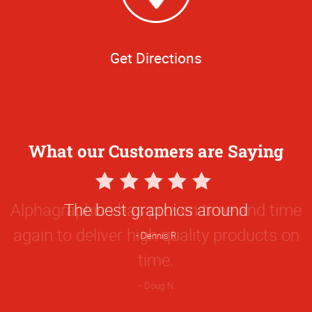
Get Directions
What our Customers are Saying
5
Star
The best graphics around
Rating
Dennis R