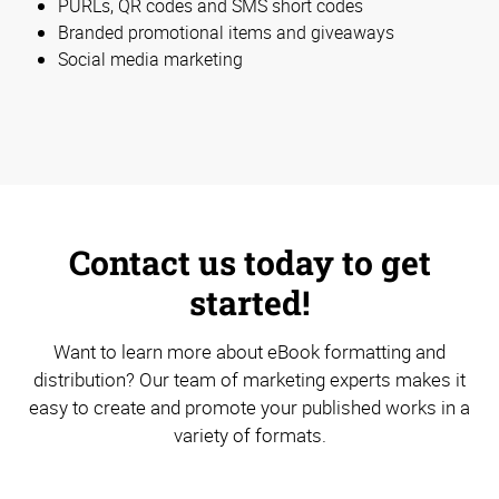
PURLs, QR codes and SMS short codes
Branded promotional items and giveaways
Social media marketing
Contact us today to get
started!
Want to learn more about eBook formatting and
distribution? Our team of marketing experts makes it
easy to create and promote your published works in a
variety of formats.