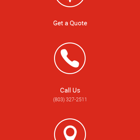
Get a Quote
Call Us
(803) 327-2511