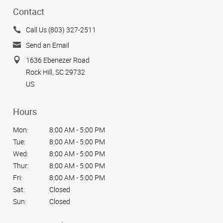
Contact
Call Us (803) 327-2511
Send an Email
1636 Ebenezer Road
Rock Hill, SC 29732
US
Hours
Mon:
8:00 AM - 5:00 PM
Tue:
8:00 AM - 5:00 PM
Wed:
8:00 AM - 5:00 PM
Thur:
8:00 AM - 5:00 PM
Fri:
8:00 AM - 5:00 PM
Sat:
Closed
Sun:
Closed