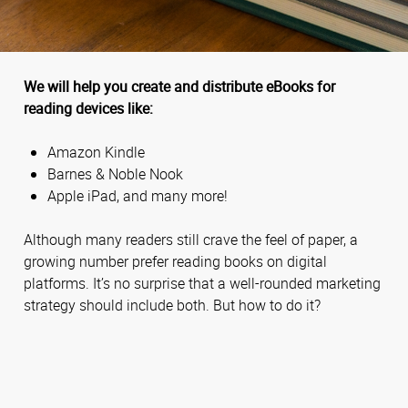
We will help you create and distribute eBooks for
reading devices like:
Amazon Kindle
Barnes & Noble Nook
Apple iPad, and many more!
Although many readers still crave the feel of paper, a
growing number prefer reading books on digital
platforms. It’s no surprise that a well-rounded marketing
strategy should include both. But how to do it?