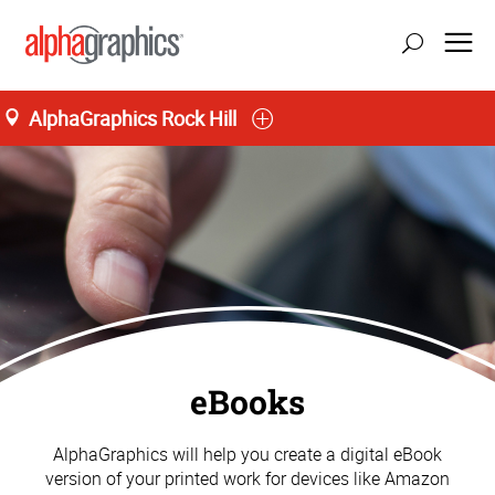
AlphaGraphics Rock Hill
eBooks
AlphaGraphics will help you create a digital eBook
version of your printed work for devices like Amazon