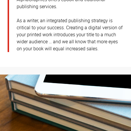
publishing services.
As a writer, an integrated publishing strategy is
critical to your success. Creating a digital version of
your printed work introduces your title to a much
wider audience … and we all know that more eyes
on your book will equal increased sales.