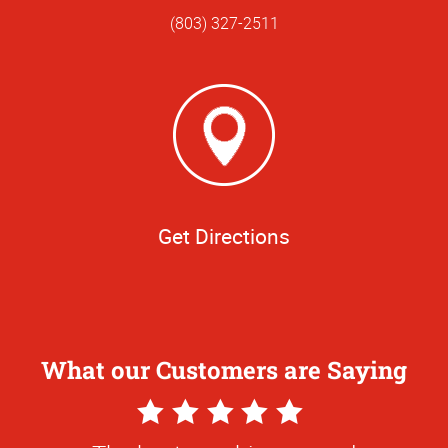
(803) 327-2511
Get Directions
What our Customers are Saying
5
Star