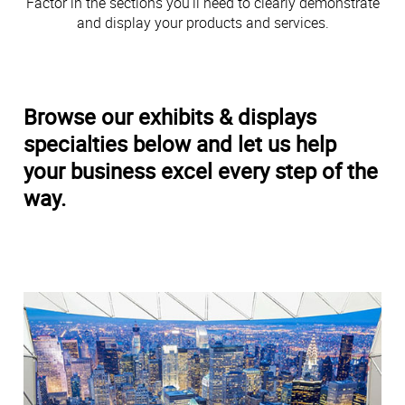
Factor in the sections you’ll need to clearly demonstrate
and display your products and services.
Browse our exhibits & displays
specialties below and let us help
your business excel every step of the
way.