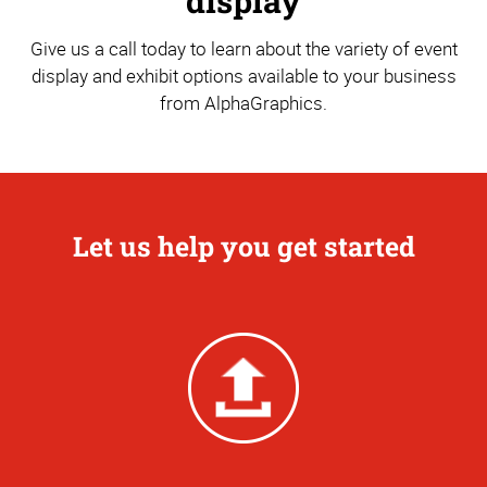
display
Give us a call today to learn about the variety of event
display and exhibit options available to your business
from AlphaGraphics.
Let us help you get started