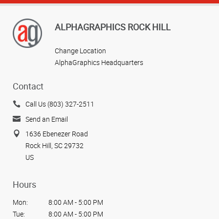
ALPHAGRAPHICS ROCK HILL
Change Location
AlphaGraphics Headquarters
Contact
Call Us (803) 327-2511
Send an Email
1636 Ebenezer Road
Rock Hill, SC 29732
US
Hours
Mon:
8:00 AM - 5:00 PM
Tue:
8:00 AM - 5:00 PM