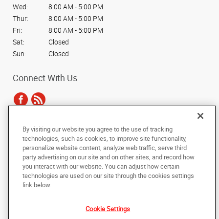
Wed:
8:00 AM - 5:00 PM
Thur:
8:00 AM - 5:00 PM
Fri:
8:00 AM - 5:00 PM
Sat:
Closed
Sun:
Closed
Connect With Us
By visiting our website you agree to the use of tracking
Under the copyright laws, this documentation may not be copied,
technologies, such as cookies, to improve site functionality,
photocopied, reproduced, translated, or reduced to any electronic medium or
personalize website content, analyze web traffic, serve third
machine-readable form, in whole or in part, without the prior written consent
party advertising on our site and on other sites, and record how
of AlphaGraphics, Inc.
you interact with our website. You can adjust how certain
technologies are used on our site through the cookies settings
Copyright © 2025 AlphaGraphics International Headquarters. All rights
link below.
reserved
1636 Ebenezer Road
,
Rock Hill
,
South Carolina
29732
US
Cookie Settings