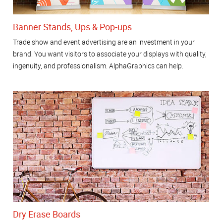
Banner Stands, Ups & Pop-ups
Trade show and event advertising are an investment in your
brand. You want visitors to associate your displays with quality,
ingenuity, and professionalism. AlphaGraphics can help.
Dry Erase Boards