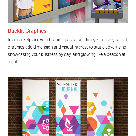
Backlit Graphics
In a marketplace with branding as far as the eye can see, backlit
graphics add dimension and visual interest to static advertising,
showcasing your business by day, and glowing like a beacon at
night.