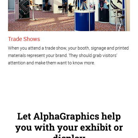
Trade Shows
When you attend a trade show, your booth, signage and printed
materials represent your brand. They should grab visitors’
attention and make them want to know more.
Let AlphaGraphics help
you with your exhibit or