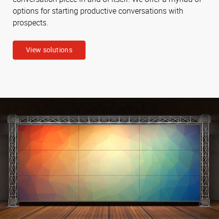
options for starting productive conversations with
prospects.
View solutions