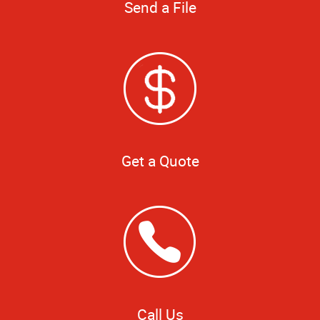
Send a File
Get a Quote
Call Us