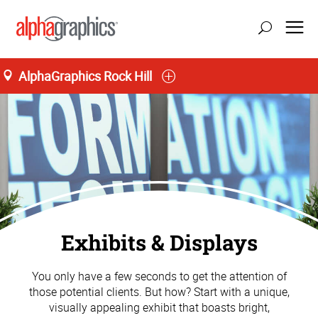
AlphaGraphics Rock Hill
Exhibits & Displays
You only have a few seconds to get the attention of
those potential clients. But how? Start with a unique,
visually appealing exhibit that boasts bright,