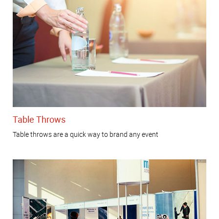
Table Throws
Table throws are a quick way to brand any event