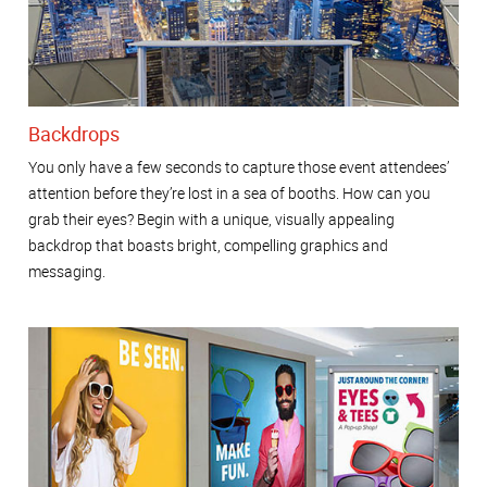
Backdrops
You only have a few seconds to capture those event attendees’
attention before they’re lost in a sea of booths. How can you
grab their eyes? Begin with a unique, visually appealing
backdrop that boasts bright, compelling graphics and
messaging.