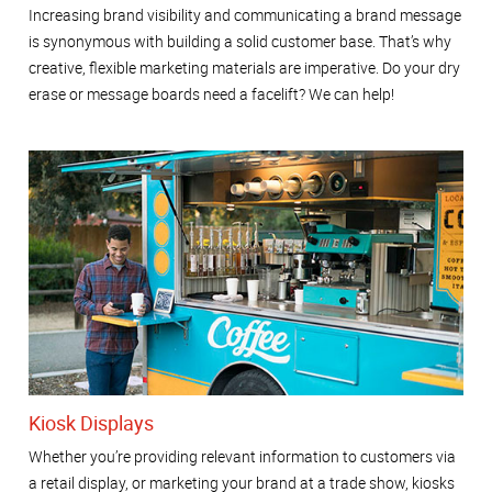
Increasing brand visibility and communicating a brand message
is synonymous with building a solid customer base. That’s why
creative, flexible marketing materials are imperative. Do your dry
erase or message boards need a facelift? We can help!
Kiosk Displays
Whether you’re providing relevant information to customers via
a retail display, or marketing your brand at a trade show, kiosks