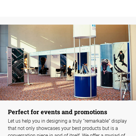
Perfect for events and promotions
Let us help you in designing a truly “remarkable” display
that not only showcases your best products but is a
conversation piece in and of itself. We offer a myriad of