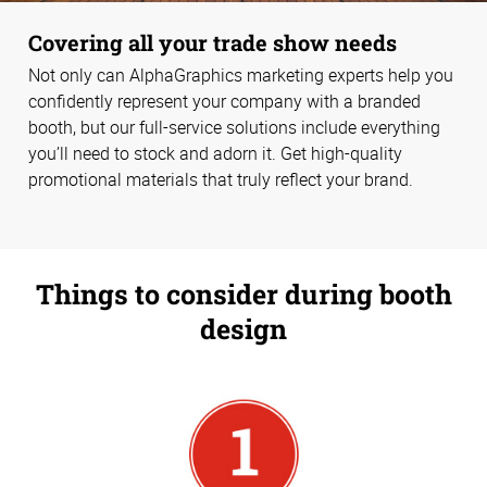
Covering all your trade show needs
Not only can AlphaGraphics marketing experts help you
confidently represent your company with a branded
booth, but our full-service solutions include everything
you’ll need to stock and adorn it. Get high-quality
promotional materials that truly reflect your brand.
Things to consider during booth
design