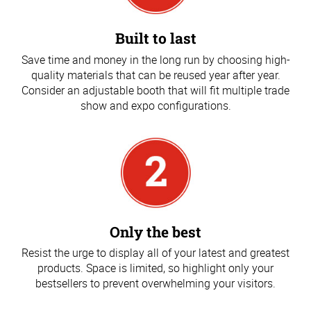
Built to last
Save time and money in the long run by choosing high-
quality materials that can be reused year after year.
Consider an adjustable booth that will fit multiple trade
show and expo configurations.
Only the best
Resist the urge to display all of your latest and greatest
products. Space is limited, so highlight only your
bestsellers to prevent overwhelming your visitors.