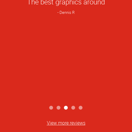
The best graphics around
Rating
Dennis R
View more reviews