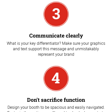
Communicate clearly
What is your key differentiator? Make sure your graphics
and text support this message and unmistakably
represent your brand
Don't sacrifice function
Design your booth to be spacious and easily navigated.