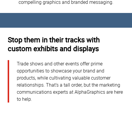
compelling graphics and branded messaging.
Stop them in their tracks with
custom exhibits and displays
Trade shows and other events offer prime
opportunities to showcase your brand and
products, while cultivating valuable customer
relationships. That’s a tall order, but the marketing
communications experts at AlphaGraphics are here
to help.