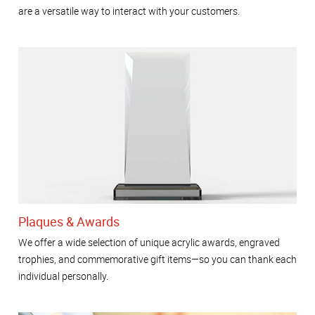
are a versatile way to interact with your customers.
Plaques & Awards
We offer a wide selection of unique acrylic awards, engraved
trophies, and commemorative gift items—so you can thank each
individual personally.