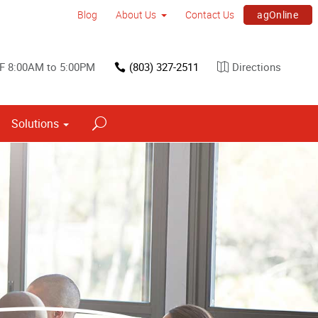
agOnline
Blog
About Us
Contact Us
F 8:00AM to 5:00PM
(803) 327-2511
Directions
Solutions