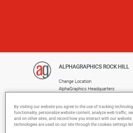
ALPHAGRAPHICS ROCK HILL
Change Location
AlphaGraphics Headquarters
By visiting our website you agree to the use of tracking technolog
functionality, personalize website content, analyze web traffic, se
and on other sites, and record how you interact with our website
technologies are used on our site through the cookies settings lin