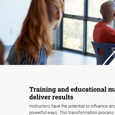
Training and educational ma
deliver results
Instructors have the potential to influence and
powerful ways. This transformation process