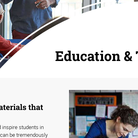
Education & 
terials that
 inspire students in
 can be tremendously