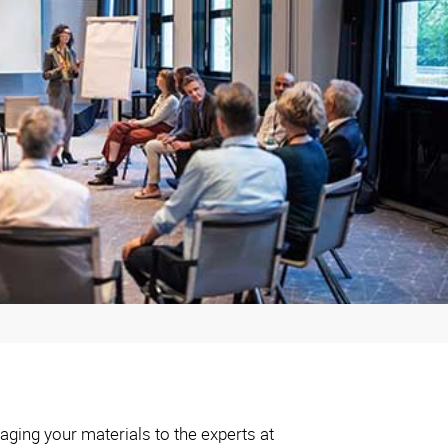
aging your materials to the experts at