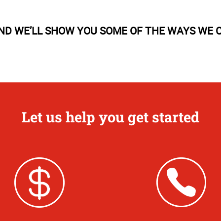
AND WE’LL SHOW YOU SOME OF THE WAYS WE C
Let us help you get started