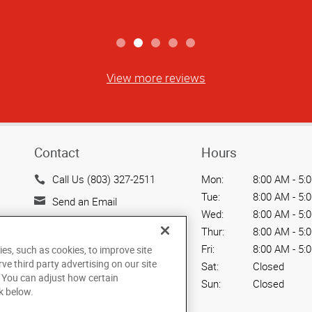
View more reviews
Contact
Hours
Call Us (803) 327-2511
Mon:
8:00 AM - 5:
Tue:
8:00 AM - 5:
Send an Email
Wed:
8:00 AM - 5:
1636 Ebenezer Road
Thur:
8:00 AM - 5:
Rock Hill, SC 29732
Fri:
8:00 AM - 5:
ies, such as cookies, to improve site
US
rve third party advertising on our site
Sat:
Closed
. You can adjust how certain
Sun:
Closed
k below.