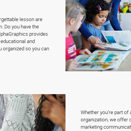
rgettable lesson are
n. Do you have the
AlphaGraphics provides
 educational and
ou organized so you can
Whether you’re part of
organization, we offer 
marketing communicat