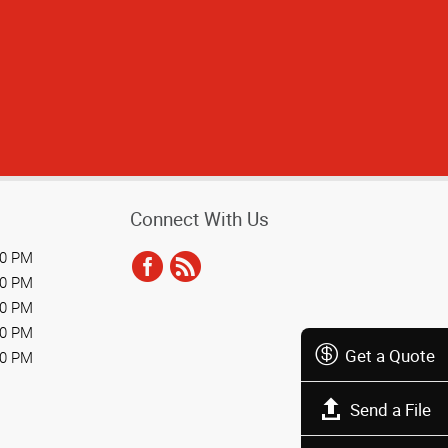
Connect With Us
00 PM
00 PM
00 PM
00 PM
Get a Quote
00 PM
Send a File