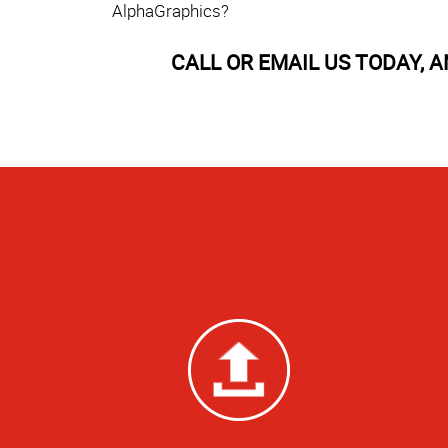
AlphaGraphics?
CALL OR EMAIL US TODAY, 