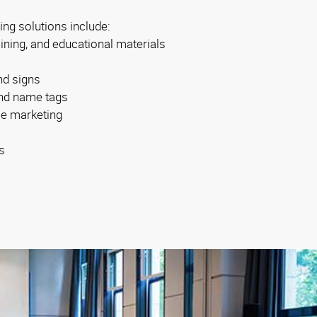
ing solutions include:
aining, and educational materials
nd signs
 and name tags
se marketing
s