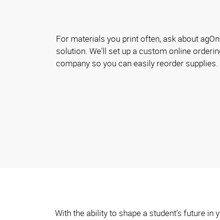
For materials you print often, ask about agOnl
solution. We'll set up a custom online orderin
company so you can easily reorder supplies.
With the ability to shape a student’s future i