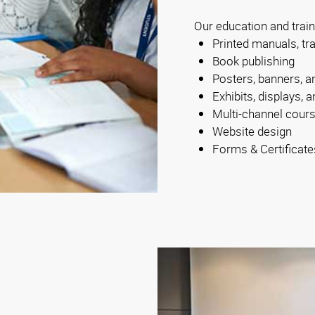
Our education and train
Printed manuals, tr
Book publishing
Posters, banners, a
Exhibits, displays,
Multi-channel cour
Website design
Forms & Certificate