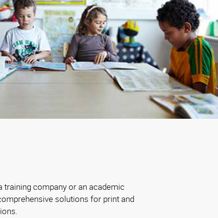
 a training company or an academic
comprehensive solutions for print and
ions.