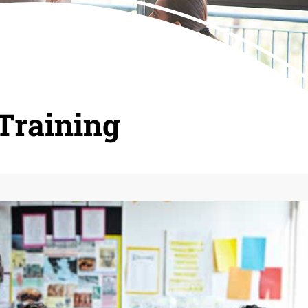
Training