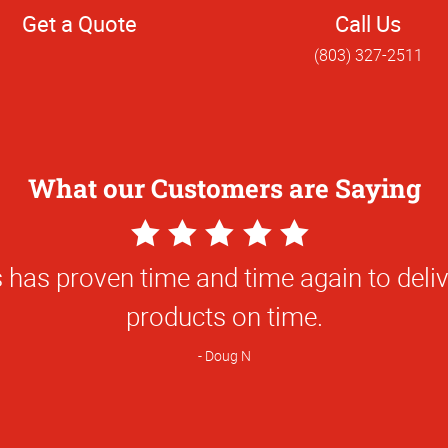
Get a Quote
Call Us
(803) 327-2511
What our Customers are Saying
5
Star
The best graphics around
Rating
Dennis R