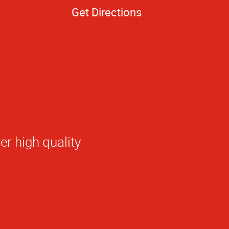
Get Directions