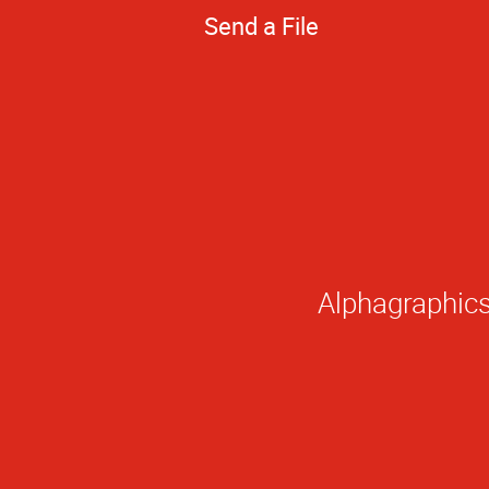
Send a File