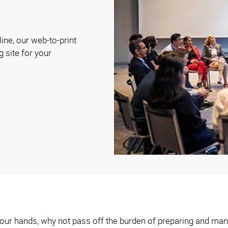
ine, our web-to-print
g site for your
n your hands, why not pass off the burden of preparing and man