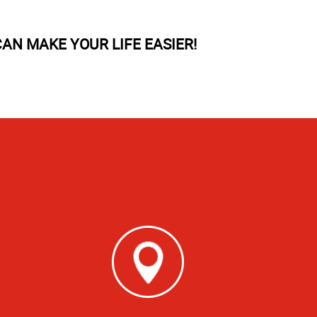
AN MAKE YOUR LIFE EASIER!