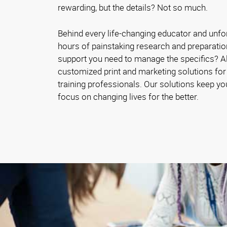
rewarding, but the details? Not so much.
Behind every life-changing educator and unfo
hours of painstaking research and preparatio
support you need to manage the specifics? 
customized print and marketing solutions for
training professionals. Our solutions keep y
focus on changing lives for the better.