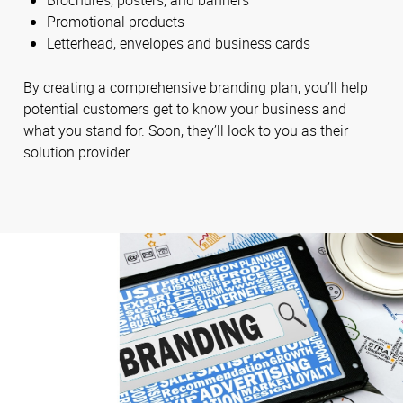
Brochures, posters, and banners
Promotional products
Letterhead, envelopes and business cards
By creating a comprehensive branding plan, you’ll help
potential customers get to know your business and
what you stand for. Soon, they’ll look to you as their
solution provider.