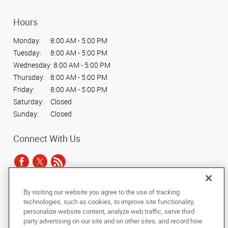
Hours
Monday:
8:00 AM - 5:00 PM
Tuesday:
8:00 AM - 5:00 PM
Wednesday:
8:00 AM - 5:00 PM
Thursday:
8:00 AM - 5:00 PM
Friday:
8:00 AM - 5:00 PM
Saturday:
Closed
Sunday:
Closed
Connect With Us
By visiting our website you agree to the use of tracking
Under the copyright laws, this documentation may not be copied,
technologies, such as cookies, to improve site functionality,
photocopied, reproduced, translated, or reduced to any electronic medium or
personalize website content, analyze web traffic, serve third
machine-readable form, in whole or in part, without the prior written consent
party advertising on our site and on other sites, and record how
of AlphaGraphics, Inc.