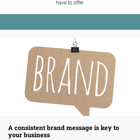
have to offer.
A consistent brand message is key to
your business