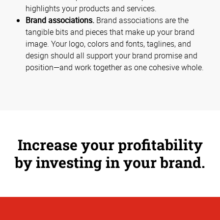
highlights your products and services.
Brand associations.
Brand associations are the
tangible bits and pieces that make up your brand
image. Your logo, colors and fonts, taglines, and
design should all support your brand promise and
position—and work together as one cohesive whole.
Increase your profitability
by investing in your brand.