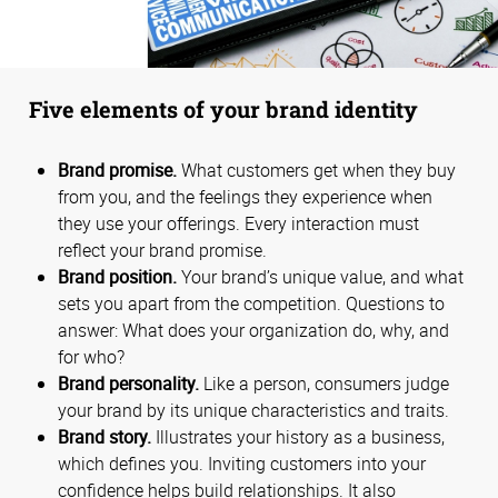
Five elements of your brand identity
Brand promise.
What customers get when they buy
from you, and the feelings they experience when
they use your offerings. Every interaction must
reflect your brand promise.
Brand position.
Your brand’s unique value, and what
sets you apart from the competition. Questions to
answer: What does your organization do, why, and
for who?
Brand personality.
Like a person, consumers judge
your brand by its unique characteristics and traits.
Brand story.
Illustrates your history as a business,
which defines you. Inviting customers into your
confidence helps build relationships. It also