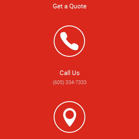
Get a Quote
Call Us
(605) 334-7333