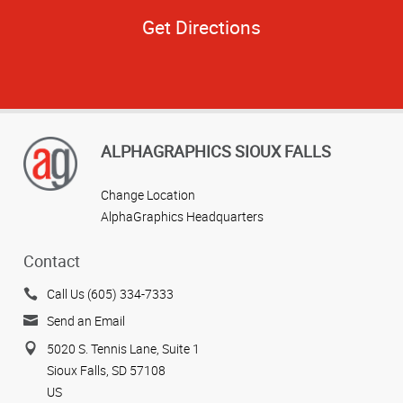
Get Directions
ALPHAGRAPHICS SIOUX FALLS
Change Location
AlphaGraphics Headquarters
Contact
Call Us (605) 334-7333
Send an Email
5020 S. Tennis Lane, Suite 1
Sioux Falls, SD 57108
US