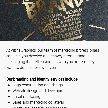
At AlphaGraphics, our team of marketing professionals
can help you develop and convey strong brand
messaging that tell customers who you are—so they
want to do business with you.
Our branding and identity services include:
Logo consultation and design
Website design and development
Email marketing
Sales and marketing collateral