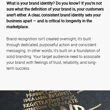
What is your brand identity? Do you know? If you’re not
sure what the definition of your brand is, your customers
aren’t either. A clear, consistent brand identity sets your
business apart — and is critical to longevity in the
marketplace.
Brand recognition isn’t created overnight; it’s built
through dedicated, purposeful action and consistent
messaging. In other words, it’s built on a foundation of
solid branding. Your target audience need to associate
your brand with feelings of trust, reliability, and long-
term success.