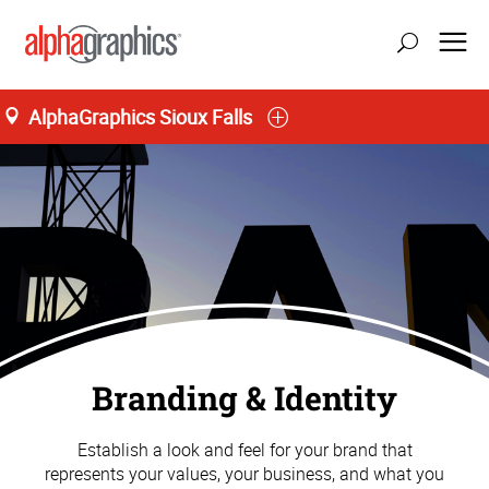
AlphaGraphics Sioux Falls
Branding & Identity
Establish a look and feel for your brand that
represents your values, your business, and what you