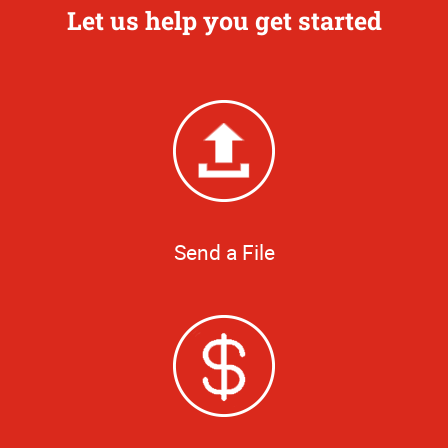
Let us help you get started
Send a File