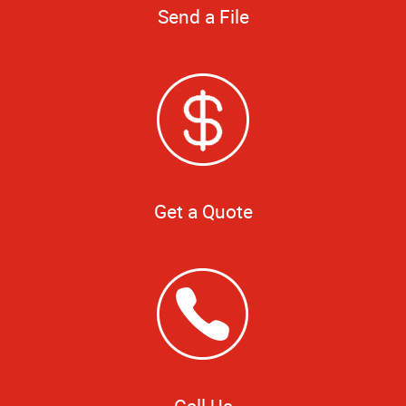
Send a File
Get a Quote
Call Us