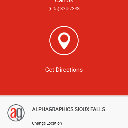
(605) 334-7333
Get Directions
ALPHAGRAPHICS SIOUX FALLS
Change Location