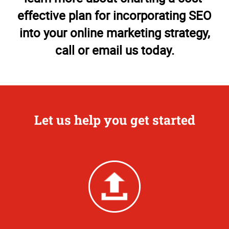
effective plan for incorporating SEO
into your online marketing strategy,
call or email us today.
Let us help you get started