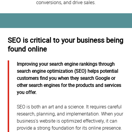
conversions, and drive sales.
SEO is critical to your business being
found online
Improving your search engine rankings through
search engine optimization (SEO) helps potential
customers find you when they search Google or
other search engines for the products and services
you offer.
SEO is both an art and a science. It requires careful
research, planning, and implementation. When your
business's website is optimized effectively, it can
provide a strong foundation for its online presence.