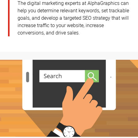
The digital marketing experts at AlphaGraphics can
help you determine relevant keywords, set trackable
goals, and develop a targeted SEO strategy that will
increase traffic to your website, increase
conversions, and drive sales.