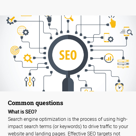
Common questions
What is SEO?
Search engine optimization is the process of using high-
impact search terms (or keywords) to drive traffic to your
website and landing pages. Effective SEO targets not