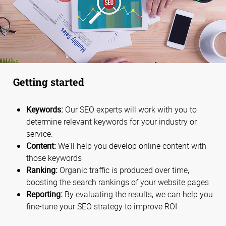
Getting started
Keywords:
Our SEO experts will work with you to
determine relevant keywords for your industry or
service.
Content:
We'll help you develop online content with
those keywords
Ranking:
Organic traffic is produced over time,
boosting the search rankings of your website pages
Reporting:
By evaluating the results, we can help you
fine-tune your SEO strategy to improve ROI