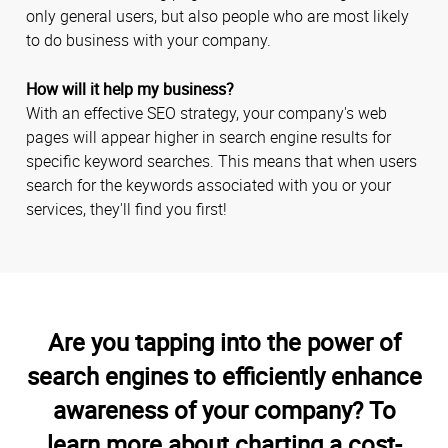
only general users, but also people who are most likely
to do business with your company.
How will it help my business?
With an effective SEO strategy, your company's web
pages will appear higher in search engine results for
specific keyword searches. This means that when users
search for the keywords associated with you or your
services, they'll find you first!
Are you tapping into the power of
search engines to efficiently enhance
awareness of your company? To
learn more about charting a cost-