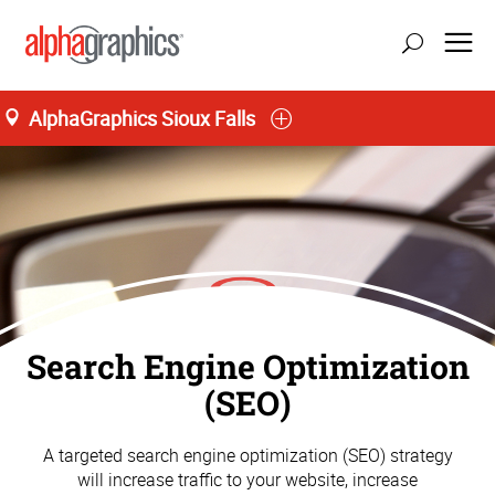
AlphaGraphics Sioux Falls
Search Engine Optimization
(SEO)
A targeted search engine optimization (SEO) strategy
will increase traffic to your website, increase