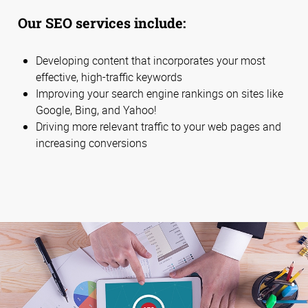
Our SEO services include:
Developing content that incorporates your most
effective, high-traffic keywords
Improving your search engine rankings on sites like
Google, Bing, and Yahoo!
Driving more relevant traffic to your web pages and
increasing conversions