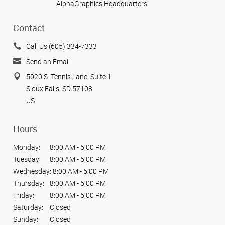
AlphaGraphics Headquarters
Contact
Call Us (605) 334-7333
Send an Email
5020 S. Tennis Lane, Suite 1
Sioux Falls, SD 57108
US
Hours
Monday:
8:00 AM - 5:00 PM
Tuesday:
8:00 AM - 5:00 PM
Wednesday:
8:00 AM - 5:00 PM
Thursday:
8:00 AM - 5:00 PM
Friday:
8:00 AM - 5:00 PM
Saturday:
Closed
Sunday:
Closed