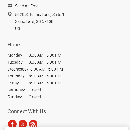
Send an Email
5020 S. Tennis Lane, Suite 1
Sioux Falls, SD 57108
US
Hours
Monday:
8:00 AM - 5:00 PM
Tuesday:
8:00 AM - 5:00 PM
Wednesday:
8:00 AM - 5:00 PM
Thursday:
8:00 AM - 5:00 PM
Friday:
8:00 AM - 5:00 PM
Saturday:
Closed
Sunday:
Closed
Connect With Us