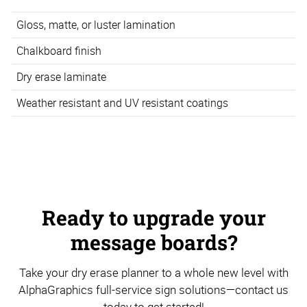
Gloss, matte, or luster lamination
Chalkboard finish
Dry erase laminate
Weather resistant and UV resistant coatings
Ready to upgrade your
message boards?
Take your dry erase planner to a whole new level with
AlphaGraphics full-service sign solutions—contact us
today to get started!