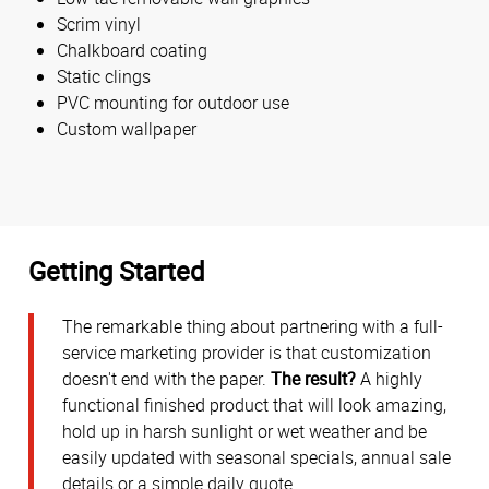
Scrim vinyl
Chalkboard coating
Static clings
PVC mounting for outdoor use
Custom wallpaper
Getting Started
The remarkable thing about partnering with a full-
service marketing provider is that customization
doesn't end with the paper.
The result?
A highly
functional finished product that will look amazing,
hold up in harsh sunlight or wet weather and be
easily updated with seasonal specials, annual sale
details or a simple daily quote.