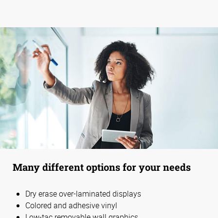
Many different options for your needs
Dry erase over-laminated displays
Colored and adhesive vinyl
Low-tac removable wall graphics