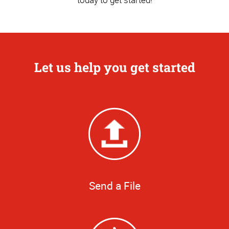
Let us help you get started
Send a File