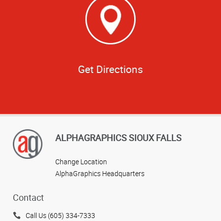
Get Directions
ALPHAGRAPHICS SIOUX FALLS
Change Location
AlphaGraphics Headquarters
Contact
Call Us (605) 334-7333