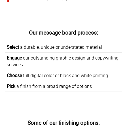
Our message board process:
Select
a durable, unique or understated material
Engage
our outstanding graphic design and copywriting
services
Choose
full digital color or black and white printing
Pick
a finish from a broad range of options
Some of our finishing options: