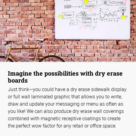
Imagine the possibilities with dry erase
boards
Just think—you could have a dry erase sidewalk display
or full wall laminated graphic that allows you to write,
draw and update your messaging or menu as often as
you like! We can also produce dry erase wall coverings
combined with magnetic receptive coatings to create
the perfect wow factor for any retail or office space.