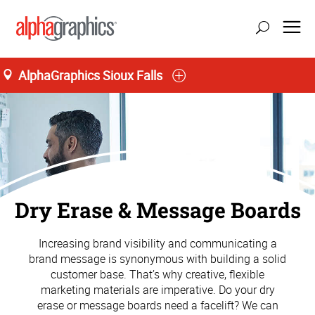
AlphaGraphics Sioux Falls
Dry Erase & Message Boards
Increasing brand visibility and communicating a
brand message is synonymous with building a solid
customer base. That’s why creative, flexible
marketing materials are imperative. Do your dry
erase or message boards need a facelift? We can