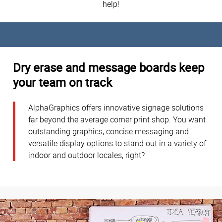
help!
Dry erase and message boards keep
your team on track
AlphaGraphics offers innovative signage solutions
far beyond the average corner print shop. You want
outstanding graphics, concise messaging and
versatile display options to stand out in a variety of
indoor and outdoor locales, right?