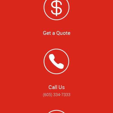
Get a Quote
Call Us
(605) 334-7333