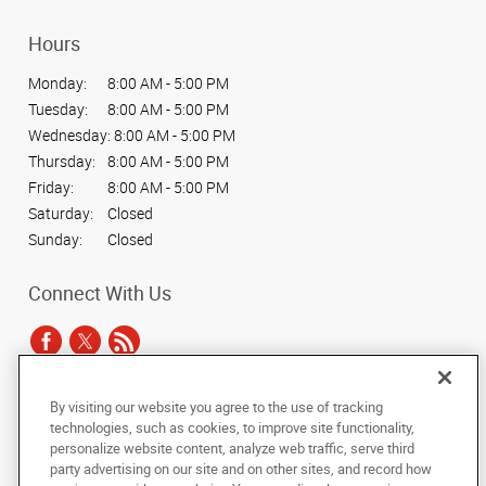
Hours
Monday:
8:00 AM - 5:00 PM
Tuesday:
8:00 AM - 5:00 PM
Wednesday:
8:00 AM - 5:00 PM
Thursday:
8:00 AM - 5:00 PM
Friday:
8:00 AM - 5:00 PM
Saturday:
Closed
Sunday:
Closed
Connect With Us
By visiting our website you agree to the use of tracking
Under the copyright laws, this documentation may not be copied,
technologies, such as cookies, to improve site functionality,
photocopied, reproduced, translated, or reduced to any electronic medium or
personalize website content, analyze web traffic, serve third
machine-readable form, in whole or in part, without the prior written consent
party advertising on our site and on other sites, and record how
of AlphaGraphics, Inc.