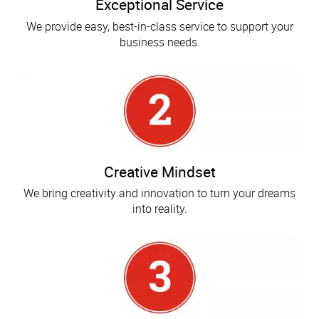
Exceptional Service
We provide easy, best-in-class service to support your
business needs.
Creative Mindset
We bring creativity and innovation to turn your dreams
into reality.