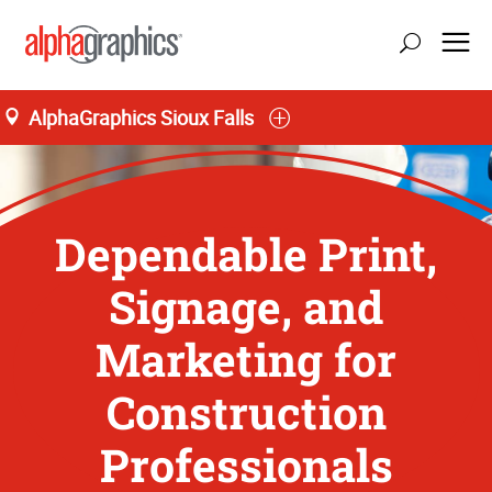
AlphaGraphics Sioux Falls
Dependable Print,
Signage, and
Marketing for
Construction
Professionals