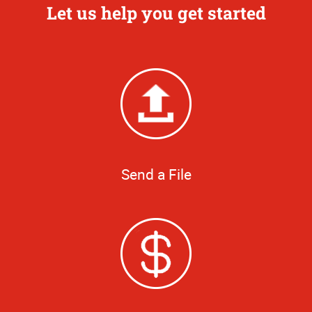
Let us help you get started
Send a File