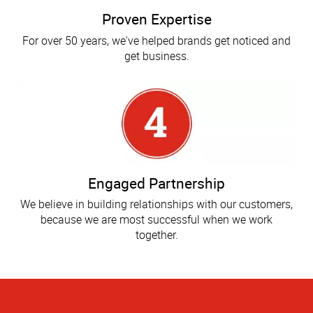
Proven Expertise
For over 50 years, we've helped brands get noticed and
get business.
Engaged Partnership
We believe in building relationships with our customers,
because we are most successful when we work
together.