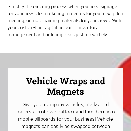
Simplify the ordering process when you need signage
for your new site, marketing materials for your next pitch
meeting, or more training materials for your crews. With
your custom-built agOnline portal, inventory
management and ordering takes just a few clicks.
Vehicle Wraps and
Magnets
Give your company vehicles, trucks, and
trailers a professional look and turn them into
mobile billboards for your business! Vehicle
magnets can easily be swapped between