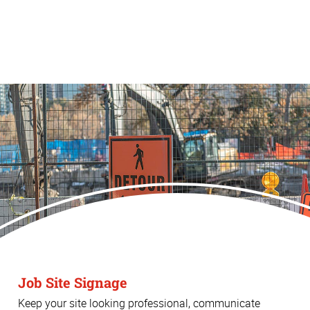
Job Site Signage
Keep your site looking professional, communicate