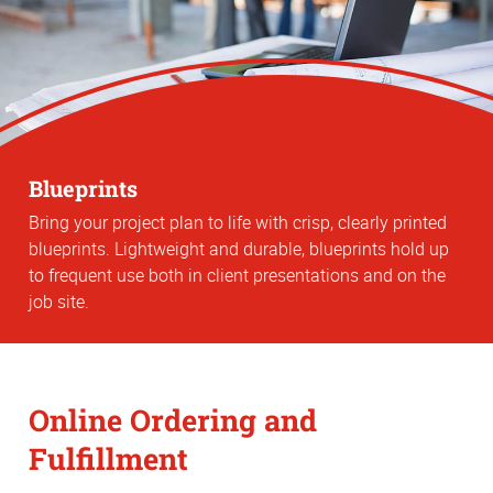
Blueprints
Bring your project plan to life with crisp, clearly printed
blueprints. Lightweight and durable, blueprints hold up
to frequent use both in client presentations and on the
job site.
Online Ordering and
Fulfillment