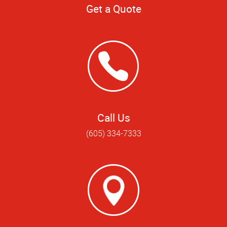
Get a Quote
Call Us
(605) 334-7333