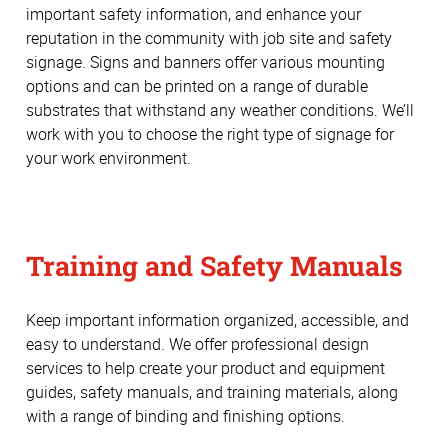
important safety information, and enhance your
reputation in the community with job site and safety
signage. Signs and banners offer various mounting
options and can be printed on a range of durable
substrates that withstand any weather conditions. We’ll
work with you to choose the right type of signage for
your work environment.
Training and Safety Manuals
Keep important information organized, accessible, and
easy to understand. We offer professional design
services to help create your product and equipment
guides, safety manuals, and training materials, along
with a range of binding and finishing options.