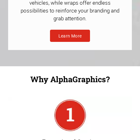
vehicles, while wraps offer endless
possibilities to reinforce your branding and
grab attention.
Learn More
Why AlphaGraphics?