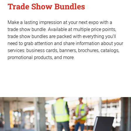
Trade Show Bundles
Make a lasting impression at your next expo with a
trade show bundle. Available at multiple price points,
trade show bundles are packed with everything you’ll
need to grab attention and share information about your
services: business cards, banners, brochures, catalogs,
promotional products, and more.