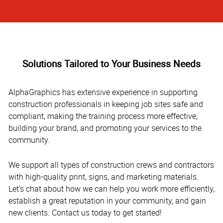
Solutions Tailored to Your Business Needs
AlphaGraphics has extensive experience in supporting
construction professionals in keeping job sites safe and
compliant, making the training process more effective,
building your brand, and promoting your services to the
community.
We support all types of construction crews and contractors
with high-quality print, signs, and marketing materials.
Let’s chat about how we can help you work more efficiently,
establish a great reputation in your community, and gain
new clients. Contact us today to get started!