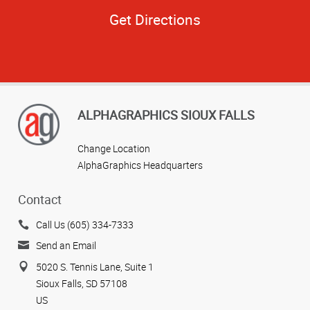
Get Directions
ALPHAGRAPHICS SIOUX FALLS
Change Location
AlphaGraphics Headquarters
Contact
Call Us (605) 334-7333
Send an Email
5020 S. Tennis Lane, Suite 1
Sioux Falls, SD 57108
US