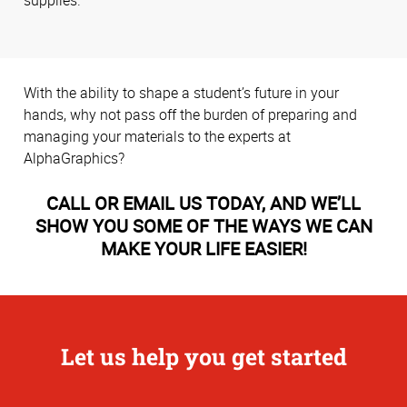
supplies.
With the ability to shape a student’s future in your
hands, why not pass off the burden of preparing and
managing your materials to the experts at
AlphaGraphics?
CALL OR EMAIL US TODAY, AND WE’LL
SHOW YOU SOME OF THE WAYS WE CAN
MAKE YOUR LIFE EASIER!
Let us help you get started