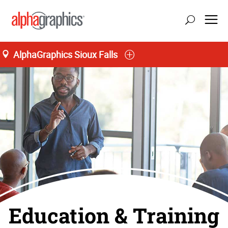
AlphaGraphics Sioux Falls
Education & Training