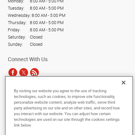
Monday:
8:00 AM - 5:00 PM
Tuesday:
8:00 AM - 5:00 PM
Wednesday:
8:00 AM - 5:00 PM
Thursday:
8:00 AM - 5:00 PM
Friday:
8:00 AM - 5:00 PM
Saturday:
Closed
Sunday:
Closed
Connect With Us
By visiting our website you agree to the use of tracking
Under the copyright laws, this documentation may not be copied,
technologies, such as cookies, to improve site functionality,
photocopied, reproduced, translated, or reduced to any electronic medium or
personalize website content, analyze web traffic, serve third
machine-readable form, in whole or in part, without the prior written consent
party advertising on our site and on other sites, and record how
of AlphaGraphics, Inc.
you interact with our website. You can adjust how certain
technologies are used on our site through the cookies settings
Copyright © 2025 AlphaGraphics International Headquarters. All rights
link below.
reserved
5020 S. Tennis Lane, Suite 1
,
Sioux Falls
,
South Dakota
57108
US