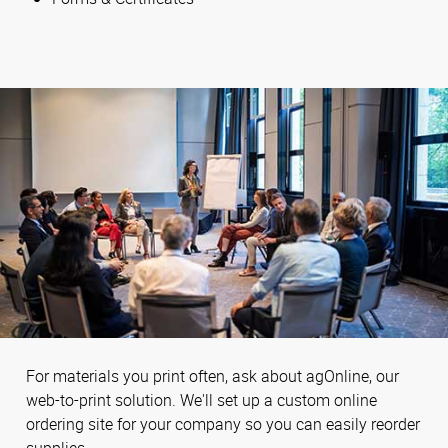
For materials you print often, ask about agOnline, our
web-to-print solution. We'll set up a custom online
ordering site for your company so you can easily reorder