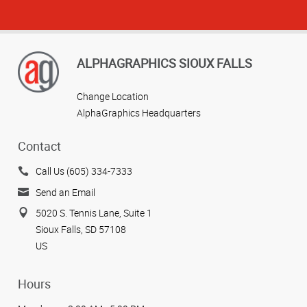
ALPHAGRAPHICS SIOUX FALLS
Change Location
AlphaGraphics Headquarters
Contact
Call Us (605) 334-7333
Send an Email
5020 S. Tennis Lane, Suite 1
Sioux Falls, SD 57108
US
Hours