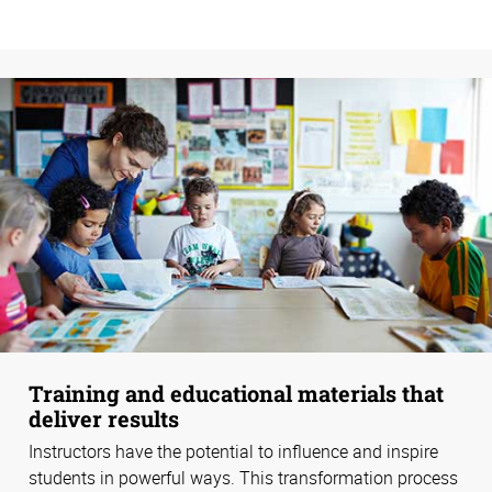
Training and educational materials that
deliver results
Instructors have the potential to influence and inspire
students in powerful ways. This transformation process