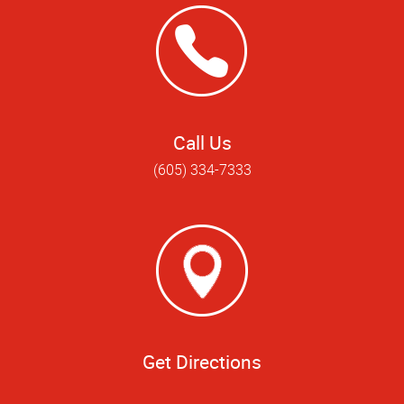
Call Us
(605) 334-7333
Get Directions