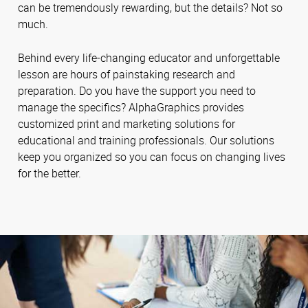
can be tremendously rewarding, but the details? Not so
much.
Behind every life-changing educator and unforgettable
lesson are hours of painstaking research and
preparation. Do you have the support you need to
manage the specifics? AlphaGraphics provides
customized print and marketing solutions for
educational and training professionals. Our solutions
keep you organized so you can focus on changing lives
for the better.