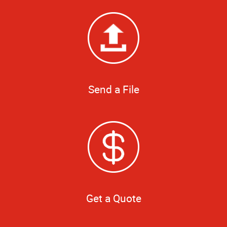
Send a File
Get a Quote