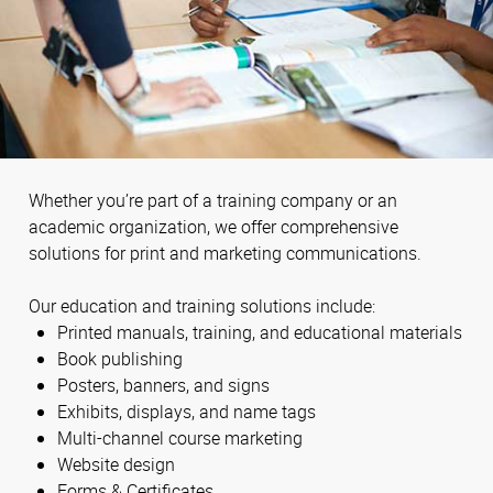
Whether you’re part of a training company or an
academic organization, we offer comprehensive
solutions for print and marketing communications.
Our education and training solutions include:
Printed manuals, training, and educational materials
Book publishing
Posters, banners, and signs
Exhibits, displays, and name tags
Multi-channel course marketing
Website design
Forms & Certificates