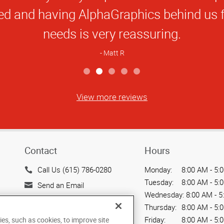
Star
ranklin apart is the staff. I wish every
Rating
with had customer service like them.
Chip S
View more reviews
Contact
Hours
Call Us (615) 786-0280
Monday:
8:00 AM - 5:
Tuesday:
8:00 AM - 5:
Send an Email
Wednesday:
8:00 AM - 5
318 Seaboard Lane
Thursday:
8:00 AM - 5:
Suite 402
Friday:
8:00 AM - 5:
ies, such as cookies, to improve site