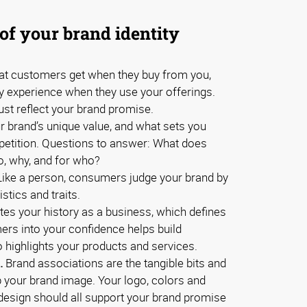
of your brand identity
t customers get when they buy from you,
ey experience when they use your offerings.
ust reflect your brand promise.
 brand’s unique value, and what sets you
petition. Questions to answer: What does
o, why, and for who?
ike a person, consumers judge your brand by
stics and traits.
ates your history as a business, which defines
mers into your confidence helps build
so highlights your products and services.
.
Brand associations are the tangible bits and
 your brand image. Your logo, colors and
d design should all support your brand promise