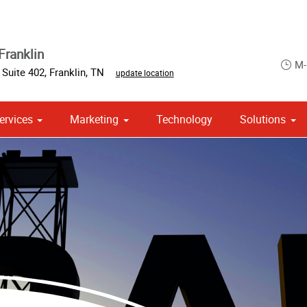
Franklin
M-
,
Suite 402
,
Franklin
,
TN
update location
ervices
Marketing
Technology
Solutions
om Stationery, Letterheads & Envelopes
 Campaign Print Marketing Solutions
Point of Purchase & Promotional