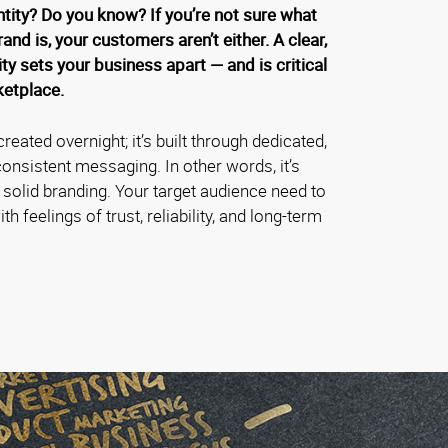
ntity? Do you know? If you’re not sure what
rand is, your customers aren’t either. A clear,
ty sets your business apart — and is critical
ketplace.
created overnight; it’s built through dedicated,
onsistent messaging. In other words, it’s
f solid branding. Your target audience need to
h feelings of trust, reliability, and long-term