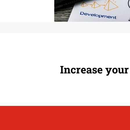
Increase your 