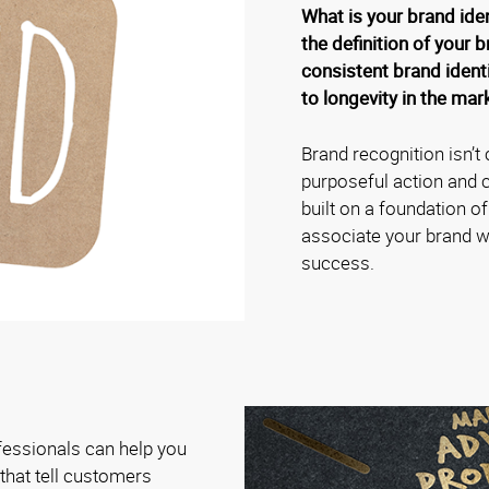
What is your brand ide
the definition of your b
consistent brand identi
to longevity in the mar
Brand recognition isn’t 
purposeful action and c
built on a foundation o
associate your brand wit
success.
fessionals can help you
hat tell customers