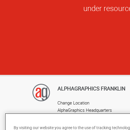
AlphaGraphics F
ALPHAGRAPHICS FRANKLIN
Change Location
AlphaGraphics Headquarters
By visiting our website you agree to the use of tracking technolog