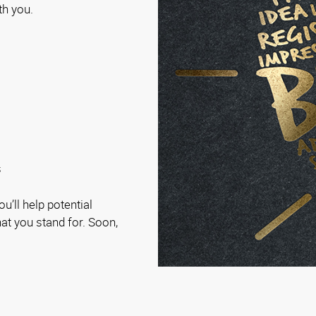
th you.
s
u’ll help potential
t you stand for. Soon,