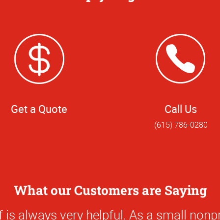
Get a Quote
Call Us
(615) 786-0280
What our Customers are Saying
0
f places that can print a sign or make a