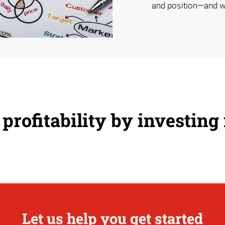
and position—and w
profitability by investing
Let us help you get started