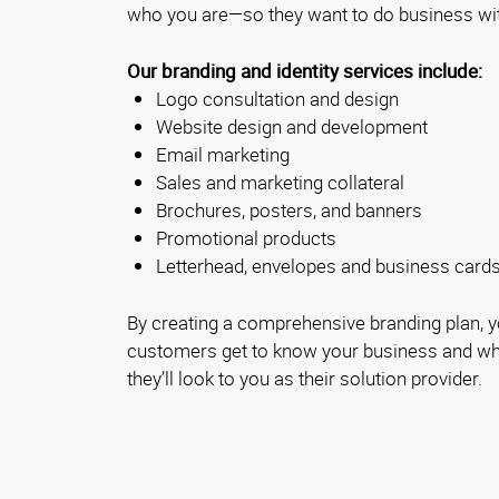
who you are—so they want to do business wi
Our branding and identity services include:
Logo consultation and design
Website design and development
Email marketing
Sales and marketing collateral
Brochures, posters, and banners
Promotional products
Letterhead, envelopes and business card
By creating a comprehensive branding plan, yo
customers get to know your business and wha
they’ll look to you as their solution provider.