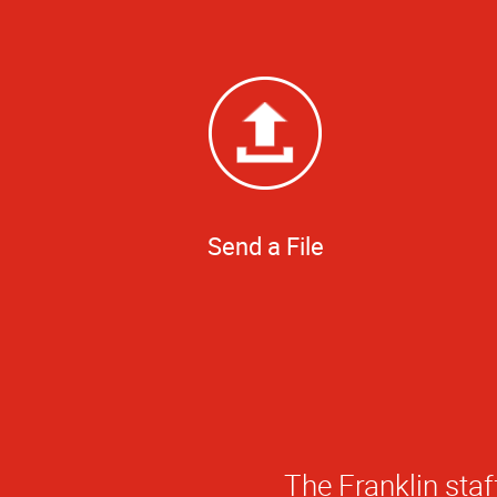
Send a File
There are a lot o