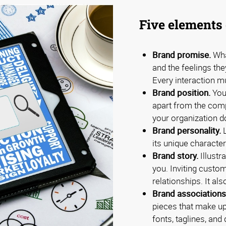
Five elements 
Brand promise.
Wha
and the feelings th
Every interaction m
Brand position.
Your
apart from the com
your organization d
Brand personality.
L
its unique characteri
Brand story.
Illustr
you. Inviting custo
relationships. It al
Brand associations
pieces that make up
fonts, taglines, an