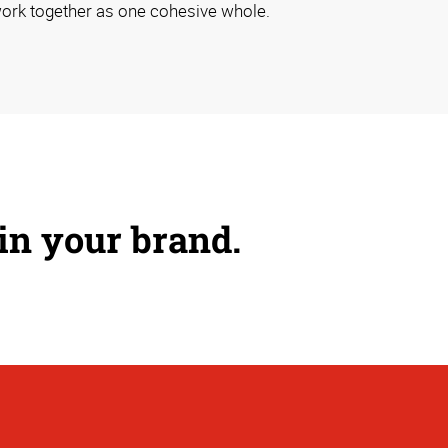
ork together as one cohesive whole.
 in your brand.