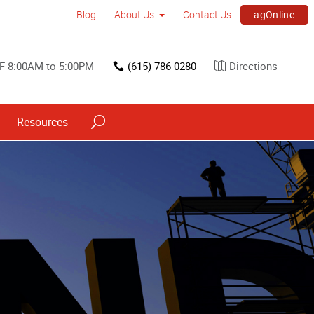
agOnline
Blog
About Us
Contact Us
F 8:00AM to 5:00PM
(615) 786-0280
Directions
Resources