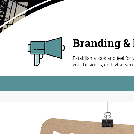
Branding & 
Establish a look and feel for
your business, and what you h