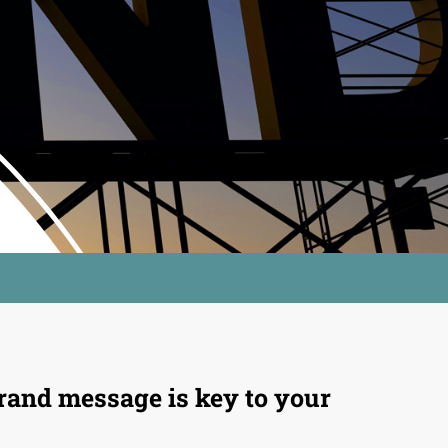
rand message is key to your