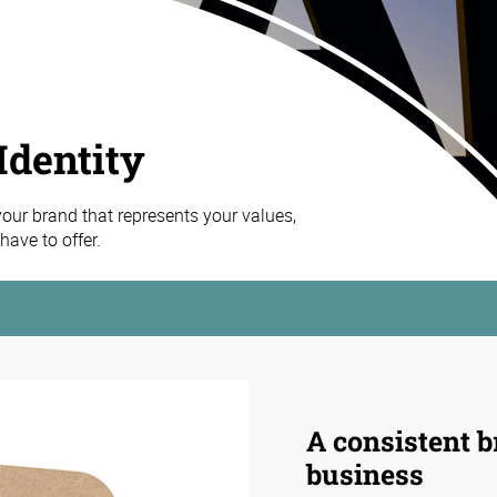
Identity
 your brand that represents your values,
ave to offer.
A consistent b
business