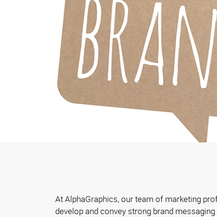
At AlphaGraphics, our team of marketing pro
develop and convey strong brand messaging t