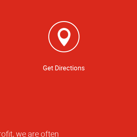
Get Directions
 banner. What sets