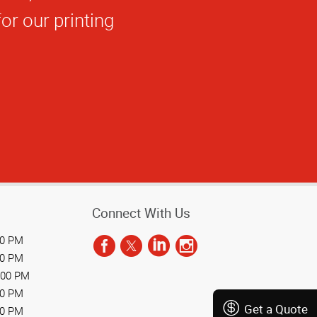
 vendor I worked
Connect With Us
00 PM
00 PM
:00 PM
00 PM
Get a Quote
00 PM