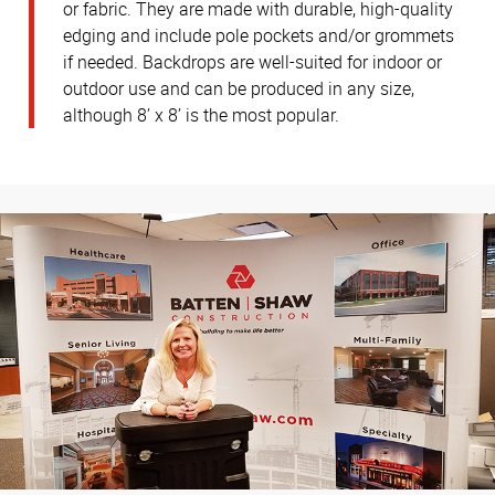
or fabric. They are made with durable, high-quality
edging and include pole pockets and/or grommets
if needed. Backdrops are well-suited for indoor or
outdoor use and can be produced in any size,
although 8’ x 8’ is the most popular.