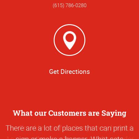
(615) 786-0280
Get Directions
What our Customers are Saying
0
There are a lot of places that can print a
Star
sign or make a banner. What sets