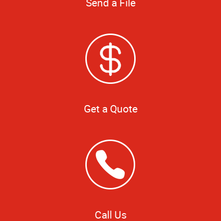
Send a File
Get a Quote
Call Us