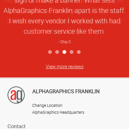
Rating
AlphaGraphics Franklin apart is the staff.
I wish every vendor I worked with had
customer service like them.
Chip S
View more reviews
ALPHAGRAPHICS FRANKLIN
Change Location
AlphaGraphics Headquarters
Contact