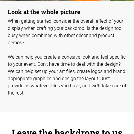
Look at the whole picture
When getting started, consider the overall effect of your
display when crafting your backdrop. Is the design too
busy when combined with other décor and product
demos?
We can help you create a cohesive look and feel specific
to your event. Don’t have time to deal with the design?
We can help set up your art files, create logos and brand
appropriate graphics and design the layout. Just
provide us whatever files you have, and we’ll take care of
the rest.
Leave the backdrops to us