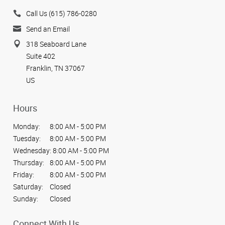
Call Us (615) 786-0280
Send an Email
318 Seaboard Lane
Suite 402
Franklin, TN 37067
US
Hours
Monday:
8:00 AM - 5:00 PM
Tuesday:
8:00 AM - 5:00 PM
Wednesday:
8:00 AM - 5:00 PM
Thursday:
8:00 AM - 5:00 PM
Friday:
8:00 AM - 5:00 PM
Saturday:
Closed
Sunday:
Closed
Connect With Us