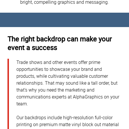
bright, compelling graphics and messaging.
The right backdrop can make your
event a success
Trade shows and other events offer prime
opportunities to showcase your brand and
products, while cultivating valuable customer
relationships. That may sound like a tall order, but
that’s why you need the marketing and
communications experts at AlphaGraphics on your
team.
Our backdrops include high-resolution full-color
printing on premium matte vinyl block out material