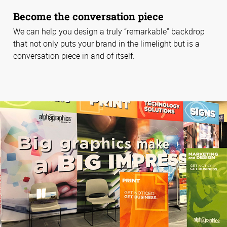
Become the conversation piece
We can help you design a truly “remarkable” backdrop
that not only puts your brand in the limelight but is a
conversation piece in and of itself.