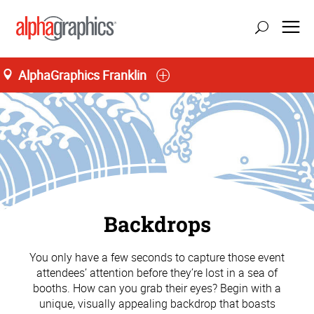
AlphaGraphics Franklin
Backdrops
You only have a few seconds to capture those event
attendees’ attention before they’re lost in a sea of
booths. How can you grab their eyes? Begin with a
unique, visually appealing backdrop that boasts