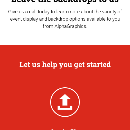
Give us a call today to learn more about the variety of
event display and backdrop options available to you
from AlphaGraphics.
Let us help you get started